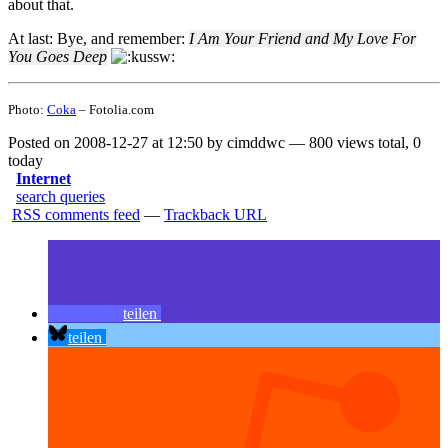
about that.
At last: Bye, and remember:
I Am Your Friend and My Love For
You Goes Deep
Photo:
Coka
– Fotolia.com
Posted on 2008-12-27 at 12:50 by cimddwc — 800 views total, 0
today
Internet
search queries
RSS comments feed
—
Trackback URL
teilen
teilen