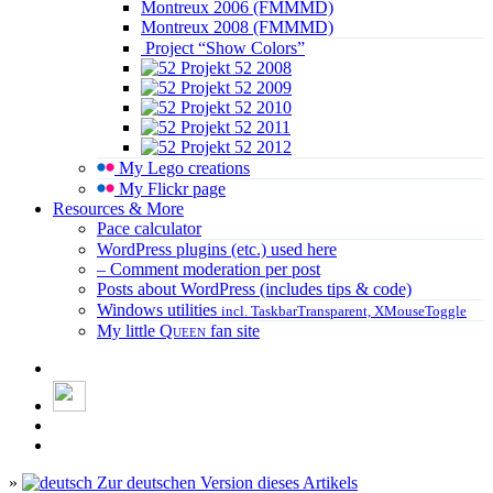
Montreux 2006 (FMMMD)
Montreux 2008 (FMMMD)
Project “Show Colors”
Projekt 52 2008
Projekt 52 2009
Projekt 52 2010
Projekt 52 2011
Projekt 52 2012
My Lego creations
My Flickr page
Resources & More
Pace calculator
WordPress plugins (etc.) used here
– Comment moderation per post
Posts about WordPress (includes tips & code)
Windows utilities
incl. TaskbarTransparent, XMouseToggle
My little
Queen
fan site
»
Zur deutschen Version dieses Artikels