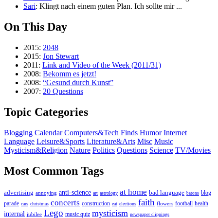
Sari
: Klingt nach einem guten Plan. Ich sollte mir ...
On This Day
2015:
2048
2015:
Jon Stewart
2011:
Link and Video of the Week (2011/31)
2008:
Bekomm es jetzt!
2008:
“Gesund durch Kunst”
2007:
20 Questions
Topic Categories
Blogging
Calendar
Computers&Tech
Finds
Humor
Internet
Language
Leisure&Sports
Literature&Arts
Misc
Music
Mysticism&Religion
Nature
Politics
Questions
Science
TV/Movies
Most Common Tags
at home
anti-science
bad language
advertising
blog
annoying
art
astrology
batons
faith
concerts
parade
construction
football
health
flowers
cars
christmas
eat
elections
Lego
mysticism
internal
jubilee
music quiz
newspaper clippings