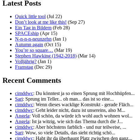
Latest Posts
Quick little tool
(Jul 22)
Don’t look at me like this!
(Sep 27)
Ein Tag in Bildern
(Feb 28)
SPACEship
(Apr 15)
N-n-n-n-neunzehn
(Jan 1)
Autumn again
(Oct 15)
You’re so square…
(Mar 19)
Stephen Hawking (1942-2018)
(Mar 14)
Volljährig?
(Jan 1)
Framstag
(Dec 29)
Recent Comments
cimddwc
: Du könntest ja so einen Sprung mit Hochhüpfen...
Sari
: Sprung im Teller... oh man... das ist so eine...
cimddwc
: Wenn dieses wacklige Konstrukt - gerade Fläch...
cimddwc
: Geht leider nicht, dazu ist unsereins, also M...
Angela
: Voll schön, da würde ich wohl auch wohnen wol...
Angela
: Ist ja witzig, wie sich das Thema durch die J...
cimddwc
: Aber höchstens farblich - und nur teilweise, ...
Sari
: Wow, so viele Details, das sieht richtig schö...
cimddwc
: Habt ihr da überhaupt Platz zwischen den ganz...