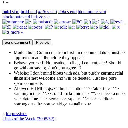
+
–
bold
start
bold
end
italics
start
italics
end
blockqoute start
blockqoute end
link
&
<
>
more »
Moderation:
Comments from first-time commentators must be
approved manually before they appear.
Behave yourself!
No insults, no illegal content, etc.! Should
go without saying, don't you agree...?
Website:
I don't mind blogs with ads, but purely
commercial
links are not welcome
and will be deleted. Just like pure
spam comments.
Allowed HTML tags:
<a href="" title=""> <abbr title="">
<acronym title=""> <b> <blockquote cite=""> <cite> <code>
<del datetime=""> <em> <i> <q cite=""> <s> <strike>
<strong> <sub> <sup> <big> <small> <u>
«
Impressions
Links of the Week (2008/52)
»