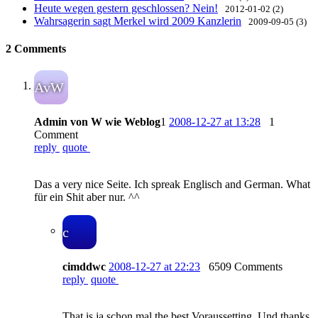
Heute wegen gestern geschlossen? Nein!
2012-01-02 (2)
Wahrsagerin sagt Merkel wird 2009 Kanzlerin
2009-09-05 (3)
2 Comments
AvW
Admin von W wie Weblog
1
2008-12-27 at 13:28
1
Comment
reply
quote
Das a very nice Seite. Ich spreak Englisch and German. What
für ein Shit aber nur. ^^
c
cimddwc
2008-12-27 at 22:23
6509 Comments
reply
quote
That is ja schon mal the best Voraussetting. Und thanks.