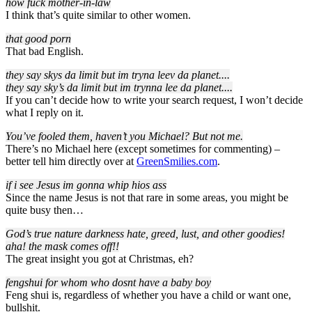
how fuck mother-in-law
I think that’s quite similar to other women.
that good porn
That bad English.
they say skys da limit but im tryna leev da planet..
..
they say sky’s da limit but im trynna lee da planet..
..
If you can’t decide how to write your search request, I won’t decide
what I reply on it.
You’ve fooled them, haven’t you Michael? But not me.
There’s no Michael here (except sometimes for commenting) –
better tell him directly over at
GreenSmilies.com
.
if i see Jesus im gonna whip hios ass
Since the name Jesus is not that rare in some areas, you might be
quite busy then…
God’s true nature darkness hate, greed, lust, and other goodies!
aha! the mask comes off!!
The great insight you got at Christmas, eh?
fengshui for whom who dosnt have a baby boy
Feng shui is, regardless of whether you have a child or want one,
bullshit.