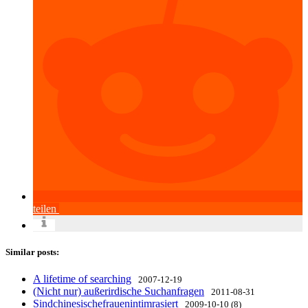
teilen
Similar posts:
A lifetime of searching
2007-12-19
(Nicht nur) außerirdische Suchanfragen
2011-08-31
Sindchinesischefrauenintimrasiert
2009-10-10 (8)