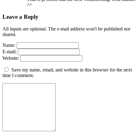
^^
Leave a Reply
All inputs are optional. The e-mail address won't be published nor
shared.
Name:
E-mail:
Website:
Save my name, email, and website in this browser for the next
time I comment.