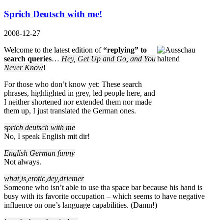
Sprich Deutsch with me!
2008-12-27
Welcome to the latest edition of
“replying” to
search queries
…
Hey, Get Up and Go, and You
Never Know
!
For those who don’t know yet: These search
phrases, highlighted in grey, led people here, and
I neither shortened nor extended them nor made
them up, I just translated the German ones.
sprich deutsch with me
No, I speak English mit dir!
English German funny
Not always.
what,is,erotic,dey,driemer
Someone who isn’t able to use tha space bar because his hand is
busy with its favorite occupation – which seems to have negative
influence on one’s language capabilities. (Damn!)