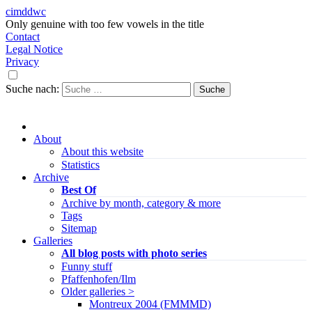
cimddwc
Only genuine with too few vowels in the title
Contact
Legal Notice
Privacy
Suche nach:
About
About this website
Statistics
Archive
Best Of
Archive by month, category & more
Tags
Sitemap
Galleries
All blog posts with photo series
Funny stuff
Pfaffenhofen/Ilm
Older galleries >
Montreux 2004 (FMMMD)