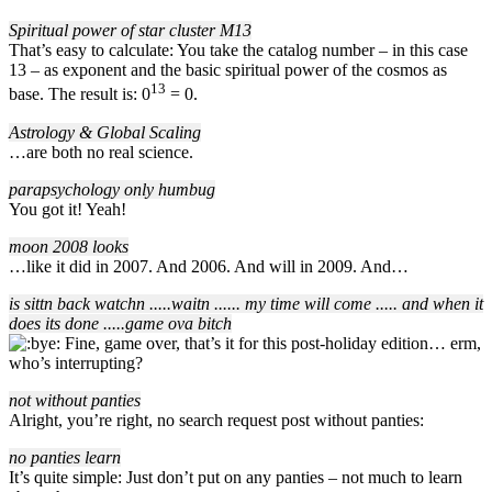
Spiritual power of star cluster M13
That’s easy to calculate: You take the catalog number – in this case
13 – as exponent and the basic spiritual power of the cosmos as
13
base. The result is: 0
= 0.
Astrology & Global Scaling
…are both no real science.
parapsychology only humbug
You got it! Yeah!
moon 2008 looks
…like it did in 2007. And 2006. And will in 2009. And…
is sittn back watchn ..
..
.waitn ..
..
.. my time will come ..
..
. and when it
does its done ..
..
.game ova bitch
Fine, game over, that’s it for this post-holiday edition… erm,
who’s interrupting?
not without panties
Alright, you’re right, no search request post without panties:
no panties learn
It’s quite simple: Just don’t put on any panties – not much to learn