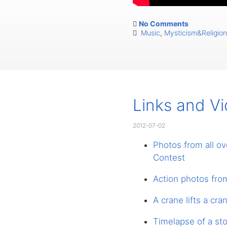
No Comments
Music
,
Mysticism&Religion
Links and V
2012-07-02
Photos from all o
Contest
Action photos fro
A crane lifts a cra
Timelapse of a st