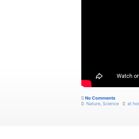
No Comments
Nature
,
Science
at h