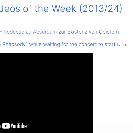
ideos of the Week (2013/24)
 – Reductio ad Absurdum zur Existenz von Geistern
Rhapsody” while waiting for the concert to start
(via
ui.
)