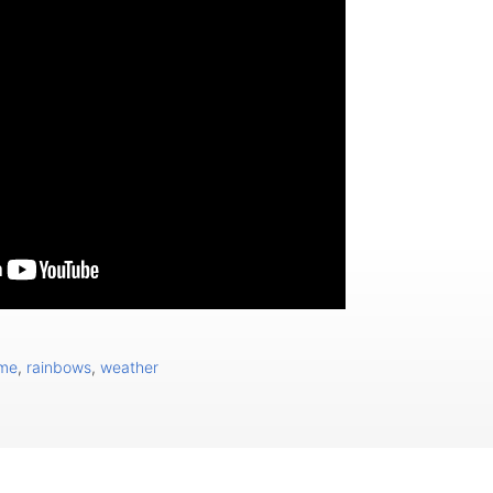
ome
,
rainbows
,
weather