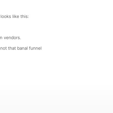
 looks like this:
am vendors.
 not that banal funnel