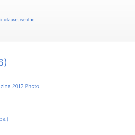
timelapse
,
weather
6)
azine 2012 Photo
os.)