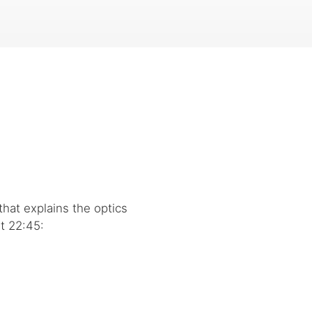
that explains the optics
t 22:45: