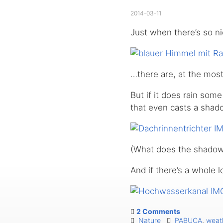
2014-03-11
Just when there’s so n
…there are, at the most
But if it does rain som
that even casts a shad
(What does the shadow 
And if there’s a whole l
2 Comments
Nature
PABUCA
,
weat