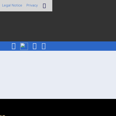
Legal Notice
Privacy