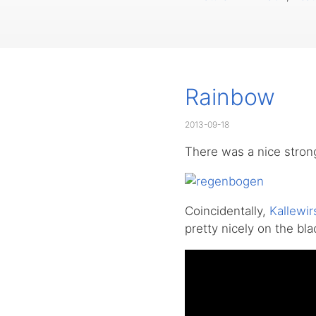
Rainbow
2013-09-18
There was a nice stron
Coincidentally,
Kallewir
pretty nicely on the bl