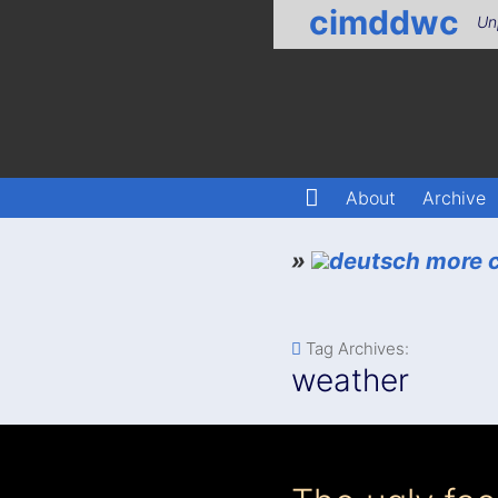
cimddwc
Un
About
Archive
»
more c
Tag Archives:
weather