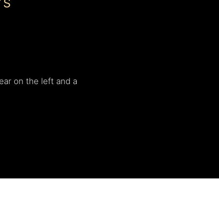
rs
ear on the left and a