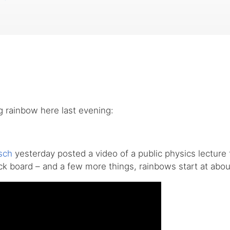
g rainbow here last evening:
sch
yesterday posted a video of a public physics lecture 
ack board – and a few more things, rainbows start at abou