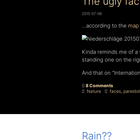
The ugly face
2015-07-06
…according to the
map 
Kinda reminds me of a w
standing one on the ri
And that on “Internatio
8 Comments
Nature
faces
,
pareidol
Rain??