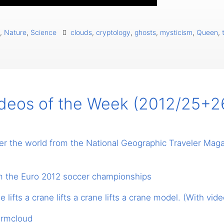
,
Nature
,
Science
clouds
,
cryptology
,
ghosts
,
mysticism
,
Queen
,
ideos of the Week (2012/25+2
ver the world from the National Geographic Traveler Mag
m the Euro 2012 soccer championships
ne lifts a crane lifts a crane lifts a crane model. (With vide
ormcloud