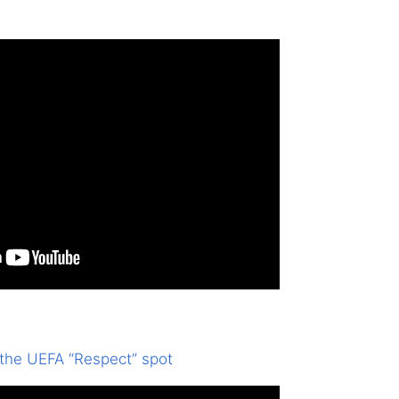
 the UEFA “Respect” spot