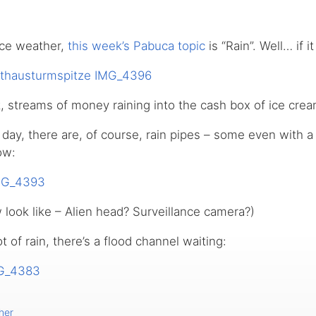
ice weather,
this week’s Pabuca topic
is “Rain”. Well… if it
, streams of money raining into the cash box of ice cre
e day, there are, of course, rain pipes – some even with a
ow:
look like – Alien head? Surveillance camera?)
ot of rain, there’s a flood channel waiting:
her