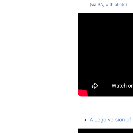
(via
BA, with photo
)
A Lego version of