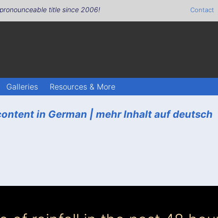
pronounceable title since 2006!
Contact
Galleries
Resources & More
ontent in German |
mehr Inhalt auf deutsch