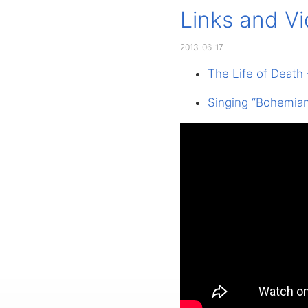
Links and V
2013-06-17
The Life of Death
Singing “Bohemian 