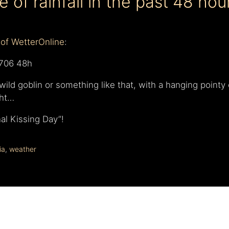
 of rainfall in the past 48 hou
of WetterOnline
:
ild goblin or something like that, with a hanging pointy 
ght…
nal Kissing Day”!
ia
,
weather