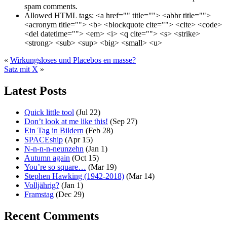
spam comments.
Allowed HTML tags:
<a href="" title=""> <abbr title="">
<acronym title=""> <b> <blockquote cite=""> <cite> <code>
<del datetime=""> <em> <i> <q cite=""> <s> <strike>
<strong> <sub> <sup> <big> <small> <u>
«
Wirkungsloses und Placebos en masse?
Satz mit X
»
Latest Posts
Quick little tool
(Jul 22)
Don’t look at me like this!
(Sep 27)
Ein Tag in Bildern
(Feb 28)
SPACEship
(Apr 15)
N-n-n-n-neunzehn
(Jan 1)
Autumn again
(Oct 15)
You’re so square…
(Mar 19)
Stephen Hawking (1942-2018)
(Mar 14)
Volljährig?
(Jan 1)
Framstag
(Dec 29)
Recent Comments