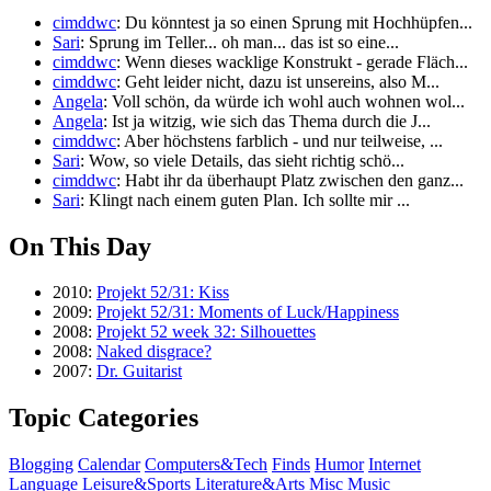
cimddwc
: Du könntest ja so einen Sprung mit Hochhüpfen...
Sari
: Sprung im Teller... oh man... das ist so eine...
cimddwc
: Wenn dieses wacklige Konstrukt - gerade Fläch...
cimddwc
: Geht leider nicht, dazu ist unsereins, also M...
Angela
: Voll schön, da würde ich wohl auch wohnen wol...
Angela
: Ist ja witzig, wie sich das Thema durch die J...
cimddwc
: Aber höchstens farblich - und nur teilweise, ...
Sari
: Wow, so viele Details, das sieht richtig schö...
cimddwc
: Habt ihr da überhaupt Platz zwischen den ganz...
Sari
: Klingt nach einem guten Plan. Ich sollte mir ...
On This Day
2010:
Projekt 52/31: Kiss
2009:
Projekt 52/31: Moments of Luck/Happiness
2008:
Projekt 52 week 32: Silhouettes
2008:
Naked disgrace?
2007:
Dr. Guitarist
Topic Categories
Blogging
Calendar
Computers&Tech
Finds
Humor
Internet
Language
Leisure&Sports
Literature&Arts
Misc
Music