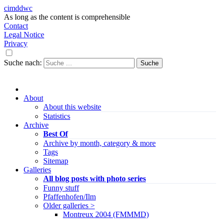
cimddwc
As long as the content is comprehensible
Contact
Legal Notice
Privacy
Suche nach:
About
About this website
Statistics
Archive
Best Of
Archive by month, category & more
Tags
Sitemap
Galleries
All blog posts with photo series
Funny stuff
Pfaffenhofen/Ilm
Older galleries >
Montreux 2004 (FMMMD)