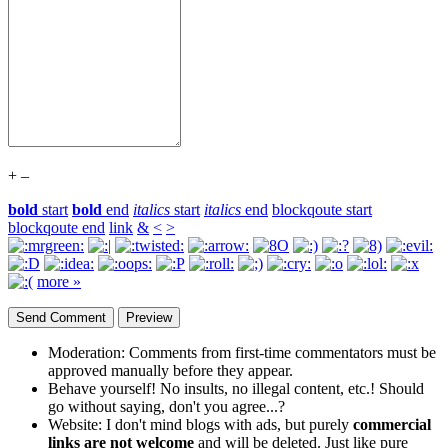
+
–
bold
start
bold
end
italics
start
italics
end
blockqoute start
blockqoute end
link
&
<
>
more »
Moderation:
Comments from first-time commentators must be
approved manually before they appear.
Behave yourself!
No insults, no illegal content, etc.! Should
go without saying, don't you agree...?
Website:
I don't mind blogs with ads, but purely
commercial
links are not welcome
and will be deleted. Just like pure