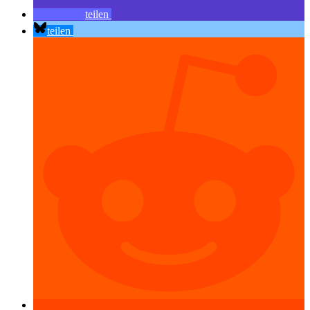
teilen
teilen