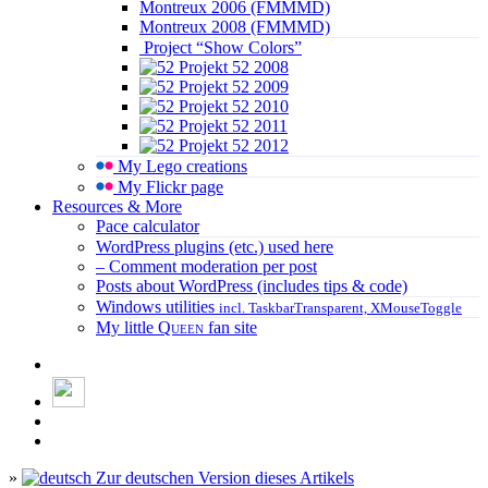
Montreux 2006 (FMMMD)
Montreux 2008 (FMMMD)
Project “Show Colors”
Projekt 52 2008
Projekt 52 2009
Projekt 52 2010
Projekt 52 2011
Projekt 52 2012
My Lego creations
My Flickr page
Resources & More
Pace calculator
WordPress plugins (etc.) used here
– Comment moderation per post
Posts about WordPress (includes tips & code)
Windows utilities
incl. TaskbarTransparent, XMouseToggle
My little
Queen
fan site
»
Zur deutschen Version dieses Artikels