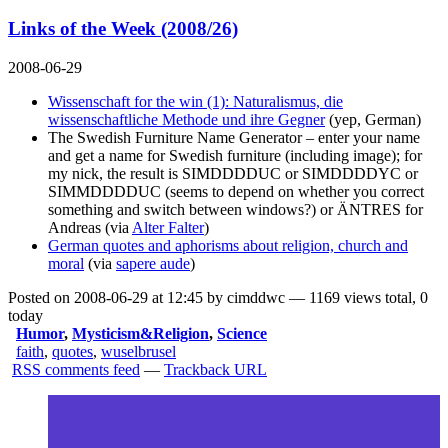
Links of the Week (2008/26)
2008-06-29
Wissenschaft for the win (1): Naturalismus, die
wissenschaftliche Methode und ihre Gegner
(yep, German)
The Swedish Furniture Name Generator
– enter your name
and get a name for Swedish furniture (including image); for
my nick, the result is SIMDDDDUC or SIMDDDDYC or
SIMMDDDDUC (seems to depend on whether you correct
something and switch between windows?) or ÄNTRES for
Andreas (via
Alter Falter
)
German quotes and aphorisms about religion, church and
moral
(via
sapere aude
)
Posted on 2008-06-29 at 12:45 by cimddwc — 1169 views total, 0
today
Humor
,
Mysticism&Religion
,
Science
faith
,
quotes
,
wuselbrusel
RSS comments feed
—
Trackback URL