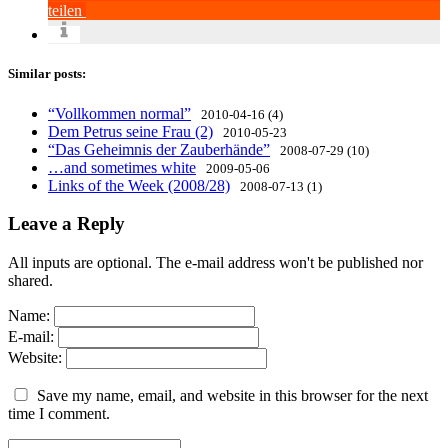
teilen
Similar posts:
“Vollkommen normal”
2010-04-16 (4)
Dem Petrus seine Frau (2)
2010-05-23
“Das Geheimnis der Zauberhände”
2008-07-29 (10)
…and sometimes white
2009-05-06
Links of the Week (2008/28)
2008-07-13 (1)
Leave a Reply
All inputs are optional. The e-mail address won't be published nor
shared.
Name:
E-mail:
Website:
Save my name, email, and website in this browser for the next
time I comment.