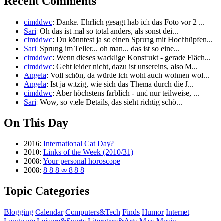
Recent Comments
cimddwc
: Danke. Ehrlich gesagt hab ich das Foto vor 2 ...
Sari
: Oh das ist mal so total anders, als sonst dei...
cimddwc
: Du könntest ja so einen Sprung mit Hochhüpfen...
Sari
: Sprung im Teller... oh man... das ist so eine...
cimddwc
: Wenn dieses wacklige Konstrukt - gerade Fläch...
cimddwc
: Geht leider nicht, dazu ist unsereins, also M...
Angela
: Voll schön, da würde ich wohl auch wohnen wol...
Angela
: Ist ja witzig, wie sich das Thema durch die J...
cimddwc
: Aber höchstens farblich - und nur teilweise, ...
Sari
: Wow, so viele Details, das sieht richtig schö...
On This Day
2016:
International Cat Day?
2010:
Links of the Week (2010/31)
2008:
Your personal horoscope
2008:
8 8 8 ∞ 8 8 8
Topic Categories
Blogging
Calendar
Computers&Tech
Finds
Humor
Internet
Language
Leisure&Sports
Literature&Arts
Misc
Music