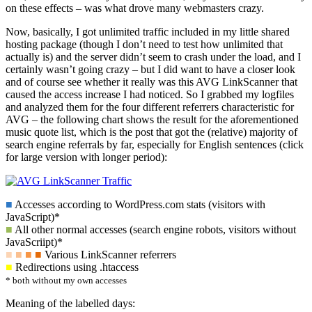
on these effects – was what drove many webmasters crazy.
Now, basically, I got unlimited traffic included in my little shared
hosting package (though I don’t need to test how unlimited that
actually is) and the server didn’t seem to crash under the load, and I
certainly wasn’t going crazy – but I did want to have a closer look
and of course see whether it really was this AVG LinkScanner that
caused the access increase I had noticed. So I grabbed my logfiles
and analyzed them for the four different referrers characteristic for
AVG – the following chart shows the result for the aforementioned
music quote list, which is the post that got the (relative) majority of
search engine referrals by far, especially for English sentences (click
for large version with longer period):
■
Accesses according to WordPress.com stats (visitors with
JavaScript)*
■
All other normal accesses (search engine robots, visitors without
JavaScriipt)*
■
■
■
■
Various LinkScanner referrers
■
Redirections using .htaccess
* both without my own accesses
Meaning of the labelled days: