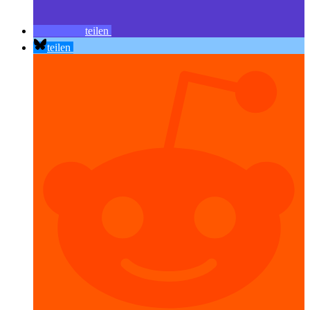
teilen
teilen