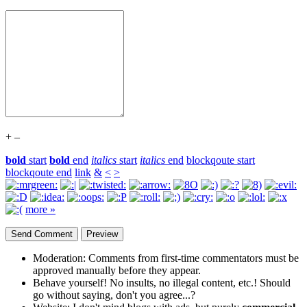
+
–
bold
start
bold
end
italics
start
italics
end
blockqoute start
blockqoute end
link
&
<
>
more »
Moderation:
Comments from first-time commentators must be
approved manually before they appear.
Behave yourself!
No insults, no illegal content, etc.! Should
go without saying, don't you agree...?