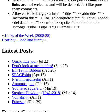
Website:
I don't mind blogs with ads, but purely
commercial
links are not welcome
and will be deleted. Just like pure
spam comments.
Allowed HTML tags:
<a href="" title=""> <abbr title="">
<acronym title=""> <b> <blockquote cite=""> <cite> <code>
<del datetime=""> <em> <i> <q cite=""> <s> <strike>
<strong> <sub> <sup> <big> <small> <u>
«
Links of the Week (2008/28)
Horribly… odd and funny
»
Latest Posts
Quick little tool
(Jul 22)
Don’t look at me like this!
(Sep 27)
Ein Tag in Bildern
(Feb 28)
SPACEship
(Apr 15)
N-n-n-n-neunzehn
(Jan 1)
Autumn again
(Oct 15)
You’re so square…
(Mar 19)
Stephen Hawking (1942-2018)
(Mar 14)
Volljährig?
(Jan 1)
Framstag
(Dec 29)