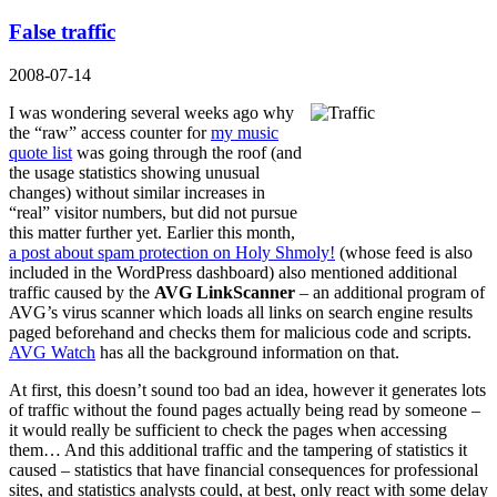
False traffic
2008-07-14
I was wondering several weeks ago why
the “raw” access counter for
my music
quote list
was going through the roof (and
the usage statistics showing unusual
changes) without similar increases in
“real” visitor numbers, but did not pursue
this matter further yet. Earlier this month,
a post about spam protection on Holy Shmoly!
(whose feed is also
included in the WordPress dashboard) also mentioned additional
traffic caused by the
AVG LinkScanner
– an additional program of
AVG’s virus scanner which loads all links on search engine results
paged beforehand and checks them for malicious code and scripts.
AVG Watch
has all the background information on that.
At first, this doesn’t sound too bad an idea, however it generates lots
of traffic without the found pages actually being read by someone –
it would really be sufficient to check the pages when accessing
them… And this additional traffic and the tampering of statistics it
caused – statistics that have financial consequences for professional
sites, and statistics analysts could, at best, only react with some delay