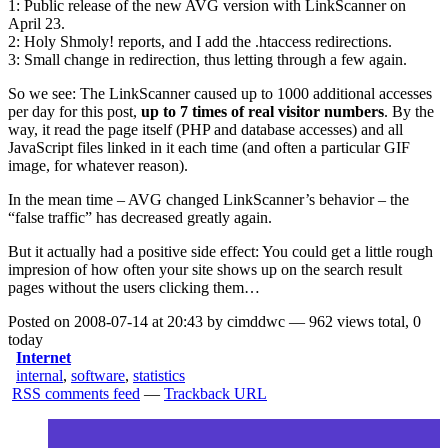
1: Public release of the new AVG version with LinkScanner on
April 23.
2: Holy Shmoly! reports, and I add the .htaccess redirections.
3: Small change in redirection, thus letting through a few again.
So we see: The LinkScanner caused up to 1000 additional accesses
per day for this post,
up to 7 times of real visitor numbers
. By the
way, it read the page itself (PHP and database accesses) and all
JavaScript files linked in it each time (and often a particular GIF
image, for whatever reason).
In the mean time – AVG changed LinkScanner’s behavior – the
“false traffic” has decreased greatly again.
But it actually had a positive side effect: You could get a little rough
impresion of how often your site shows up on the search result
pages without the users clicking them…
Posted on 2008-07-14 at 20:43 by cimddwc — 962 views total, 0
today
Internet
internal
,
software
,
statistics
RSS comments feed
—
Trackback URL