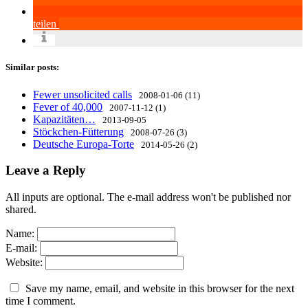
teilen
Similar posts:
Fewer unsolicited calls
2008-01-06 (11)
Fever of 40,000
2007-11-12 (1)
Kapazitäten…
2013-09-05
Stöckchen-Fütterung
2008-07-26 (3)
Deutsche Europa-Torte
2014-05-26 (2)
Leave a Reply
All inputs are optional. The e-mail address won't be published nor
shared.
Name:
E-mail:
Website:
Save my name, email, and website in this browser for the next
time I comment.