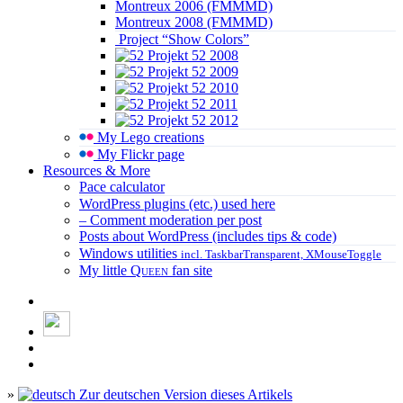
Montreux 2006 (FMMMD)
Montreux 2008 (FMMMD)
Project “Show Colors”
Projekt 52 2008
Projekt 52 2009
Projekt 52 2010
Projekt 52 2011
Projekt 52 2012
My Lego creations
My Flickr page
Resources & More
Pace calculator
WordPress plugins (etc.) used here
– Comment moderation per post
Posts about WordPress (includes tips & code)
Windows utilities
incl. TaskbarTransparent, XMouseToggle
My little
Queen
fan site
»
Zur deutschen Version dieses Artikels