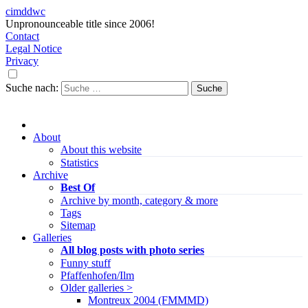
cimddwc
Unpronounceable title since 2006!
Contact
Legal Notice
Privacy
Suche nach:
About
About this website
Statistics
Archive
Best Of
Archive by month, category & more
Tags
Sitemap
Galleries
All blog posts with photo series
Funny stuff
Pfaffenhofen/Ilm
Older galleries >
Montreux 2004 (FMMMD)