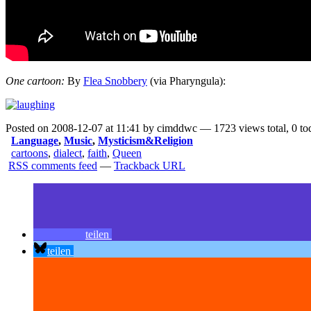
One cartoon:
By
Flea Snobbery
(via
Pharyngula
):
Posted on 2008-12-07 at 11:41 by cimddwc — 1723 views total, 0 to
Language
,
Music
,
Mysticism&Religion
cartoons
,
dialect
,
faith
,
Queen
RSS comments feed
—
Trackback URL
teilen
teilen