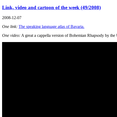
Link, video and cartoon of the week (49/2008)
2008-12-07
One link:
The speaking language atlas of Bavaria.
One video:
A great a cappella version of Bohemian Rhapsody by the