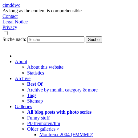
cimddwc
As long as the content is comprehensible
Contact
Legal Notice
Privacy
Suche nach:
About
About this website
Statistics
Archive
Best Of
Archive by month, category & more
Tags
Sitemap
Galleries
All blog posts with photo series
Funny stuff
Pfaffenhofen/Ilm
Older galleries >
Montreux 2004 (FMMMD)