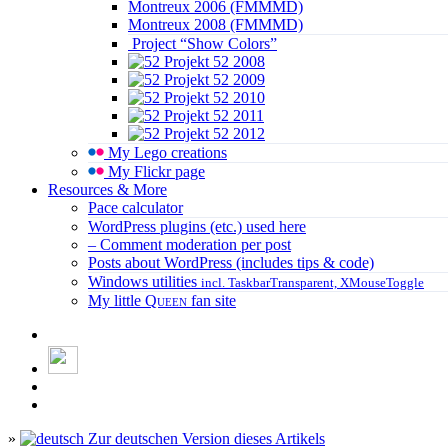
Montreux 2006 (FMMMD)
Montreux 2008 (FMMMD)
Project “Show Colors”
Projekt 52 2008
Projekt 52 2009
Projekt 52 2010
Projekt 52 2011
Projekt 52 2012
My Lego creations
My Flickr page
Resources & More
Pace calculator
WordPress plugins (etc.) used here
– Comment moderation per post
Posts about WordPress (includes tips & code)
Windows utilities
incl. TaskbarTransparent, XMouseToggle
My little
Queen
fan site
»
Zur deutschen Version dieses Artikels