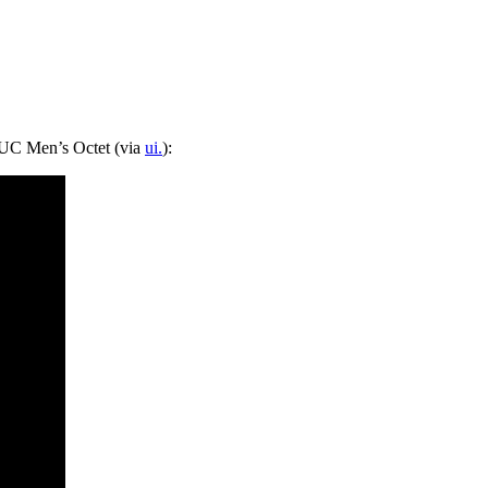
 UC Men’s Octet (via
ui.
):