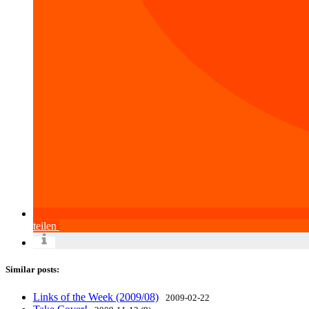
teilen
Similar posts:
Links of the Week (2009/08)
2009-02-22