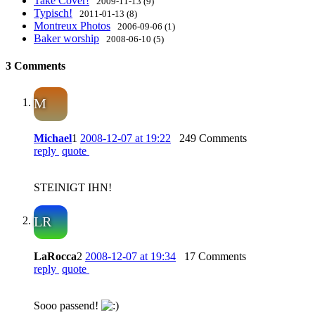
Take Cover!
2009-11-13 (9)
Typisch!
2011-01-13 (8)
Montreux Photos
2006-09-06 (1)
Baker worship
2008-06-10 (5)
3 Comments
M
Michael
1
2008-12-07 at 19:22
249 Comments
reply
quote
STEINIGT IHN!
LR
LaRocca
2
2008-12-07 at 19:34
17 Comments
reply
quote
Sooo passend!