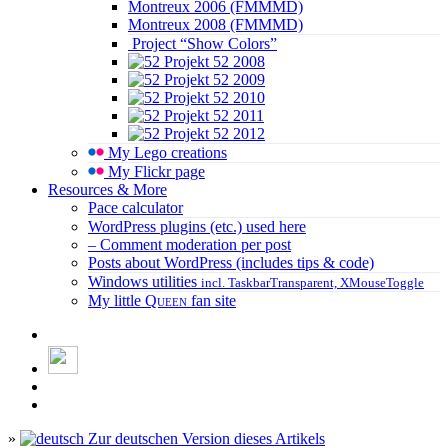
Montreux 2006 (FMMMD)
Montreux 2008 (FMMMD)
Project “Show Colors”
Projekt 52 2008
Projekt 52 2009
Projekt 52 2010
Projekt 52 2011
Projekt 52 2012
My Lego creations
My Flickr page
Resources & More
Pace calculator
WordPress plugins (etc.) used here
– Comment moderation per post
Posts about WordPress (includes tips & code)
Windows utilities
incl. TaskbarTransparent, XMouseToggle
My little
Queen
fan site
»
Zur deutschen Version dieses Artikels