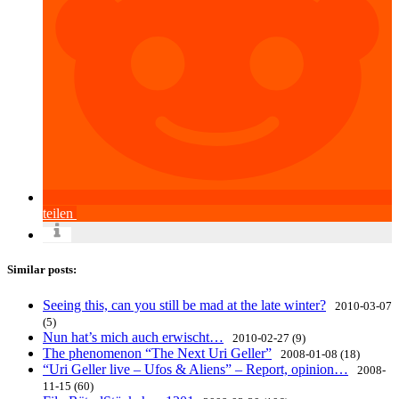
teilen
Similar posts:
Seeing this, can you still be mad at the late winter?
2010-03-07
(5)
Nun hat’s mich auch erwischt…
2010-02-27 (9)
The phenomenon “The Next Uri Geller”
2008-01-08 (18)
“Uri Geller live – Ufos & Aliens” – Report, opinion…
2008-
11-15 (60)