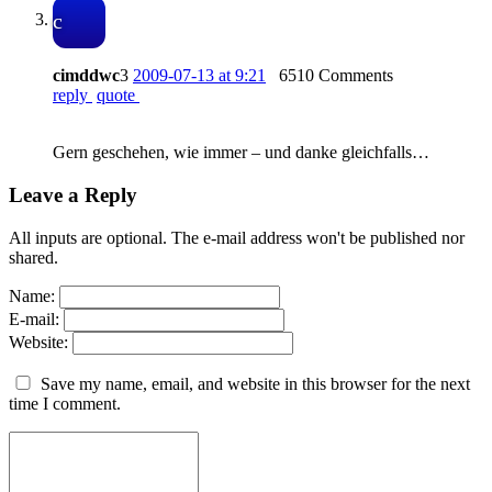
c
cimddwc
3
2009-07-13 at 9:21
6510 Comments
reply
quote
Gern geschehen, wie immer – und danke gleichfalls…
Leave a Reply
All inputs are optional. The e-mail address won't be published nor
shared.
Name:
E-mail:
Website:
Save my name, email, and website in this browser for the next
time I comment.