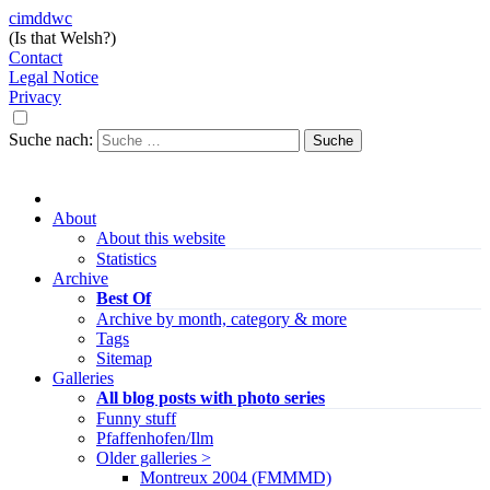
cimddwc
(Is that Welsh?)
Contact
Legal Notice
Privacy
Suche nach:
About
About this website
Statistics
Archive
Best Of
Archive by month, category & more
Tags
Sitemap
Galleries
All blog posts with photo series
Funny stuff
Pfaffenhofen/Ilm
Older galleries >
Montreux 2004 (FMMMD)