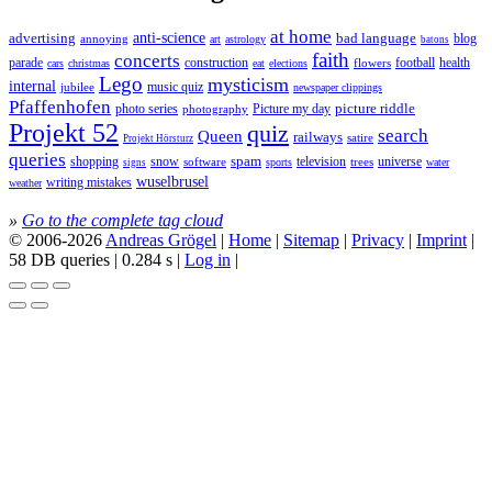
at home
anti-science
bad language
advertising
blog
annoying
astrology
art
batons
faith
concerts
parade
construction
football
health
flowers
cars
christmas
eat
elections
Lego
mysticism
internal
jubilee
music quiz
newspaper clippings
Pfaffenhofen
photo series
picture riddle
Picture my day
photography
Projekt 52
quiz
search
Queen
railways
satire
Projekt Hörsturz
queries
spam
television
universe
shopping
snow
software
trees
sports
water
signs
wuselbrusel
writing mistakes
weather
»
Go to the complete tag cloud
© 2006-2026
Andreas Grögel
|
Home
|
Sitemap
|
Privacy
|
Imprint
|
58 DB queries | 0.284 s |
Log in
|