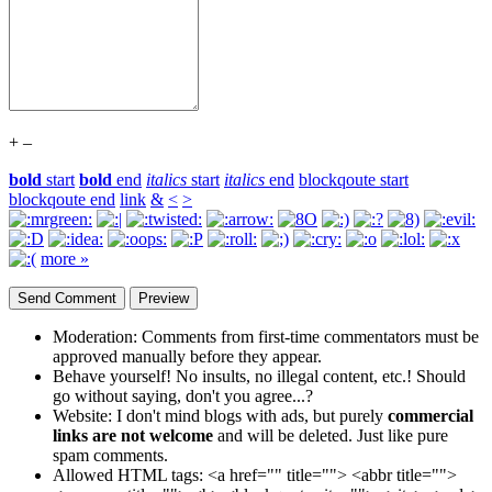
+
–
bold
start
bold
end
italics
start
italics
end
blockqoute start
blockqoute end
link
&
<
>
more »
Moderation:
Comments from first-time commentators must be
approved manually before they appear.
Behave yourself!
No insults, no illegal content, etc.! Should
go without saying, don't you agree...?
Website:
I don't mind blogs with ads, but purely
commercial
links are not welcome
and will be deleted. Just like pure
spam comments.
Allowed HTML tags:
<a href="" title=""> <abbr title="">