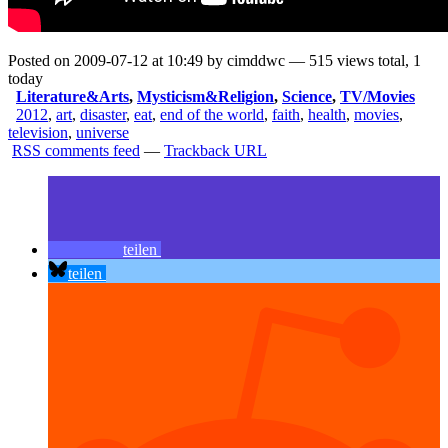
Posted on 2009-07-12 at 10:49 by cimddwc — 515 views total, 1
today
Literature&Arts
,
Mysticism&Religion
,
Science
,
TV/Movies
2012
,
art
,
disaster
,
eat
,
end of the world
,
faith
,
health
,
movies
,
television
,
universe
RSS comments feed
—
Trackback URL
teilen
teilen