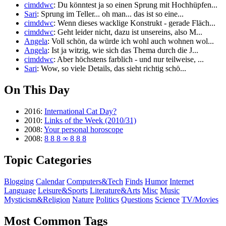
cimddwc
: Du könntest ja so einen Sprung mit Hochhüpfen...
Sari
: Sprung im Teller... oh man... das ist so eine...
cimddwc
: Wenn dieses wacklige Konstrukt - gerade Fläch...
cimddwc
: Geht leider nicht, dazu ist unsereins, also M...
Angela
: Voll schön, da würde ich wohl auch wohnen wol...
Angela
: Ist ja witzig, wie sich das Thema durch die J...
cimddwc
: Aber höchstens farblich - und nur teilweise, ...
Sari
: Wow, so viele Details, das sieht richtig schö...
On This Day
2016:
International Cat Day?
2010:
Links of the Week (2010/31)
2008:
Your personal horoscope
2008:
8 8 8 ∞ 8 8 8
Topic Categories
Blogging
Calendar
Computers&Tech
Finds
Humor
Internet
Language
Leisure&Sports
Literature&Arts
Misc
Music
Mysticism&Religion
Nature
Politics
Questions
Science
TV/Movies
Most Common Tags