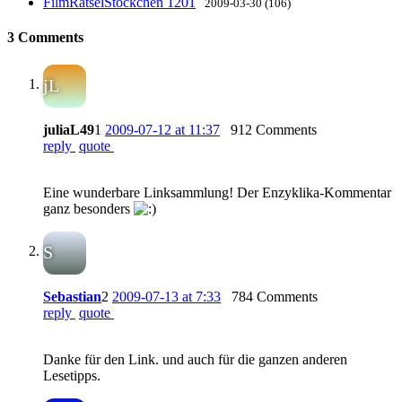
FilmRätselStöckchen 1201
2009-03-30 (106)
3 Comments
jL
juliaL49
1
2009-07-12 at 11:37
912 Comments
reply
quote
Eine wunderbare Linksammlung! Der Enzyklika-Kommentar
ganz besonders
S
Sebastian
2
2009-07-13 at 7:33
784 Comments
reply
quote
Danke für den Link. und auch für die ganzen anderen
Lesetipps.