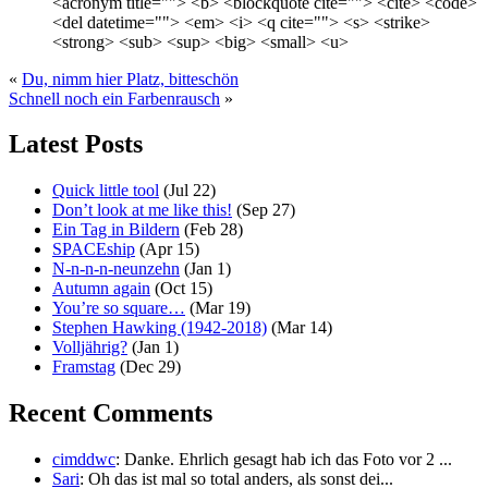
<acronym title=""> <b> <blockquote cite=""> <cite> <code>
<del datetime=""> <em> <i> <q cite=""> <s> <strike>
<strong> <sub> <sup> <big> <small> <u>
«
Du, nimm hier Platz, bitteschön
Schnell noch ein Farbenrausch
»
Latest Posts
Quick little tool
(Jul 22)
Don’t look at me like this!
(Sep 27)
Ein Tag in Bildern
(Feb 28)
SPACEship
(Apr 15)
N-n-n-n-neunzehn
(Jan 1)
Autumn again
(Oct 15)
You’re so square…
(Mar 19)
Stephen Hawking (1942-2018)
(Mar 14)
Volljährig?
(Jan 1)
Framstag
(Dec 29)
Recent Comments
cimddwc
: Danke. Ehrlich gesagt hab ich das Foto vor 2 ...
Sari
: Oh das ist mal so total anders, als sonst dei...