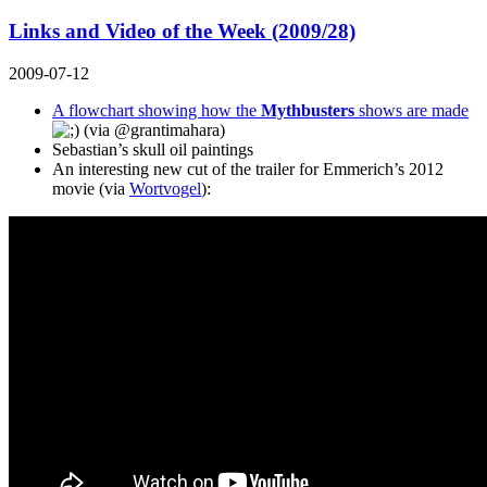
Links and Video of the Week (2009/28)
2009-07-12
A flowchart showing how the
Mythbusters
shows are made
(via
@grantimahara
)
Sebastian’s skull oil paintings
An interesting new cut of the trailer for Emmerich’s 2012
movie (via
Wortvogel
):