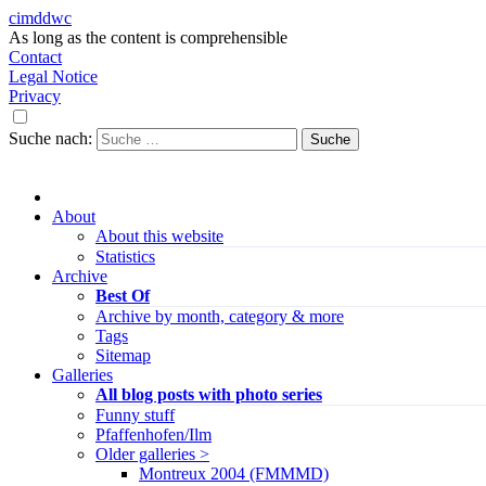
cimddwc
As long as the content is comprehensible
Contact
Legal Notice
Privacy
Suche nach:
About
About this website
Statistics
Archive
Best Of
Archive by month, category & more
Tags
Sitemap
Galleries
All blog posts with photo series
Funny stuff
Pfaffenhofen/Ilm
Older galleries >
Montreux 2004 (FMMMD)