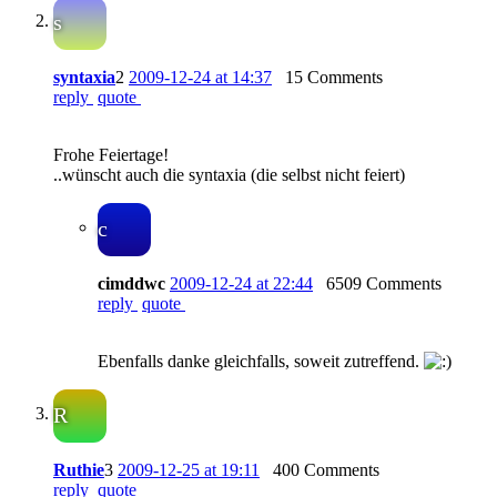
s
syntaxia
2
2009-12-24 at 14:37
15 Comments
reply
quote
Frohe Feiertage!
..wünscht auch die syntaxia (die selbst nicht feiert)
c
cimddwc
2009-12-24 at 22:44
6509 Comments
reply
quote
Ebenfalls danke gleichfalls, soweit zutreffend.
R
Ruthie
3
2009-12-25 at 19:11
400 Comments
reply
quote