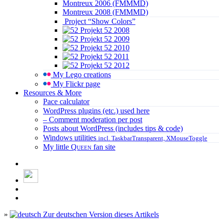
Montreux 2006 (FMMMD)
Montreux 2008 (FMMMD)
Project “Show Colors”
Projekt 52 2008
Projekt 52 2009
Projekt 52 2010
Projekt 52 2011
Projekt 52 2012
My Lego creations
My Flickr page
Resources & More
Pace calculator
WordPress plugins (etc.) used here
– Comment moderation per post
Posts about WordPress (includes tips & code)
Windows utilities
incl. TaskbarTransparent, XMouseToggle
My little
Queen
fan site
»
Zur deutschen Version dieses Artikels