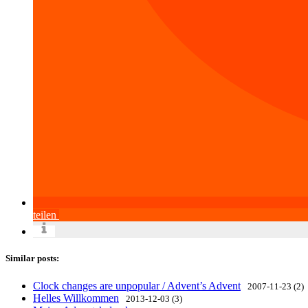
teilen
Similar posts:
Clock changes are unpopular / Advent’s Advent
2007-11-23 (2)
Helles Willkommen
2013-12-03 (3)