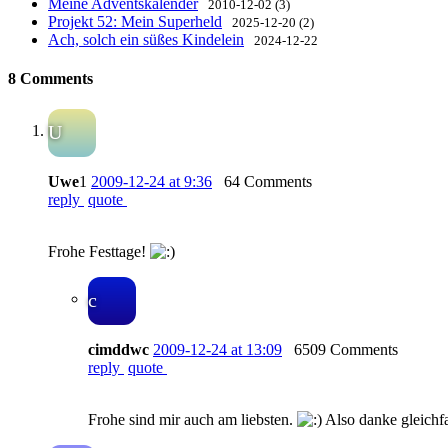
Meine Adventskalender
2010-12-02 (3)
Projekt 52: Mein Superheld
2025-12-20 (2)
Ach, solch ein süßes Kindelein
2024-12-22
8 Comments
U
Uwe
1
2009-12-24 at 9:36
64 Comments
reply
quote
Frohe Festtage!
c
cimddwc
2009-12-24 at 13:09
6509 Comments
reply
quote
Frohe sind mir auch am liebsten.
Also danke gleichfa