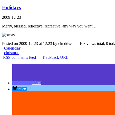
Holidays
2009-12-23
Merry, blessed, reflective, recreative, any way you want…
Posted on 2009-12-23 at 12:23 by cimddwc — 108 views total, 0 tod
Calendar
christmas
RSS comments feed
—
Trackback URL
teilen
teilen