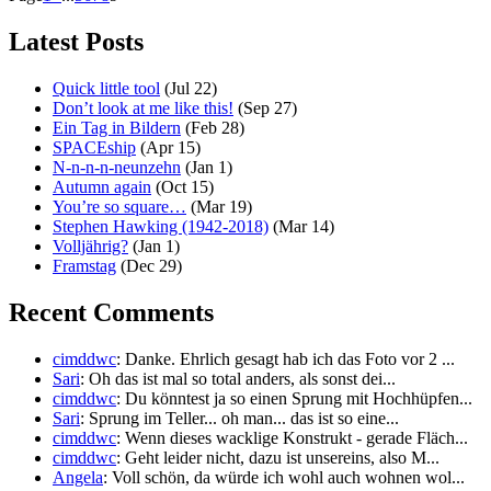
Latest Posts
Quick little tool
(Jul 22)
Don’t look at me like this!
(Sep 27)
Ein Tag in Bildern
(Feb 28)
SPACEship
(Apr 15)
N-n-n-n-neunzehn
(Jan 1)
Autumn again
(Oct 15)
You’re so square…
(Mar 19)
Stephen Hawking (1942-2018)
(Mar 14)
Volljährig?
(Jan 1)
Framstag
(Dec 29)
Recent Comments
cimddwc
: Danke. Ehrlich gesagt hab ich das Foto vor 2 ...
Sari
: Oh das ist mal so total anders, als sonst dei...
cimddwc
: Du könntest ja so einen Sprung mit Hochhüpfen...
Sari
: Sprung im Teller... oh man... das ist so eine...
cimddwc
: Wenn dieses wacklige Konstrukt - gerade Fläch...
cimddwc
: Geht leider nicht, dazu ist unsereins, also M...
Angela
: Voll schön, da würde ich wohl auch wohnen wol...