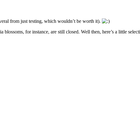
eral from just testing, which wouldn’t be worth it).
blossoms, for instance, are still closed. Well then, here’s a little select