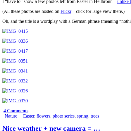
I “have to” show a few photos left from Easter in Heilbronn –
unlike 
(All these photos are hosted on
Flickr
– click for large view there.)
Oh, and the title is a wordplay with a German phrase (meaning “no
4 Comments
Nature
Easter
,
flowers
,
photo series
,
spring
,
trees
Nice weather + new camera = …