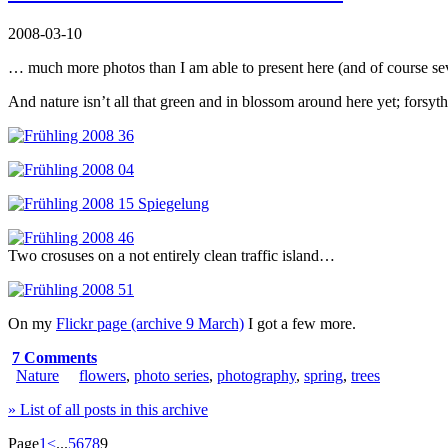
2008-03-10
… much more photos than I am able to present here (and of course sev
And nature isn’t all that green and in blossom around here yet; forsythia 
Two crosuses on a not entirely clean traffic island…
On my
Flickr page (archive 9 March)
I got a few more.
7 Comments
Nature
flowers
,
photo series
,
photography
,
spring
,
trees
» List of all posts in this archive
Page
1
<
...
5
6
7
8
9