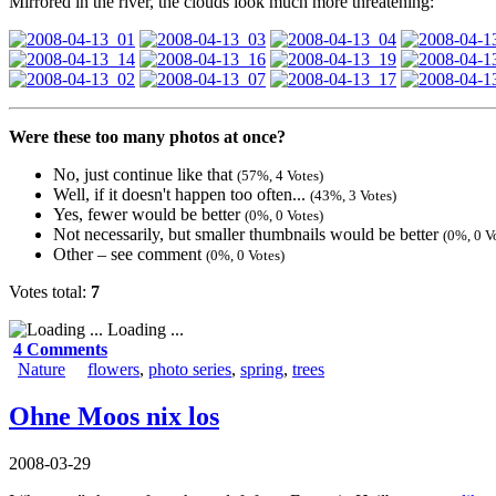
Mirrored in the river, the clouds look much more threatening:
Were these too many photos at once?
No, just continue like that
(57%, 4 Votes)
Well, if it doesn't happen too often...
(43%, 3 Votes)
Yes, fewer would be better
(0%, 0 Votes)
Not necessarily, but smaller thumbnails would be better
(0%, 0 V
Other – see comment
(0%, 0 Votes)
Votes total:
7
Loading ...
4 Comments
Nature
flowers
,
photo series
,
spring
,
trees
Ohne Moos nix los
2008-03-29