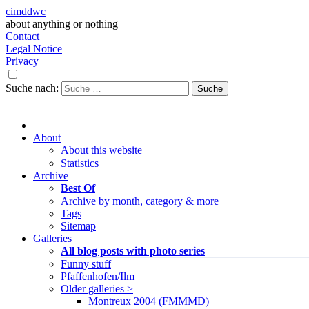
cimddwc
about anything or nothing
Contact
Legal Notice
Privacy
Suche nach:
About
About this website
Statistics
Archive
Best Of
Archive by month, category & more
Tags
Sitemap
Galleries
All blog posts with photo series
Funny stuff
Pfaffenhofen/Ilm
Older galleries >
Montreux 2004 (FMMMD)