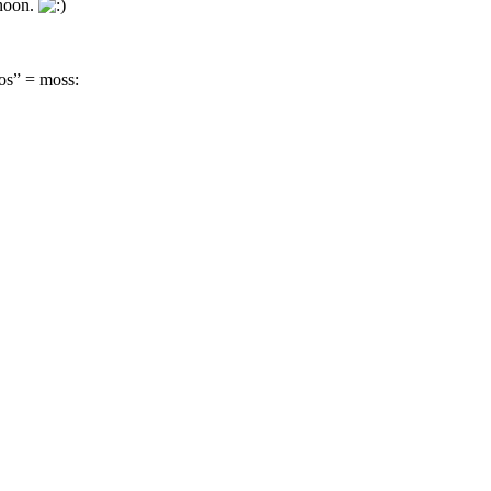
rnoon.
os” = moss: