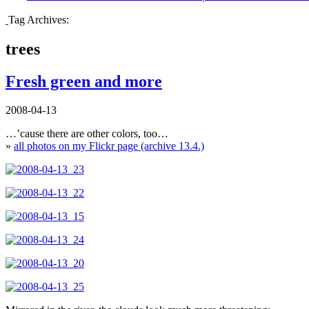
Tag Archives:
trees
Fresh green and more
2008-04-13
…’cause there are other colors, too…
»
all photos on my Flickr page (archive 13.4.)