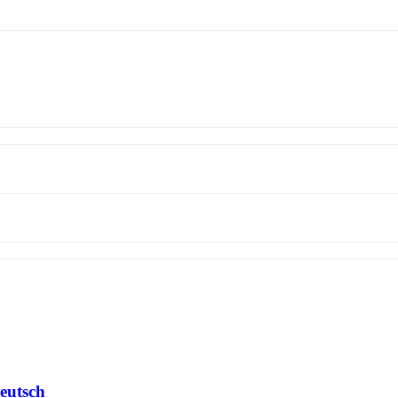
eutsch