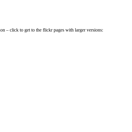
ion – click to get to the flickr pages with larger versions: