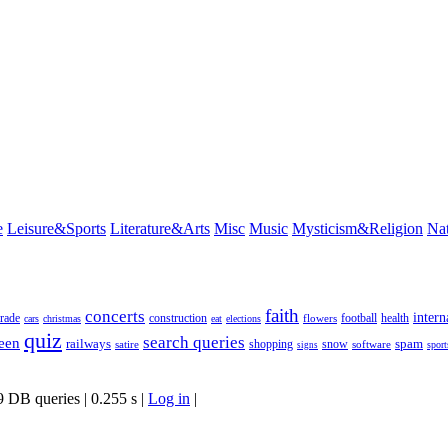
e
Leisure&Sports
Literature&Arts
Misc
Music
Mysticism&Religion
Na
faith
concerts
intern
rade
construction
football
health
flowers
cars
christmas
eat
elections
quiz
search queries
een
railways
spam
satire
shopping
snow
software
sport
signs
9 DB queries | 0.255 s |
Log in
|