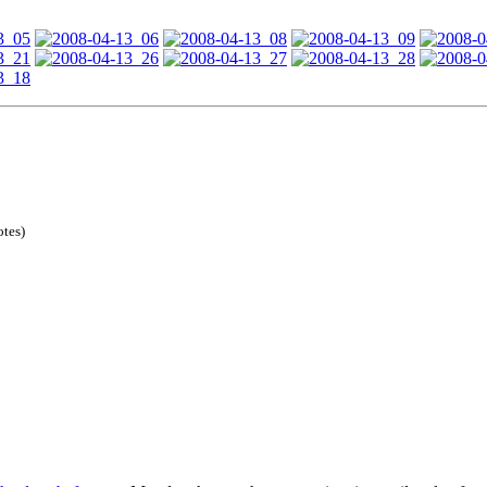
otes)