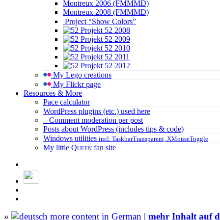
Montreux 2006 (FMMMD)
Montreux 2008 (FMMMD)
Project “Show Colors”
Projekt 52 2008
Projekt 52 2009
Projekt 52 2010
Projekt 52 2011
Projekt 52 2012
My Lego creations
My Flickr page
Resources & More
Pace calculator
WordPress plugins (etc.) used here
– Comment moderation per post
Posts about WordPress (includes tips & code)
Windows utilities
incl. TaskbarTransparent, XMouseToggle
My little
Queen
fan site
»
more content in German |
mehr Inhalt auf d