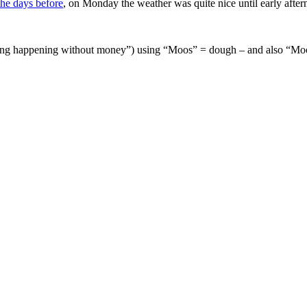
the days before
, on Monday the weather was quite nice until early afte
thing happening without money”) using “Moos” = dough – and also “Mo