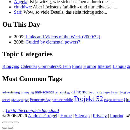
Angela
: Ist ja witzig, wie sich das Thema durch die J...
cimddwc
: Aber höchstens farblich - und nur teilweise, ...
Sari
: Wow, so viele Details, das sieht richtig schö...
On This Day
2009:
Links and Videos of the Week (2009/32)
2008:
Guided by elemental powers?
Topic Categories
Blogging
Calendar
Computers&Tech
Finds
Humor
Internet
Languag
Most Common Tags
at home
anti-science
bad language
advertising
blog pa
annoying
astrology
art
batons
Projekt 52
Qu
series
picture riddle
Picture my day
photography
Projekt Hörsturz
»
Go to the complete tag cloud
© 2006-2026
Andreas Grögel
|
Home
|
Sitemap
|
Privacy
|
Imprint
| 4