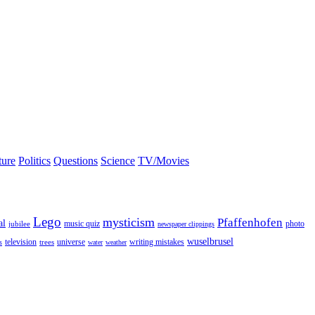
ture
Politics
Questions
Science
TV/Movies
Lego
mysticism
Pfaffenhofen
al
photo
jubilee
music quiz
newspaper clippings
wuselbrusel
television
universe
trees
writing mistakes
s
water
weather