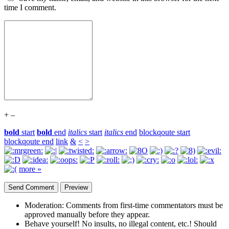
time I comment.
+
–
bold
start
bold
end
italics
start
italics
end
blockqoute start
blockqoute end
link
&
<
>
more »
Moderation:
Comments from first-time commentators must be
approved manually before they appear.
Behave yourself!
No insults, no illegal content, etc.! Should