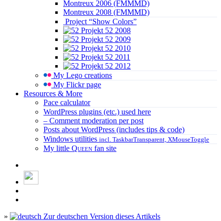
Montreux 2006 (FMMMD)
Montreux 2008 (FMMMD)
Project “Show Colors”
Projekt 52 2008
Projekt 52 2009
Projekt 52 2010
Projekt 52 2011
Projekt 52 2012
My Lego creations
My Flickr page
Resources & More
Pace calculator
WordPress plugins (etc.) used here
– Comment moderation per post
Posts about WordPress (includes tips & code)
Windows utilities
incl. TaskbarTransparent, XMouseToggle
My little
Queen
fan site
»
Zur deutschen Version dieses Artikels