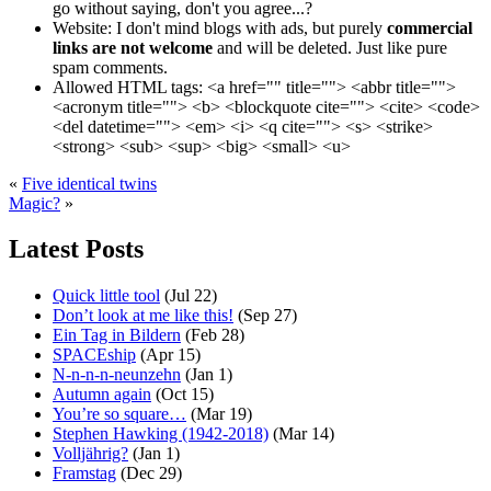
go without saying, don't you agree...?
Website:
I don't mind blogs with ads, but purely
commercial
links are not welcome
and will be deleted. Just like pure
spam comments.
Allowed HTML tags:
<a href="" title=""> <abbr title="">
<acronym title=""> <b> <blockquote cite=""> <cite> <code>
<del datetime=""> <em> <i> <q cite=""> <s> <strike>
<strong> <sub> <sup> <big> <small> <u>
«
Five identical twins
Magic?
»
Latest Posts
Quick little tool
(Jul 22)
Don’t look at me like this!
(Sep 27)
Ein Tag in Bildern
(Feb 28)
SPACEship
(Apr 15)
N-n-n-n-neunzehn
(Jan 1)
Autumn again
(Oct 15)
You’re so square…
(Mar 19)
Stephen Hawking (1942-2018)
(Mar 14)
Volljährig?
(Jan 1)
Framstag
(Dec 29)