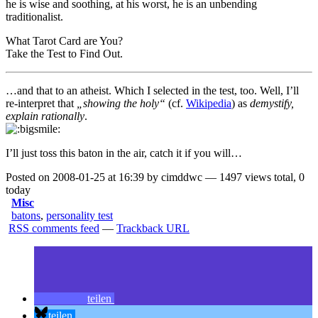
he is wise and soothing, at his worst, he is an unbending
traditionalist.
What Tarot Card are You?
Take the Test to Find Out
.
…and that to an atheist. Which I selected in the test, too. Well, I’ll
re-interpret that
„showing the holy“
(cf.
Wikipedia
) as
demystify,
explain rationally
.
I’ll just toss this baton in the air, catch it if you will…
Posted on 2008-01-25 at 16:39 by cimddwc — 1497 views total, 0
today
Misc
batons
,
personality test
RSS comments feed
—
Trackback URL
teilen
teilen