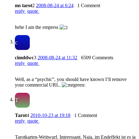
ms tarot
2
2008-08-24 at 6:24
1 Comment
reply
quote
hehe I am the empress
c
cimddwc
3
2008-08-24 at 11:32
6509 Comments
reply
quote
Well, as a “psychic”, you should have known I’ll remove
your commercial URL.
T
Tarot
4
2010-10-23 at 19:18
1 Comment
reply
quote
Tarotkarten-Weitwurf. Interessant. Naja, im Endeffekt ist es ja