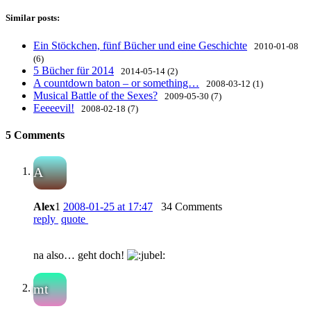
Similar posts:
Ein Stöckchen, fünf Bücher und eine Geschichte
2010-01-08
(6)
5 Bücher für 2014
2014-05-14 (2)
A countdown baton – or something…
2008-03-12 (1)
Musical Battle of the Sexes?
2009-05-30 (7)
Eeeeevil!
2008-02-18 (7)
5 Comments
A
Alex
1
2008-01-25 at 17:47
34 Comments
reply
quote
na also… geht doch!
mt