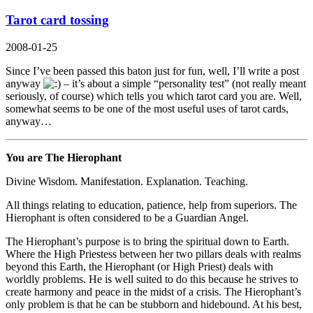
Tarot card tossing
2008-01-25
Since I’ve been passed this baton
just for fun
, well, I’ll write a post
anyway
– it’s about a simple “personality test” (not really meant
seriously, of course) which tells you which tarot card you are. Well,
somewhat seems to be one of the most useful uses of tarot cards,
anyway…
You are The Hierophant
Divine Wisdom. Manifestation. Explanation. Teaching.
All things relating to education, patience, help from superiors. The
Hierophant is often considered to be a Guardian Angel.
The Hierophant’s purpose is to bring the spiritual down to Earth.
Where the High Priestess between her two pillars deals with realms
beyond this Earth, the Hierophant (or High Priest) deals with
worldly problems. He is well suited to do this because he strives to
create harmony and peace in the midst of a crisis. The Hierophant’s
only problem is that he can be stubborn and hidebound. At his best,