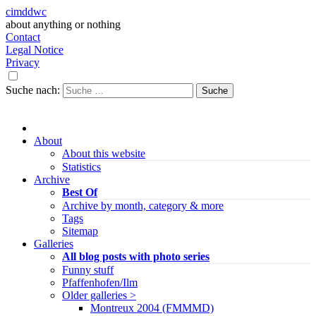
cimddwc
about anything or nothing
Contact
Legal Notice
Privacy
Suche nach:
About
About this website
Statistics
Archive
Best Of
Archive by month, category & more
Tags
Sitemap
Galleries
All blog posts with photo series
Funny stuff
Pfaffenhofen/Ilm
Older galleries >
Montreux 2004 (FMMMD)