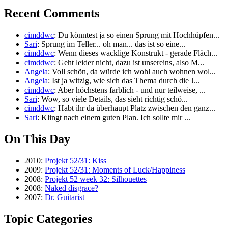
Recent Comments
cimddwc
: Du könntest ja so einen Sprung mit Hochhüpfen...
Sari
: Sprung im Teller... oh man... das ist so eine...
cimddwc
: Wenn dieses wacklige Konstrukt - gerade Fläch...
cimddwc
: Geht leider nicht, dazu ist unsereins, also M...
Angela
: Voll schön, da würde ich wohl auch wohnen wol...
Angela
: Ist ja witzig, wie sich das Thema durch die J...
cimddwc
: Aber höchstens farblich - und nur teilweise, ...
Sari
: Wow, so viele Details, das sieht richtig schö...
cimddwc
: Habt ihr da überhaupt Platz zwischen den ganz...
Sari
: Klingt nach einem guten Plan. Ich sollte mir ...
On This Day
2010:
Projekt 52/31: Kiss
2009:
Projekt 52/31: Moments of Luck/Happiness
2008:
Projekt 52 week 32: Silhouettes
2008:
Naked disgrace?
2007:
Dr. Guitarist
Topic Categories