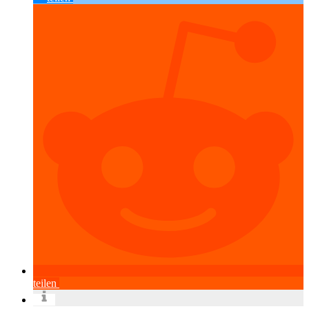
teilen