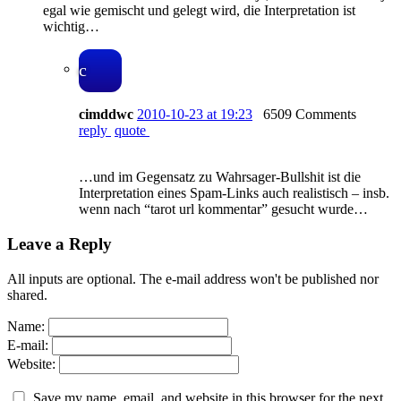
egal wie gemischt und gelegt wird, die Interpretation ist
wichtig…
c
cimddwc
2010-10-23 at 19:23
6509 Comments
reply
quote
…und im Gegensatz zu Wahrsager-Bullshit ist die
Interpretation eines Spam-Links auch realistisch – insb.
wenn nach “tarot url kommentar” gesucht wurde…
Leave a Reply
All inputs are optional. The e-mail address won't be published nor
shared.
Name:
E-mail:
Website:
Save my name, email, and website in this browser for the next