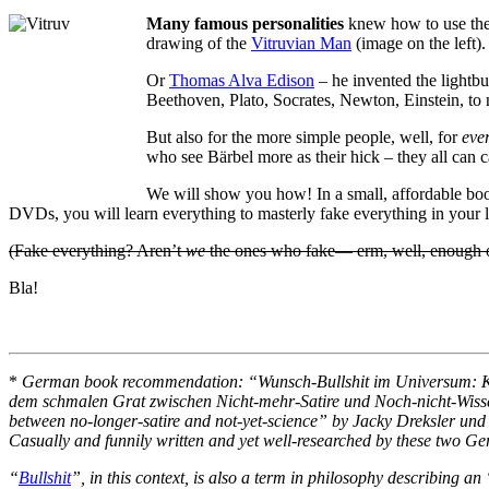
Many famous personalities
knew how to use the 
drawing of the
Vitruvian Man
(image on the left).
Or
Thomas Alva Edison
– he invented the lightbu
Beethoven, Plato, Socrates, Newton, Einstein, to
But also for the more simple people, well, for
eve
who see Bärbel more as their hick – they all can c
We will show you how! In a small, affordable boo
DVDs, you will learn everything to masterly fake everything in your l
(Fake everything? Aren’t
we
the ones who fake— erm, well, enough of
Bla!
*
German book recommendation: “Wunsch-Bullshit im Universum: Kri
dem schmalen Grat zwischen Nicht-mehr-Satire und Noch-nicht-Wisse
between no-longer-satire and not-yet-science” by Jacky Dreksler un
Casually and funnily written and yet well-researched by these two Germ
“
Bullshit
”, in this context, is also a term in philosophy describing an 