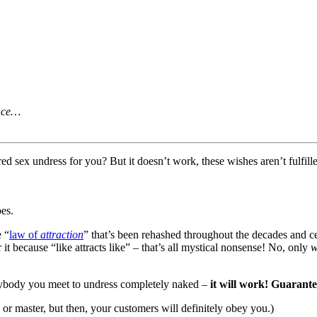
ence…
d sex undress for you? But it doesn’t work, these wishes aren’t fulfill
oes.
e “
law of
attraction
” that’s been rehashed throughout the decades and c
t because “like attracts like” – that’s all mystical nonsense! No, only
w
erybody you meet to undress completely naked –
it will work! Guarant
r master, but then, your customers will definitely obey you.)