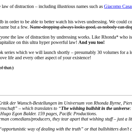
law of distraction – including illustrious names such as
Giacomo Casa
lb in order to be able to better watch his wives undressing. We could c
 name but a few.
Name-dropping always looks good, as nobody can disp
ryone
the law of distraction by undressing works. Like Rhonda* who is b
apitalize on this ultra hyper powerful law!
And you too!
k series which we will launch shortly – presumably 30 volumes for a 
ove life and every other aspect of your existence!
 that.)
tik der Wunsch-Bestellungen im Universum von Rhonda Byrne, Pierre
nschaft” – which translates to “
The wishing bullshit in the universe
:
d Hugo Egon Balder. 159 pages, Pacific Productions.
an comedians/producers, they tear apart that wishing stuff – just a lit
“opportunistic way of dealing with the truth” or that bullshitters don’t ca