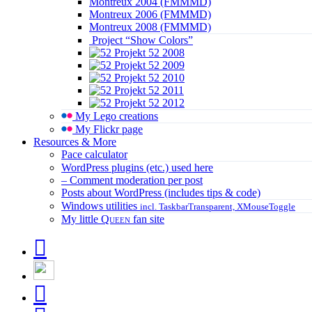
Montreux 2004 (FMMMD)
Montreux 2006 (FMMMD)
Montreux 2008 (FMMMD)
Project “Show Colors”
Projekt 52 2008
Projekt 52 2009
Projekt 52 2010
Projekt 52 2011
Projekt 52 2012
My Lego creations
My Flickr page
Resources & More
Pace calculator
WordPress plugins (etc.) used here
– Comment moderation per post
Posts about WordPress (includes tips & code)
Windows utilities
incl. TaskbarTransparent, XMouseToggle
My little
Queen
fan site