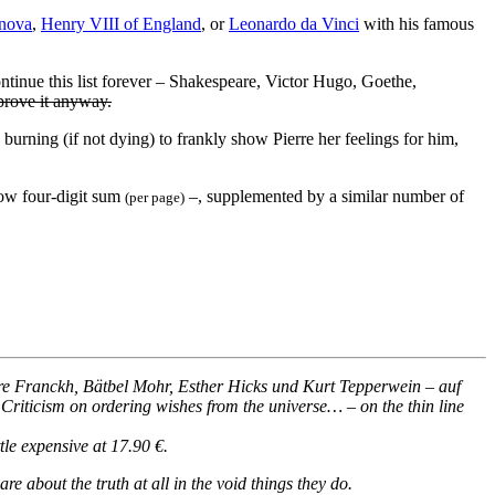
nova
,
Henry VIII of England
, or
Leonardo da Vinci
with his famous
ontinue this list forever – Shakespeare, Victor Hugo, Goethe,
rove it anyway.
urning (if not dying) to frankly show Pierre her feelings for him,
low four-digit sum
–, supplemented by a similar number of
(per page)
 Franckh, Bätbel Mohr, Esther Hicks und Kurt Tepperwein – auf
 Criticism on ordering wishes from the universe… – on the thin line
tle expensive at 17.90 €.
re about the truth at all in the void things they do.