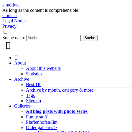
cimddwc
As long as the content is comprehensible
Contact
Legal Notice
Privacy
Suche nach:
About
About this website
Statistics
Archive
Best Of
Archive by month, category & more
Tags
Sitemap
Galleries
All blog posts with photo series
Funny stuff
Pfaffenhofen/Ilm
Older galleries >