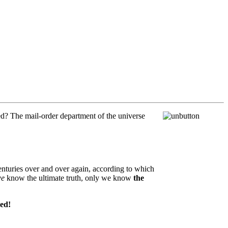
ed? The mail-order department of the universe
enturies over and over again, according to which
e
know the ultimate truth, only we know
the
eed!