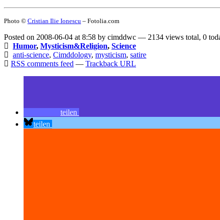
Photo ©
Cristian Ilie Ionescu
– Fotolia.com
Posted on 2008-06-04 at 8:58 by cimddwc — 2134 views total, 0 tod
Humor
,
Mysticism&Religion
,
Science
anti-science
,
Cimddology
,
mysticism
,
satire
RSS comments feed
—
Trackback URL
teilen
teilen