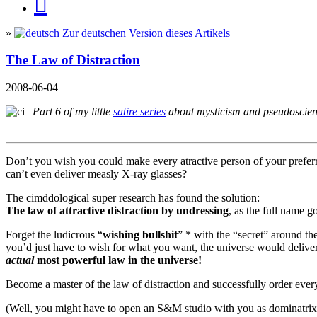
»
Zur deutschen Version dieses Artikels
The Law of Distraction
2008-06-04
Part 6 of my little
satire series
about mysticism and pseudosci
Don’t you wish you could make every atractive person of your preferre
can’t even deliver measly X-ray glasses?
The cimddological super research has found the solution:
The law of attractive distraction by undressing
, as the full name g
Forget the ludicrous “
wishing bullshit
” * with the “secret” around th
you’d just have to wish for what you want, the universe would deliver i
actual
most powerful law in the universe!
Become a master of the law of distraction and successfully order ev
(Well, you might have to open an S&M studio with you as dominatrix o