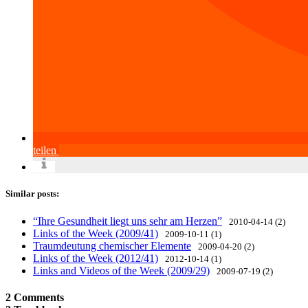
teilen
Similar posts:
“Ihre Gesundheit liegt uns sehr am Herzen”
2010-04-14 (2)
Links of the Week (2009/41)
2009-10-11 (1)
Traumdeutung chemischer Elemente
2009-04-20 (2)
Links of the Week (2012/41)
2012-10-14 (1)
Links and Videos of the Week (2009/29)
2009-07-19 (2)
2 Comments