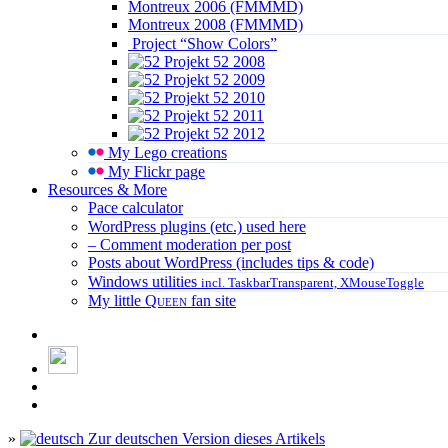
Montreux 2006 (FMMMD)
Montreux 2008 (FMMMD)
Project “Show Colors”
Projekt 52 2008
Projekt 52 2009
Projekt 52 2010
Projekt 52 2011
Projekt 52 2012
My Lego creations
My Flickr page
Resources & More
Pace calculator
WordPress plugins (etc.) used here
– Comment moderation per post
Posts about WordPress (includes tips & code)
Windows utilities
incl. TaskbarTransparent, XMouseToggle
My little
Queen
fan site
»
Zur deutschen Version dieses Artikels