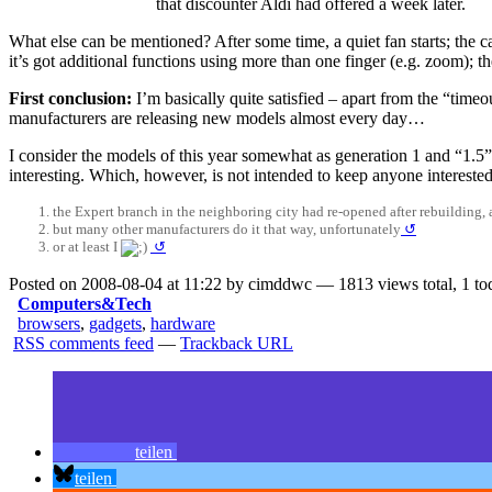
that discounter Aldi had offered a week later.
What else can be mentioned? After some time, a quiet fan starts; the c
it’s got additional functions using more than one finger (e.g. zoom); th
First conclusion:
I’m basically quite satisfied – apart from the “timeo
manufacturers are releasing new models almost every day…
I consider the models of this year somewhat as generation 1 and “1.5”
interesting. Which, however, is not intended to keep anyone interes
the Expert branch in the neighboring city had re-opened after rebuilding, a
but many other manufacturers do it that way, unfortunately
↺
or at least I
↺
Posted on 2008-08-04 at 11:22 by cimddwc — 1813 views total, 1 to
Computers&Tech
browsers
,
gadgets
,
hardware
RSS comments feed
—
Trackback URL
teilen
teilen