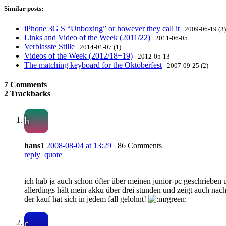
Similar posts:
iPhone 3G S “Unboxing” or however they call it
2009-06-19 (3)
Links and Video of the Week (2011/22)
2011-06-05
Verblasste Stille
2014-01-07 (1)
Videos of the Week (2012/18+19)
2012-05-13
The matching keyboard for the Oktoberfest
2007-09-25 (2)
7 Comments
2 Trackbacks
h
hans
1
2008-08-04 at 13:29
86 Comments
reply
quote
ich hab ja auch schon öfter über meinen junior-pc geschrieben
allerdings hält mein akku über drei stunden und zeigt auch n
der kauf hat sich in jedem fall gelohnt!
c