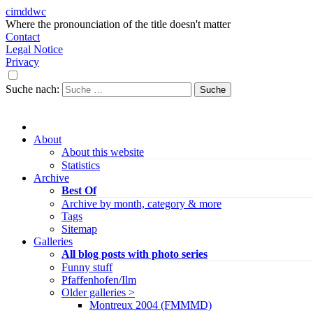
cimddwc
Where the pronounciation of the title doesn't matter
Contact
Legal Notice
Privacy
Suche nach:
About
About this website
Statistics
Archive
Best Of
Archive by month, category & more
Tags
Sitemap
Galleries
All blog posts with photo series
Funny stuff
Pfaffenhofen/Ilm
Older galleries >
Montreux 2004 (FMMMD)