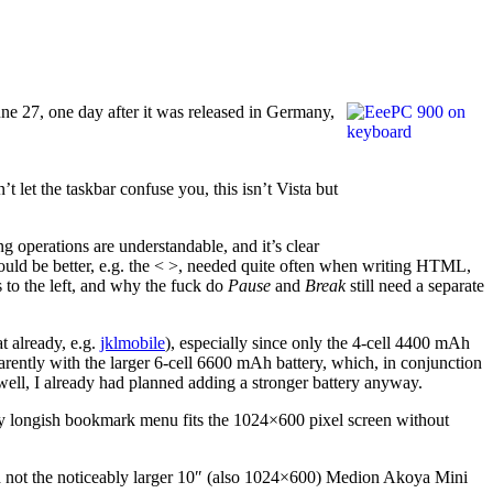
ne 27, one day after it was released in Germany,
 let the taskbar confuse you, this isn’t Vista but
operations are understandable, and it’s clear
uld be better, e.g. the < >, needed quite often when writing HTML,
 to the left, and why the fuck do
Pause
and
Break
still need a separate
t already, e.g.
jklmobile
), especially since only the 4-cell 4400 mAh
arently with the larger 6-cell 6600 mAh battery, which, in conjunction
 well, I already had planned adding a stronger battery anyway.
 longish bookmark menu fits the 1024×600 pixel screen without
 and not the noticeably larger 10″ (also 1024×600) Medion Akoya Mini