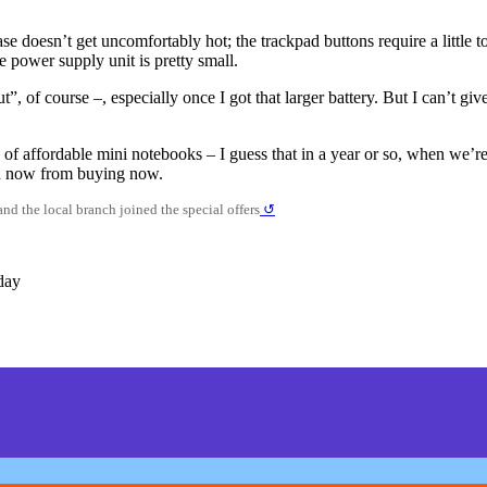
ase doesn’t get uncomfortably hot; the trackpad buttons require a little 
e power supply unit is pretty small.
ut”, of course –, especially once I got that larger battery. But I can’t 
 of affordable mini notebooks – I guess that in a year or so, when we’r
ted now from buying now.
nd the local branch joined the special offers
↺
day