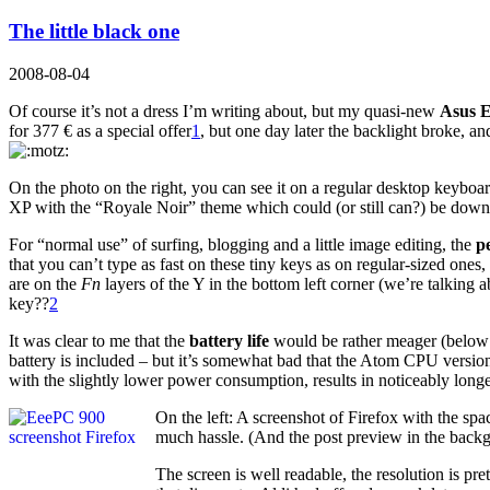
The little black one
2008-08-04
Of course it’s not a dress I’m writing about, but my quasi-new
Asus 
for 377 € as a special offer
1
, but one day later the backlight broke, an
On the photo on the right, you can see it on a regular desktop keyboard
XP with the “Royale Noir” theme which could (or still can?) be down
For “normal use” of surfing, blogging and a little image editing, the
p
that you can’t type as fast on these tiny keys as on regular-sized ones
are on the
Fn
layers of the Y in the bottom left corner (we’re talking
key??
2
It was clear to me that the
battery life
would be rather meager (below 2
battery is included – but it’s somewhat bad that the Atom CPU version
with the slightly lower power consumption, results in noticeably longe
On the left: A screenshot of Firefox with the sp
much hassle. (And the post preview in the back
The screen is well readable, the resolution is p