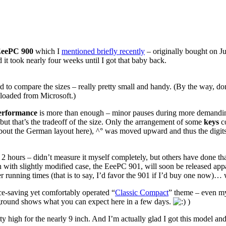
EeePC 900
which I
mentioned briefly recently
– originally bought on Ju
d it took nearly four weeks until I got that baby back.
 to compare the sizes – really pretty small and handy. (By the way, don’t
loaded from Microsoft.)
erformance
is more than enough – minor pauses during more demanding 
, but that’s the tradeoff of the size. Only the arrangement of some
keys
co
 about the German layout here), ^° was moved upward and thus the digits
 hours – didn’t measure it myself completely, but others have done tha
 with slightly modified case, the EeePC 901, will soon be released app
r running times (that is to say, I’d favor the 901 if I’d buy one now)…
ace-saving yet comfortably operated “
Classic Compact
” theme – even my
ground shows what you can expect here in a few days.
)
retty high for the nearly 9 inch. And I’m actually glad I got this model