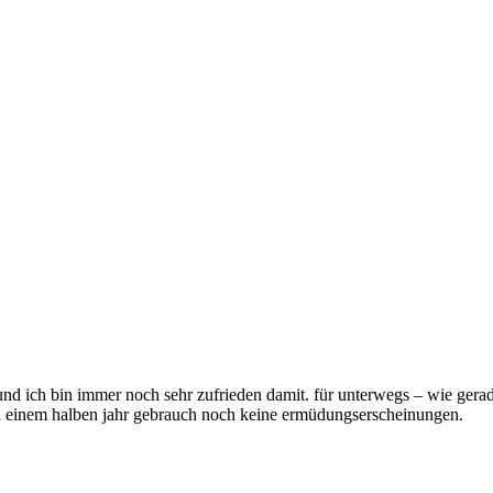
 und ich bin immer noch sehr zufrieden damit. für unterwegs – wie ger
ach einem halben jahr gebrauch noch keine ermüdungserscheinungen.