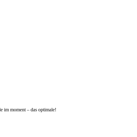
ade im moment – das optimale!