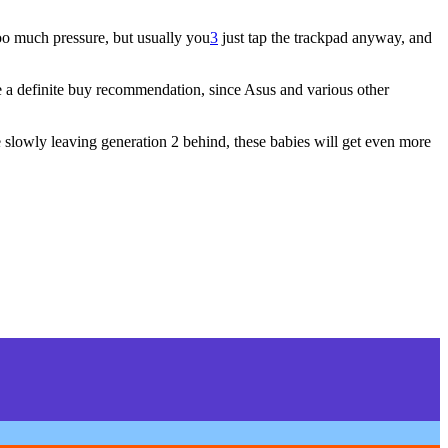
too much pressure, but usually you
3
just tap the trackpad anyway, and
give a definite buy recommendation, since Asus and various other
e slowly leaving generation 2 behind, these babies will get even more