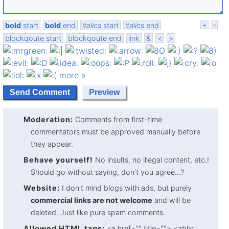
bold
start
bold
end
italics
start
italics
end
+
–
blockqoute start
blockqoute end
link
&
<
>
more »
Moderation:
Comments from first-time
commentators must be approved manually before
they appear.
Behave yourself!
No insults, no illegal content, etc.!
Should go without saying, don't you agree...?
Website:
I don't mind blogs with ads, but purely
commercial links are not welcome
and will be
deleted. Just like pure spam comments.
Allowed HTML tags:
<a href="" title=""> <abbr