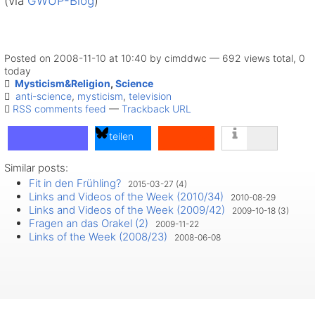
(via
GWUP-Blog
)
Posted on 2008-11-10 at 10:40 by cimddwc — 692 views total, 0
today
Mysticism&Religion
,
Science
anti-science
,
mysticism
,
television
RSS comments feed
—
Trackback URL
teilen
Similar posts:
teilen
Fit in den Frühling?
2015-03-27 (4)
teilen
Links and Videos of the Week (2010/34)
2010-08-29
Links and Videos of the Week (2009/42)
2009-10-18 (3)
Fragen an das Orakel (2)
2009-11-22
Links of the Week (2008/23)
2008-06-08