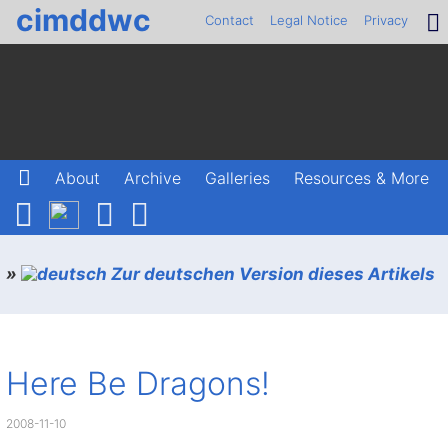
cimddwc
Contact
Legal Notice
Privacy
About
Archive
Galleries
Resources & More
»
Zur deutschen Version dieses Artikels
Here Be Dragons!
2008-11-10