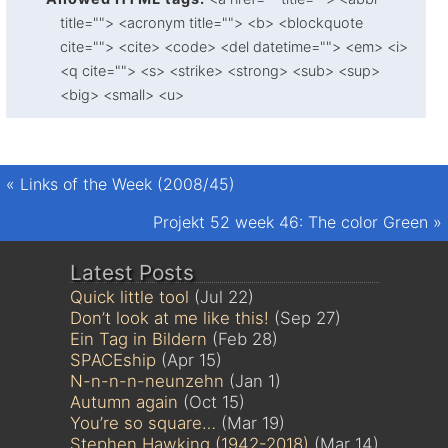
title=""> <acronym title=""> <b> <blockquote
cite=""> <cite> <code> <del datetime=""> <em> <i>
<q cite=""> <s> <strike> <strong> <sub> <sup>
<big> <small> <u>
«
Links of the Week (2008/45)
Projekt 52 week 46: The color Green
»
Latest Posts
Quick little tool
(Jul 22)
Don’t look at me like this!
(Sep 27)
Ein Tag in Bildern
(Feb 28)
SPACEship
(Apr 15)
N-n-n-n-neunzehn
(Jan 1)
Autumn again
(Oct 15)
You’re so square…
(Mar 19)
Stephen Hawking (1942-2018)
(Mar 14)