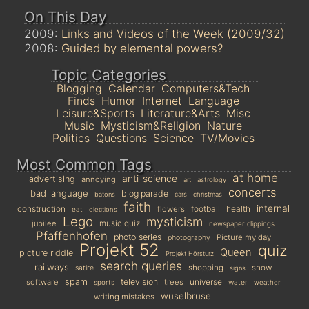
On This Day
2009:
Links and Videos of the Week (2009/32)
2008:
Guided by elemental powers?
Topic Categories
Blogging
Calendar
Computers&Tech
Finds
Humor
Internet
Language
Leisure&Sports
Literature&Arts
Misc
Music
Mysticism&Religion
Nature
Politics
Questions
Science
TV/Movies
Most Common Tags
at home
anti-science
advertising
annoying
art
astrology
concerts
bad language
blog parade
batons
cars
christmas
faith
internal
construction
football
health
flowers
eat
elections
Lego
mysticism
jubilee
music quiz
newspaper clippings
Pfaffenhofen
photo series
Picture my day
photography
Projekt 52
quiz
Queen
picture riddle
Projekt Hörsturz
search queries
railways
shopping
snow
satire
signs
spam
television
universe
software
trees
sports
water
weather
wuselbrusel
writing mistakes