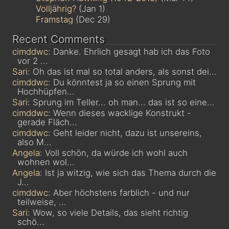
Volljährig?
(Jan 1)
Framstag
(Dec 29)
Recent Comments
cimddwc
: Danke. Ehrlich gesagt hab ich das Foto
vor 2 ...
Sari
: Oh das ist mal so total anders, als sonst dei...
cimddwc
: Du könntest ja so einen Sprung mit
Hochhüpfen...
Sari
: Sprung im Teller... oh man... das ist so eine...
cimddwc
: Wenn dieses wacklige Konstrukt -
gerade Fläch...
cimddwc
: Geht leider nicht, dazu ist unsereins,
also M...
Angela
: Voll schön, da würde ich wohl auch
wohnen wol...
Angela
: Ist ja witzig, wie sich das Thema durch die
J...
cimddwc
: Aber höchstens farblich - und nur
teilweise, ...
Sari
: Wow, so viele Details, das sieht richtig
schö...