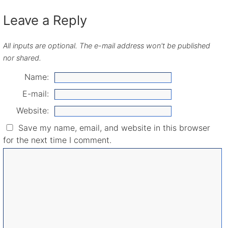
Leave a Reply
All inputs are optional. The e-mail address won't be published
nor shared.
Name:
E-mail:
Website:
Save my name, email, and website in this browser
for the next time I comment.