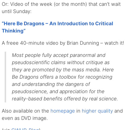
Or: Video of the week (or the month) that can’t wait
until Sunday:
“Here Be Dragons – An Introduction to Critical
Thinking”
A freee 40-minute video by Brian Dunning – watch it!
Most people fully accept paranormal and
pseudoscientific claims without critique as
they are promoted by the mass media. Here
Be Dragons offers a toolbox for recognizing
and understanding the dangers of
pseudoscience, and appreciation for the
reality-based benefits offered by real science.
Also available on the
homepage
in
higher quality
and
even as DVD image.