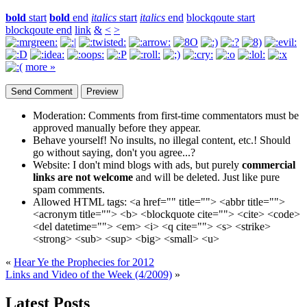
bold
start
bold
end
italics
start
italics
end
blockqoute start
blockqoute end
link
&
<
>
more »
Moderation:
Comments from first-time commentators must be
approved manually before they appear.
Behave yourself!
No insults, no illegal content, etc.! Should
go without saying, don't you agree...?
Website:
I don't mind blogs with ads, but purely
commercial
links are not welcome
and will be deleted. Just like pure
spam comments.
Allowed HTML tags:
<a href="" title=""> <abbr title="">
<acronym title=""> <b> <blockquote cite=""> <cite> <code>
<del datetime=""> <em> <i> <q cite=""> <s> <strike>
<strong> <sub> <sup> <big> <small> <u>
«
Hear Ye the Prophecies for 2012
Links and Video of the Week (4/2009)
»
Latest Posts