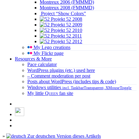
Montreux 2006 (FMMMD)
Montreux 2008 (FMMMD)
Project “Show Colors”
Projekt 52 2008
Projekt 52 2009
Projekt 52 2010
Projekt 52 2011
Projekt 52 2012
My Lego creations
My Flickr page
Resources & More
Pace calculator
WordPress plugins (etc.) used here
– Comment moderation per post
Posts about WordPress (includes tips & code)
Windows utilities
incl. TaskbarTransparent, XMouseToggle
My little
Queen
fan site
»
Zur deutschen Version dieses Artikels