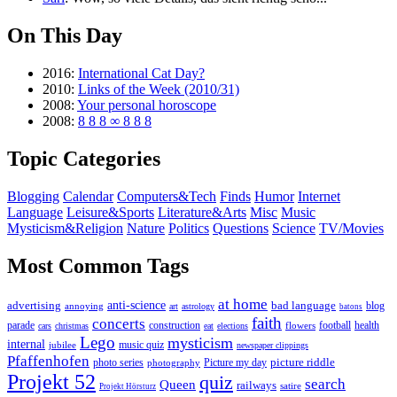
On This Day
2016:
International Cat Day?
2010:
Links of the Week (2010/31)
2008:
Your personal horoscope
2008:
8 8 8 ∞ 8 8 8
Topic Categories
Blogging
Calendar
Computers&Tech
Finds
Humor
Internet
Language
Leisure&Sports
Literature&Arts
Misc
Music
Mysticism&Religion
Nature
Politics
Questions
Science
TV/Movies
Most Common Tags
at home
anti-science
bad language
advertising
blog
annoying
astrology
art
batons
faith
concerts
parade
construction
football
health
flowers
cars
christmas
eat
elections
Lego
mysticism
internal
jubilee
music quiz
newspaper clippings
Pfaffenhofen
photo series
picture riddle
Picture my day
photography
Projekt 52
quiz
search
Queen
railways
satire
Projekt Hörsturz