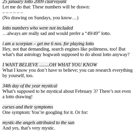
25 january lotto 2009 clairvoyant
Let me do that: These numbers will be drawn:
– – – – – –
(No drawing on Sundays, you know…)
lotto numbers who were not included
…always are really sad and would prefer a “49/49” lotto.
i am a scorpian – get me 6 nos. for playing lotto
Hey, not that demanding, search engines like politeness, too! But
what’s that astrology hogwash supposed to do about lotto anyway?
I WANT BELIEVE ..
..
..
..OH WHAT YOU KNOW
What I know you don’t have to believe; you can research everything
by yourself, too.
34th day of the year mystical
What’s supposed to be mystical about February 3? There’s not even
a lotto drawing!
curses and their symptoms
One symptom: You’re googling for it. Or for:
mystic-the angels attributed to the sun
And yes, that’s very mystic.