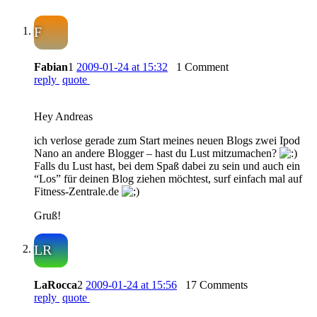
F
Fabian
1
2009-01-24 at 15:32
1 Comment
reply
quote
Hey Andreas
ich verlose gerade zum Start meines neuen Blogs zwei Ipod
Nano an andere Blogger – hast du Lust mitzumachen?
Falls du Lust hast, bei dem Spaß dabei zu sein und auch ein
“Los” für deinen Blog ziehen möchtest, surf einfach mal auf
Fitness-Zentrale.de
Gruß!
LR
LaRocca
2
2009-01-24 at 15:56
17 Comments
reply
quote