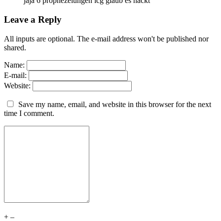
jaja 6 prophezeiungen icg glaub es hackt
Leave a Reply
All inputs are optional. The e-mail address won't be published nor
shared.
Name:
E-mail:
Website:
Save my name, email, and website in this browser for the next
time I comment.
+
–