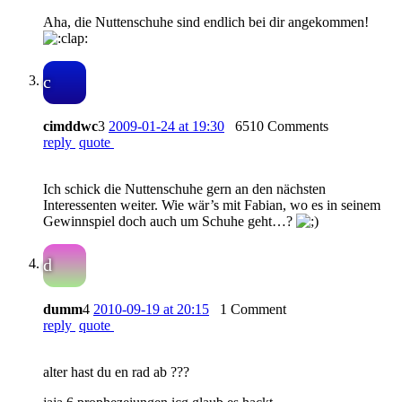
Aha, die Nuttenschuhe sind endlich bei dir angekommen!
c
cimddwc
3
2009-01-24 at 19:30
6510 Comments
reply
quote
Ich schick die Nuttenschuhe gern an den nächsten
Interessenten weiter. Wie wär’s mit Fabian, wo es in seinem
Gewinnspiel doch auch um Schuhe geht…?
d
dumm
4
2010-09-19 at 20:15
1 Comment
reply
quote
alter hast du en rad ab ???