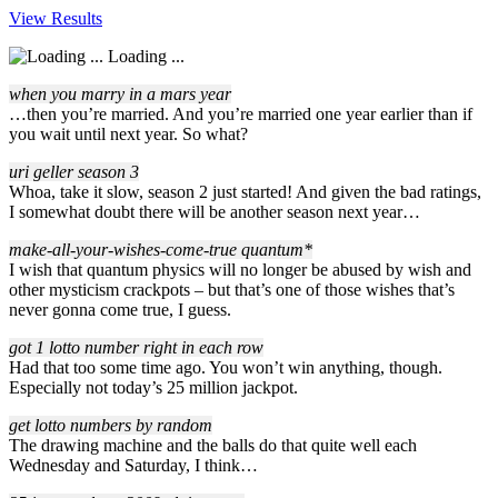
View Results
Loading ...
when you marry in a mars year
…then you’re married. And you’re married one year earlier than if
you wait until next year. So what?
uri geller season 3
Whoa, take it slow, season 2 just started! And given the bad ratings,
I somewhat doubt there will be another season next year…
make-all-your-wishes-come-true quantum*
I wish that quantum physics will no longer be abused by wish and
other mysticism crackpots – but that’s one of those wishes that’s
never gonna come true, I guess.
got 1 lotto number right in each row
Had that too some time ago. You won’t win anything, though.
Especially not today’s 25 million jackpot.
get lotto numbers by random
The drawing machine and the balls do that quite well each
Wednesday and Saturday, I think…