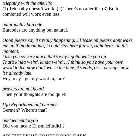
telepathy with the afterlife
(1) Telepathy doesn’t work. (2) There’s no afterlife. (3) Both
combined will work even less.
naturopathy barcode
Barcodes are anything but natural.
Oooh please say it’s really happening….Please oh please dont wake
me up if Im dreaming, I could stay here forever, right here…in this
moment.
—
i like you so very much that’s why I gotta wake you up
. —
That’s kinda weird, kinda weird… I think so you have your own
world to fix, now don’t waste the time, it’s ends, or… perhaps now
it’s already late
.
Hey, may I get my word in, too?
prayers are not heard
Then your thoughts are too quiet!
Ufo Reportagen auf Germen
Germen? Where’s that?
onelaechelnforyou
Did you mean: Einsmilefürdich?