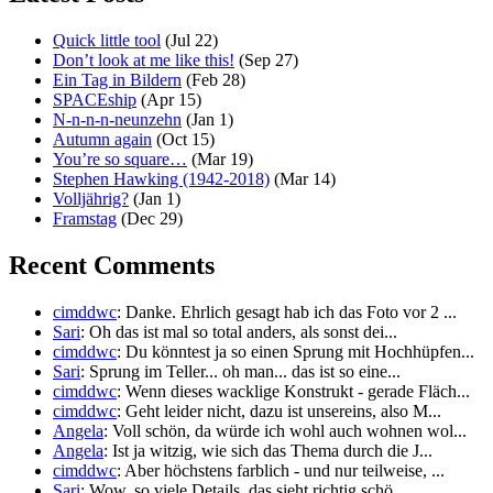
Quick little tool
(Jul 22)
Don’t look at me like this!
(Sep 27)
Ein Tag in Bildern
(Feb 28)
SPACEship
(Apr 15)
N-n-n-n-neunzehn
(Jan 1)
Autumn again
(Oct 15)
You’re so square…
(Mar 19)
Stephen Hawking (1942-2018)
(Mar 14)
Volljährig?
(Jan 1)
Framstag
(Dec 29)
Recent Comments
cimddwc
: Danke. Ehrlich gesagt hab ich das Foto vor 2 ...
Sari
: Oh das ist mal so total anders, als sonst dei...
cimddwc
: Du könntest ja so einen Sprung mit Hochhüpfen...
Sari
: Sprung im Teller... oh man... das ist so eine...
cimddwc
: Wenn dieses wacklige Konstrukt - gerade Fläch...
cimddwc
: Geht leider nicht, dazu ist unsereins, also M...
Angela
: Voll schön, da würde ich wohl auch wohnen wol...
Angela
: Ist ja witzig, wie sich das Thema durch die J...
cimddwc
: Aber höchstens farblich - und nur teilweise, ...
Sari
: Wow, so viele Details, das sieht richtig schö...