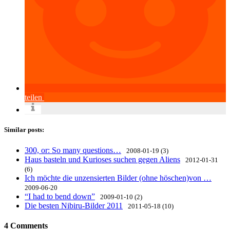
teilen
Similar posts:
300, or: So many questions…
2008-01-19 (3)
Haus basteln und Kurioses suchen gegen Aliens
2012-01-31
(6)
Ich möchte die unzensierten Bilder (ohne höschen)von …
2009-06-20
“I had to bend down”
2009-01-10 (2)
Die besten Nibiru-Bilder 2011
2011-05-18 (10)
4 Comments