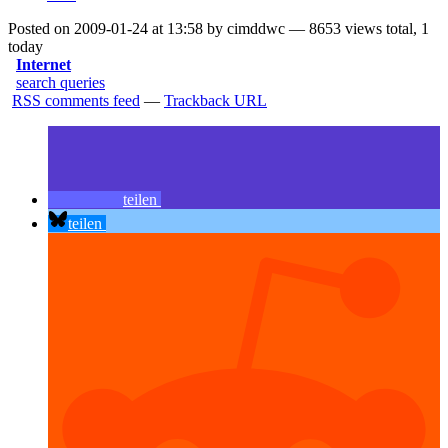
Posted on 2009-01-24 at 13:58 by cimddwc — 8653 views total, 1
today
Internet
search queries
RSS comments feed
—
Trackback URL
teilen
teilen