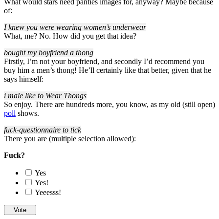
What would stars need panties images for, anyway? Maybe because
of:
I knew you were wearing women’s underwear
What, me? No. How did you get that idea?
bought my boyfriend a thong
Firstly, I’m not your boyfriend, and secondly I’d recommend you
buy him a men’s thong! He’ll certainly like that better, given that he
says himself:
i male like to Wear Thongs
So enjoy. There are hundreds more, you know, as my old (still open)
poll
shows.
fuck-questionnaire to tick
There you are (multiple selection allowed):
Fuck?
Yes
Yes!
Yeeesss!