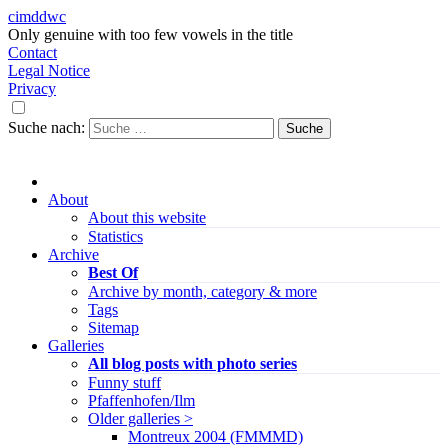
cimddwc
Only genuine with too few vowels in the title
Contact
Legal Notice
Privacy
Suche nach:
About
About this website
Statistics
Archive
Best Of
Archive by month, category & more
Tags
Sitemap
Galleries
All blog posts with photo series
Funny stuff
Pfaffenhofen/Ilm
Older galleries >
Montreux 2004 (FMMMD)