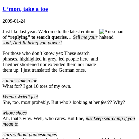
C’mon, take a toe
2009-01-24
Just like last year: Welcome to the latest edition
of
“replying” to search queries
…
Sell me your
soul, And Ill bring you power!
For those who don’t know yet: These search
phrases, highlighted in grey, led people here, and
I neither shortened nor extended them nor made
them up, I just translated the German ones.
c mon.. take a toe
What for? I got 10 toes of my own.
Verena Wriedt feet
She, too, most probably. But who’s looking at her
feet
?? Why?
whore shoes
Ah, that’s why. Well, who cares. But fine,
just keep searching if you
mean to
.
stars without pantiesimages