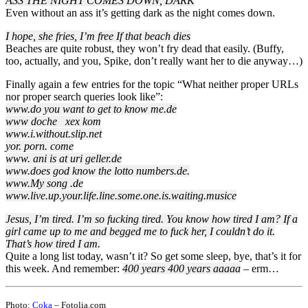
ASS THE NIGHT COMES DOWN, DARK
Even without an ass it’s getting dark as the night comes down.
I hope, she fries, I’m free If that beach dies
Beaches are quite robust, they won’t fry dead that easily. (Buffy,
too, actually, and you, Spike, don’t really want her to die anyway…)
Finally again a few entries for the topic “What neither proper URLs
nor proper search queries look like”:
www.do you want to get to know me.de
www doche xex kom
www.i.without.slip.net
yor. porn. come
www. ani is at uri geller.de
www.does god know the lotto numbers.de.
www.My song .de
www.live.up.your.life.line.some.one.is.waiting.musice
Jesus, I’m tired. I’m so fucking tired. You know how tired I am? If a
girl came up to me and begged me to fuck her, I couldn’t do it.
That’s how tired I am.
Quite a long list today, wasn’t it? So get some sleep, bye, that’s it for
this week. And remember:
400 years 400 years aaaaa
– erm…
Photo:
Coka
– Fotolia.com