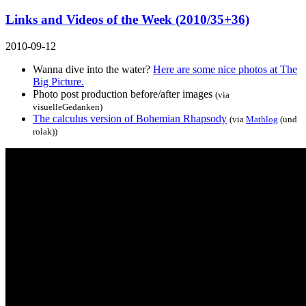
Links and Videos of the Week (2010/35+36)
2010-09-12
Wanna dive into the water?
Here are some nice photos at The
Big Picture.
Photo post production before/after images
(via
visuelleGedanken
)
The calculus version of Bohemian Rhapsody
(via
Mathlog
(und
rolak))