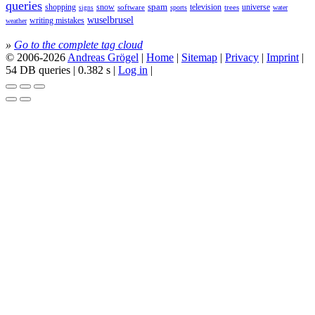
queries
spam
television
universe
shopping
snow
software
trees
sports
water
signs
wuselbrusel
writing mistakes
weather
»
Go to the complete tag cloud
© 2006-2026
Andreas Grögel
|
Home
|
Sitemap
|
Privacy
|
Imprint
|
54 DB queries | 0.382 s |
Log in
|