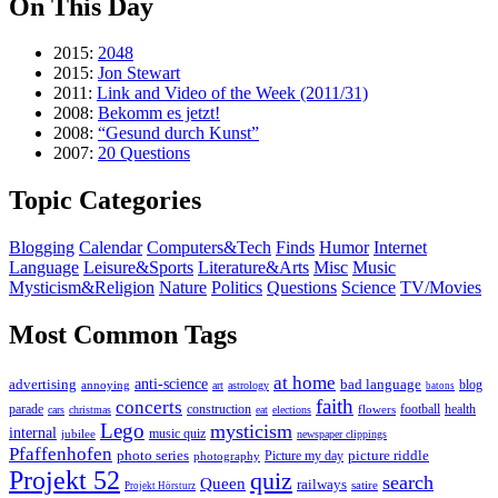
On This Day
2015:
2048
2015:
Jon Stewart
2011:
Link and Video of the Week (2011/31)
2008:
Bekomm es jetzt!
2008:
“Gesund durch Kunst”
2007:
20 Questions
Topic Categories
Blogging
Calendar
Computers&Tech
Finds
Humor
Internet
Language
Leisure&Sports
Literature&Arts
Misc
Music
Mysticism&Religion
Nature
Politics
Questions
Science
TV/Movies
Most Common Tags
at home
anti-science
bad language
advertising
blog
annoying
art
astrology
batons
faith
concerts
parade
construction
football
health
flowers
cars
christmas
eat
elections
Lego
mysticism
internal
jubilee
music quiz
newspaper clippings
Pfaffenhofen
photo series
picture riddle
Picture my day
photography
Projekt 52
quiz
search
Queen
railways
satire
Projekt Hörsturz