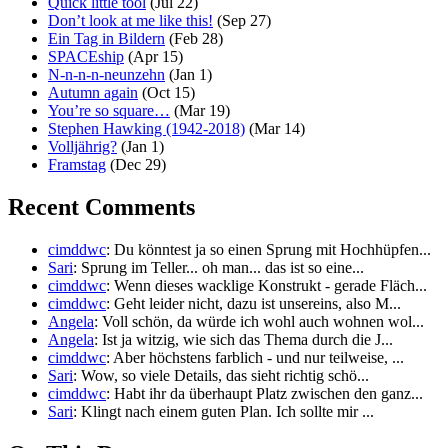
Quick little tool
(Jul 22)
Don’t look at me like this!
(Sep 27)
Ein Tag in Bildern
(Feb 28)
SPACEship
(Apr 15)
N-n-n-n-neunzehn
(Jan 1)
Autumn again
(Oct 15)
You’re so square…
(Mar 19)
Stephen Hawking (1942-2018)
(Mar 14)
Volljährig?
(Jan 1)
Framstag
(Dec 29)
Recent Comments
cimddwc
: Du könntest ja so einen Sprung mit Hochhüpfen...
Sari
: Sprung im Teller... oh man... das ist so eine...
cimddwc
: Wenn dieses wacklige Konstrukt - gerade Fläch...
cimddwc
: Geht leider nicht, dazu ist unsereins, also M...
Angela
: Voll schön, da würde ich wohl auch wohnen wol...
Angela
: Ist ja witzig, wie sich das Thema durch die J...
cimddwc
: Aber höchstens farblich - und nur teilweise, ...
Sari
: Wow, so viele Details, das sieht richtig schö...
cimddwc
: Habt ihr da überhaupt Platz zwischen den ganz...
Sari
: Klingt nach einem guten Plan. Ich sollte mir ...