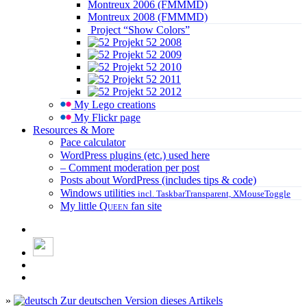
Montreux 2006 (FMMMD)
Montreux 2008 (FMMMD)
Project “Show Colors”
Projekt 52 2008
Projekt 52 2009
Projekt 52 2010
Projekt 52 2011
Projekt 52 2012
My Lego creations
My Flickr page
Resources & More
Pace calculator
WordPress plugins (etc.) used here
– Comment moderation per post
Posts about WordPress (includes tips & code)
Windows utilities
incl. TaskbarTransparent, XMouseToggle
My little
Queen
fan site
»
Zur deutschen Version dieses Artikels