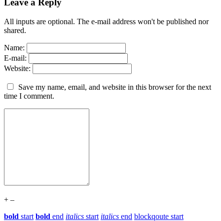
Leave a Reply
All inputs are optional. The e-mail address won't be published nor
shared.
Name:
E-mail:
Website:
Save my name, email, and website in this browser for the next
time I comment.
+
–
bold
start
bold
end
italics
start
italics
end
blockqoute start