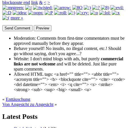
blockqoute end
link
&
<
>
more »
Moderation:
Comments from first-time commentators must be
approved manually before they appear.
Behave yourself!
No insults, no illegal content, etc.! Should
go without saying, don't you agree...?
Website:
I don't mind blogs with ads, but purely
commercial
links are not welcome
and will be deleted. Just like pure
spam comments.
Allowed HTML tags:
<a href="" title=""> <abbr title="">
<acronym title=""> <b> <blockquote cite=""> <cite> <code>
<del datetime=""> <em> <i> <q cite=""> <s> <strike>
<strong> <sub> <sup> <big> <small> <u>
«
Enttäuschung
Von Angesicht zu Angesicht
»
Latest Posts