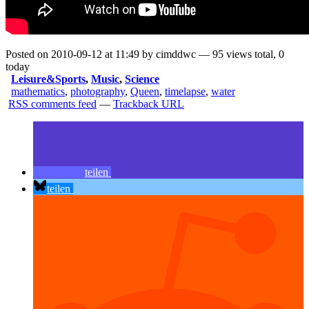
Posted on 2010-09-12 at 11:49 by cimddwc — 95 views total, 0
today
Leisure&Sports
,
Music
,
Science
mathematics
,
photography
,
Queen
,
timelapse
,
water
RSS comments feed
—
Trackback URL
teilen
teilen