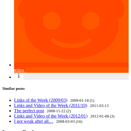
teilen
Similar posts:
Links of the Week (2009/03)
2009-01-18 (1)
Links and Video of the Week (2011/10)
2011-03-13
The perfect post
2008-11-22 (2)
Links and Video of the Week (2012/01)
2012-01-08 (3)
I got weak after all…
2008-03-03 (16)