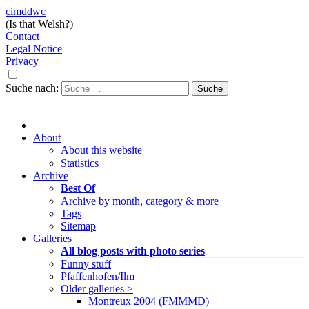
cimddwc
(Is that Welsh?)
Contact
Legal Notice
Privacy
Suche nach:
About
About this website
Statistics
Archive
Best Of
Archive by month, category & more
Tags
Sitemap
Galleries
All blog posts with photo series
Funny stuff
Pfaffenhofen/Ilm
Older galleries >
Montreux 2004 (FMMMD)