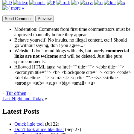
more »
Moderation:
Comments from first-time commentators must be
approved manually before they appear.
Behave yourself!
No insults, no illegal content, etc.! Should
go without saying, don't you agree...?
Website:
I don't mind blogs with ads, but purely
commercial
links are not welcome
and will be deleted. Just like pure
spam comments.
Allowed HTML tags:
<a href="" title=""> <abbr title="">
<acronym title=""> <b> <blockquote cite=""> <cite> <code>
<del datetime=""> <em> <i> <q cite=""> <s> <strike>
<strong> <sub> <sup> <big> <small> <u>
«
Tür öffnen
Last Night and Today
»
Latest Posts
Quick little tool
(Jul 22)
Don’t look at me like this!
(Sep 27)