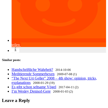
teilen
Similar posts:
Handschriftliche Wahrheit?
2014-10-06
Meditierende Sommerhexen
2009-07-08 (1)
“The Next Uri Geller” 2008 – 4th show: opinion, tricks,
explanations
2008-01-29 (19)
Es gibt schon seltsame Vögel
2017-04-11 (2)
I’m Wesley Denisof-Gere
2008-01-03 (2)
Leave a Reply