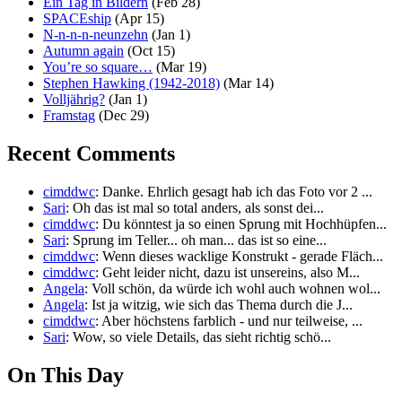
Ein Tag in Bildern
(Feb 28)
SPACEship
(Apr 15)
N-n-n-n-neunzehn
(Jan 1)
Autumn again
(Oct 15)
You’re so square…
(Mar 19)
Stephen Hawking (1942-2018)
(Mar 14)
Volljährig?
(Jan 1)
Framstag
(Dec 29)
Recent Comments
cimddwc
: Danke. Ehrlich gesagt hab ich das Foto vor 2 ...
Sari
: Oh das ist mal so total anders, als sonst dei...
cimddwc
: Du könntest ja so einen Sprung mit Hochhüpfen...
Sari
: Sprung im Teller... oh man... das ist so eine...
cimddwc
: Wenn dieses wacklige Konstrukt - gerade Fläch...
cimddwc
: Geht leider nicht, dazu ist unsereins, also M...
Angela
: Voll schön, da würde ich wohl auch wohnen wol...
Angela
: Ist ja witzig, wie sich das Thema durch die J...
cimddwc
: Aber höchstens farblich - und nur teilweise, ...
Sari
: Wow, so viele Details, das sieht richtig schö...
On This Day