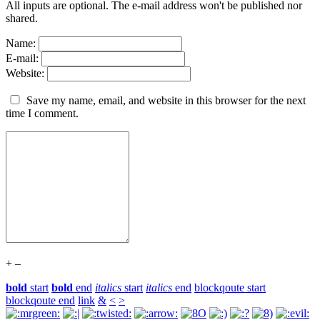
All inputs are optional. The e-mail address won't be published nor
shared.
Name:
E-mail:
Website:
Save my name, email, and website in this browser for the next
time I comment.
+
–
bold
start
bold
end
italics
start
italics
end
blockqoute start
blockqoute end
link
&
<
>