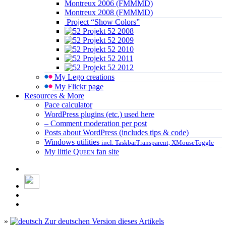
Montreux 2006 (FMMMD)
Montreux 2008 (FMMMD)
Project “Show Colors”
Projekt 52 2008
Projekt 52 2009
Projekt 52 2010
Projekt 52 2011
Projekt 52 2012
My Lego creations
My Flickr page
Resources & More
Pace calculator
WordPress plugins (etc.) used here
– Comment moderation per post
Posts about WordPress (includes tips & code)
Windows utilities
incl. TaskbarTransparent, XMouseToggle
My little
Queen
fan site
»
Zur deutschen Version dieses Artikels