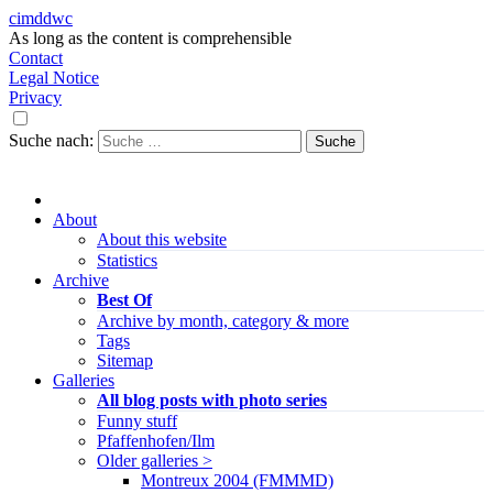
cimddwc
As long as the content is comprehensible
Contact
Legal Notice
Privacy
Suche nach:
About
About this website
Statistics
Archive
Best Of
Archive by month, category & more
Tags
Sitemap
Galleries
All blog posts with photo series
Funny stuff
Pfaffenhofen/Ilm
Older galleries >
Montreux 2004 (FMMMD)