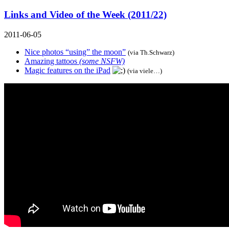
Links and Video of the Week (2011/22)
2011-06-05
Nice photos “using” the moon”
(via
Th.Schwarz
)
Amazing tattoos
(some NSFW)
Magic features on the iPad
(via viele…)