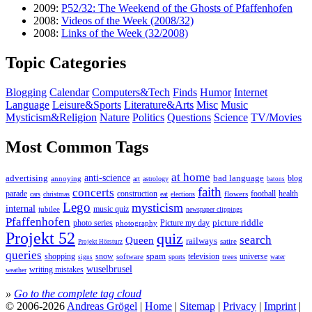
2009:
P52/32: The Weekend of the Ghosts of Pfaffenhofen
2008:
Videos of the Week (2008/32)
2008:
Links of the Week (32/2008)
Topic Categories
Blogging
Calendar
Computers&Tech
Finds
Humor
Internet
Language
Leisure&Sports
Literature&Arts
Misc
Music
Mysticism&Religion
Nature
Politics
Questions
Science
TV/Movies
Most Common Tags
at home
anti-science
bad language
advertising
blog
annoying
astrology
art
batons
faith
concerts
parade
construction
football
health
flowers
cars
christmas
eat
elections
Lego
mysticism
internal
jubilee
music quiz
newspaper clippings
Pfaffenhofen
photo series
picture riddle
Picture my day
photography
Projekt 52
quiz
search
Queen
railways
satire
Projekt Hörsturz
queries
spam
television
universe
shopping
snow
software
trees
sports
water
signs
wuselbrusel
writing mistakes
weather
»
Go to the complete tag cloud
© 2006-2026
Andreas Grögel
|
Home
|
Sitemap
|
Privacy
|
Imprint
|