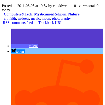
Posted on 2011-06-05 at 19:54 by cimddwc — 101 views total, 0
today
Computers&Tech
,
Mysticism&Religion
,
Nature
art
,
faith
,
gadgets
,
magic
,
moon
,
photography
RSS comments feed
—
Trackback URL
teilen
teilen