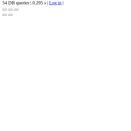
54 DB queries | 0.295 s |
Log in
|