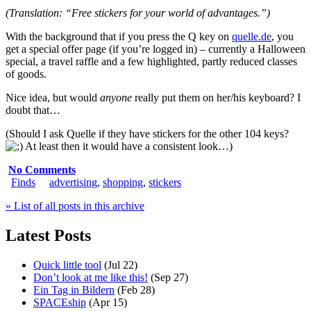
(Translation: “Free stickers for your world of advantages.”)
With the background that if you press the Q key on
quelle.de
, you
get a special offer page (if you’re logged in) – currently a Halloween
special, a travel raffle and a few highlighted, partly reduced classes
of goods.
Nice idea, but would
anyone
really put them on her/his keyboard? I
doubt that…
(Should I ask Quelle if they have stickers for the other 104 keys?
At least then it would have a consistent look…)
No Comments
Finds
advertising
,
shopping
,
stickers
» List of all posts in this archive
Latest Posts
Quick little tool
(Jul 22)
Don’t look at me like this!
(Sep 27)
Ein Tag in Bildern
(Feb 28)
SPACEship
(Apr 15)