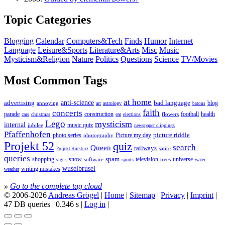
Topic Categories
Blogging
Calendar
Computers&Tech
Finds
Humor
Internet
Language
Leisure&Sports
Literature&Arts
Misc
Music
Mysticism&Religion
Nature
Politics
Questions
Science
TV/Movies
Most Common Tags
at home
anti-science
bad language
advertising
blog
annoying
astrology
art
batons
faith
concerts
parade
construction
football
health
flowers
cars
christmas
eat
elections
Lego
mysticism
internal
jubilee
music quiz
newspaper clippings
Pfaffenhofen
photo series
picture riddle
Picture my day
photography
Projekt 52
quiz
search
Queen
railways
satire
Projekt Hörsturz
queries
spam
television
universe
shopping
snow
software
trees
sports
water
signs
wuselbrusel
writing mistakes
weather
»
Go to the complete tag cloud
© 2006-2026
Andreas Grögel
|
Home
|
Sitemap
|
Privacy
|
Imprint
|
47 DB queries | 0.346 s |
Log in
|