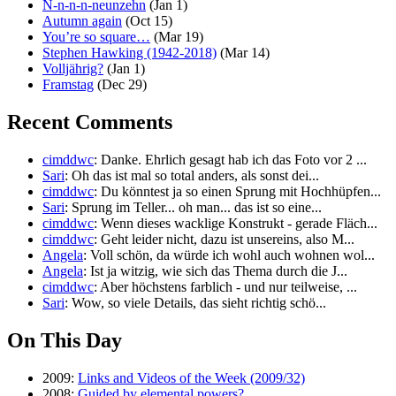
N-n-n-n-neunzehn
(Jan 1)
Autumn again
(Oct 15)
You’re so square…
(Mar 19)
Stephen Hawking (1942-2018)
(Mar 14)
Volljährig?
(Jan 1)
Framstag
(Dec 29)
Recent Comments
cimddwc
: Danke. Ehrlich gesagt hab ich das Foto vor 2 ...
Sari
: Oh das ist mal so total anders, als sonst dei...
cimddwc
: Du könntest ja so einen Sprung mit Hochhüpfen...
Sari
: Sprung im Teller... oh man... das ist so eine...
cimddwc
: Wenn dieses wacklige Konstrukt - gerade Fläch...
cimddwc
: Geht leider nicht, dazu ist unsereins, also M...
Angela
: Voll schön, da würde ich wohl auch wohnen wol...
Angela
: Ist ja witzig, wie sich das Thema durch die J...
cimddwc
: Aber höchstens farblich - und nur teilweise, ...
Sari
: Wow, so viele Details, das sieht richtig schö...
On This Day
2009:
Links and Videos of the Week (2009/32)
2008:
Guided by elemental powers?