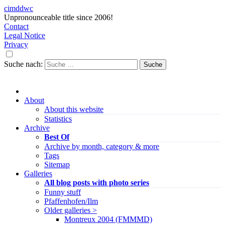
cimddwc
Unpronounceable title since 2006!
Contact
Legal Notice
Privacy
Suche nach:
About
About this website
Statistics
Archive
Best Of
Archive by month, category & more
Tags
Sitemap
Galleries
All blog posts with photo series
Funny stuff
Pfaffenhofen/Ilm
Older galleries >
Montreux 2004 (FMMMD)