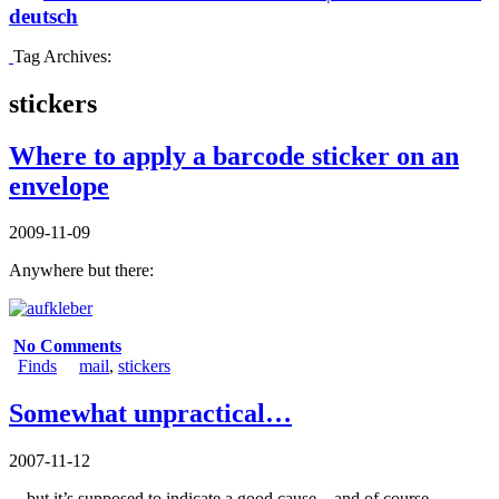
deutsch
Tag Archives:
stickers
Where to apply a barcode sticker on an
envelope
2009-11-09
Anywhere but there:
No Comments
Finds
mail
,
stickers
Somewhat unpractical…
2007-11-12
…but it’s supposed to indicate a good cause – and of course