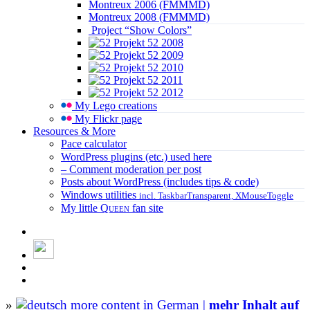
Montreux 2006 (FMMMD)
Montreux 2008 (FMMMD)
Project “Show Colors”
Projekt 52 2008
Projekt 52 2009
Projekt 52 2010
Projekt 52 2011
Projekt 52 2012
My Lego creations
My Flickr page
Resources & More
Pace calculator
WordPress plugins (etc.) used here
– Comment moderation per post
Posts about WordPress (includes tips & code)
Windows utilities
incl. TaskbarTransparent, XMouseToggle
My little
Queen
fan site
»
more content in German |
mehr Inhalt auf