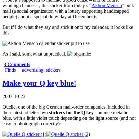
winning chances –, this sticker from today’s “
Aktion Mensch
” bulk
mail (a social organization with a lottery supporting handicapped
people) about a special draw day at December 6.
But if I do what they say and stick it onto my calendar, it looks like
this:
As I said, somewhat unpractical.
3 Comments
Finds
advertising
,
stickers
Make your Q key blue!
2007-10-23
Quelle, one of the big German mail-order companies, included in
their latest ad letter two
stickers for the Q key
– in nice metallic
blue, with a little violet touch depending on the light source (and not
easy to photograph correctly):