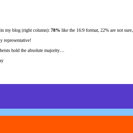
 in my blog (right column):
78%
like the 16:9 format, 22% are not sure,
ly representative!
theists hold the absolute majority…
ay