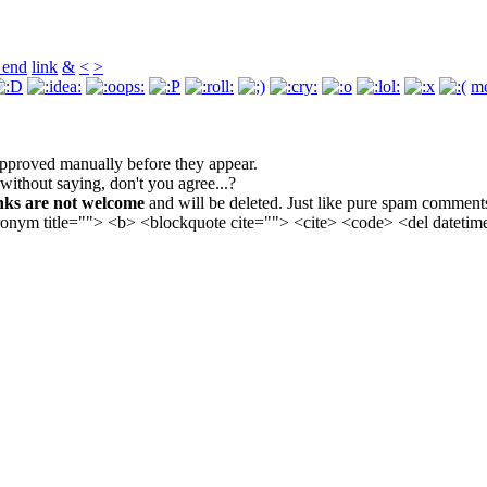
 end
link
&
<
>
mo
pproved manually before they appear.
 without saying, don't you agree...?
nks are not welcome
and will be deleted. Just like pure spam comment
cronym title=""> <b> <blockquote cite=""> <cite> <code> <del datet