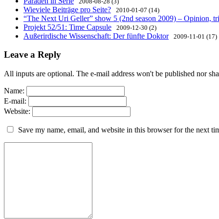
Paraden in Serie
2008-08-28 (3)
Wieviele Beiträge pro Seite?
2010-01-07 (14)
“The Next Uri Geller” show 5 (2nd season 2009) – Opinion, tri
Projekt 52/51: Time Capsule
2009-12-30 (2)
Außerirdische Wissenschaft: Der fünfte Doktor
2009-11-01 (17)
Leave a Reply
All inputs are optional. The e-mail address won't be published nor sha
Name:
E-mail:
Website:
Save my name, email, and website in this browser for the next t