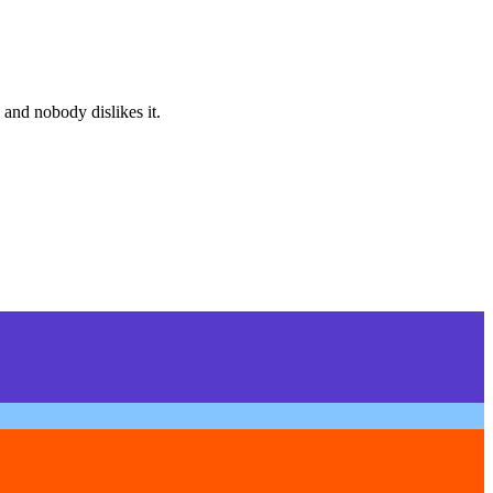
 and nobody dislikes it.