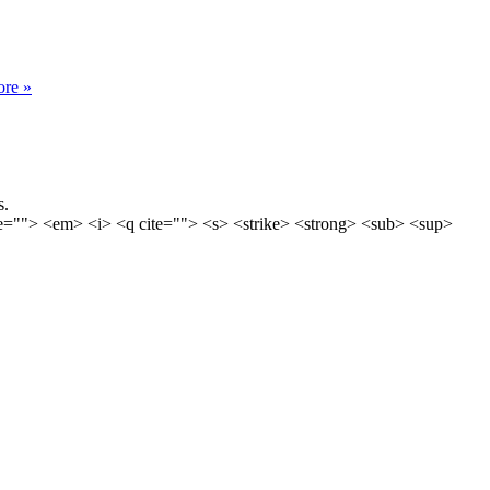
re »
s.
ime=""> <em> <i> <q cite=""> <s> <strike> <strong> <sub> <sup>