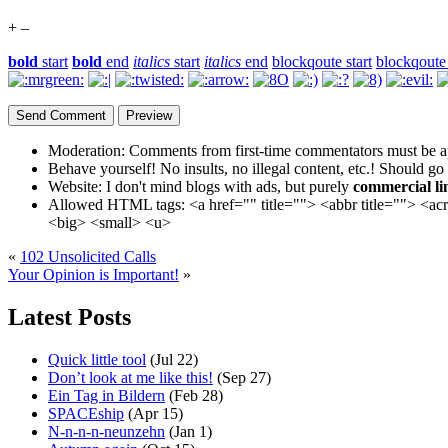
+
–
bold
start
bold
end
italics
start
italics
end
blockqoute start
blockqoute
Moderation:
Comments from first-time commentators must be a
Behave yourself!
No insults, no illegal content, etc.! Should go
Website:
I don't mind blogs with ads, but purely
commercial li
Allowed HTML tags:
<a href="" title=""> <abbr title=""> <a
<big> <small> <u>
«
102 Unsolicited Calls
Your Opinion is Important!
»
Latest Posts
Quick little tool
(Jul 22)
Don’t look at me like this!
(Sep 27)
Ein Tag in Bildern
(Feb 28)
SPACEship
(Apr 15)
N-n-n-n-neunzehn
(Jan 1)