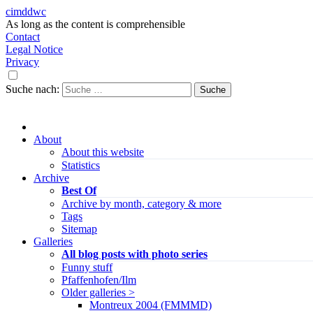
cimddwc
As long as the content is comprehensible
Contact
Legal Notice
Privacy
Suche nach:
About
About this website
Statistics
Archive
Best Of
Archive by month, category & more
Tags
Sitemap
Galleries
All blog posts with photo series
Funny stuff
Pfaffenhofen/Ilm
Older galleries >
Montreux 2004 (FMMMD)