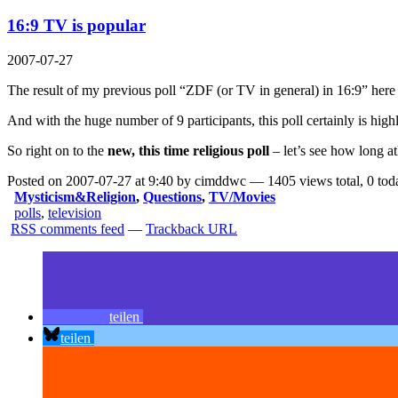
16:9 TV is popular
2007-07-27
The result of my previous poll “ZDF (or TV in general) in 16:9” here
And with the huge number of 9 participants, this poll certainly is high
So right on to the
new, this time religious poll
– let’s see how long a
Posted on 2007-07-27 at 9:40 by cimddwc — 1405 views total, 0 tod
Mysticism&Religion
,
Questions
,
TV/Movies
polls
,
television
RSS comments feed
—
Trackback URL
teilen
teilen