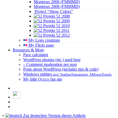
Montreux 2006 (FMMMD)
Montreux 2008 (FMMMD)
Project “Show Colors”
Projekt 52 2008
Projekt 52 2009
Projekt 52 2010
Projekt 52 2011
Projekt 52 2012
My Lego creations
My Flickr page
Resources & More
Pace calculator
WordPress plugins (etc.) used here
– Comment moderation per post
Posts about WordPress (includes tips & code)
Windows utilities
incl. TaskbarTransparent, XMouseToggle
My little
Queen
fan site
»
Zur deutschen Version dieses Artikels