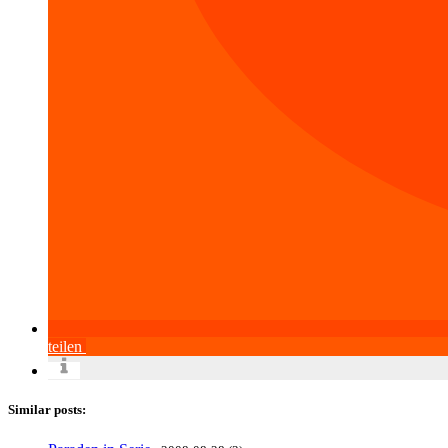
teilen
Similar posts: