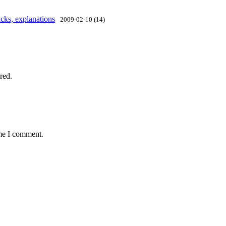
cks, explanations
2009-02-10 (14)
red.
ime I comment.