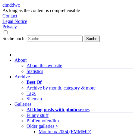
cimddwc
As long as the content is comprehensible
Contact
Legal Notice
Privacy
Suche nach:
About
About this website
Statistics
Archive
Best Of
Archive by month, category & more
Tags
Sitemap
Galleries
All blog posts with photo series
Funny stuff
Pfaffenhofen/Ilm
Older galleries >
Montreux 2004 (FMMMD)