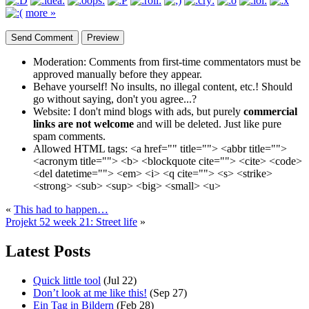
more »
Moderation:
Comments from first-time commentators must be
approved manually before they appear.
Behave yourself!
No insults, no illegal content, etc.! Should
go without saying, don't you agree...?
Website:
I don't mind blogs with ads, but purely
commercial
links are not welcome
and will be deleted. Just like pure
spam comments.
Allowed HTML tags:
<a href="" title=""> <abbr title="">
<acronym title=""> <b> <blockquote cite=""> <cite> <code>
<del datetime=""> <em> <i> <q cite=""> <s> <strike>
<strong> <sub> <sup> <big> <small> <u>
«
This had to happen…
Projekt 52 week 21: Street life
»
Latest Posts
Quick little tool
(Jul 22)
Don’t look at me like this!
(Sep 27)
Ein Tag in Bildern
(Feb 28)