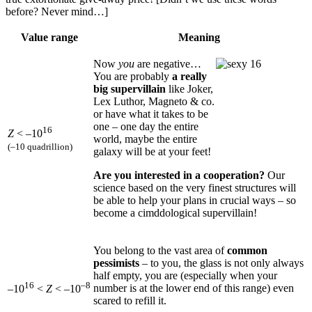
before? Never mind…]
Value range
Meaning
Now
you
are negative…
You are probably
a really
big supervillain
like Joker,
Lex Luthor, Magneto & co.
or have what it takes to be
one – one day the entire
16
Z
< –10
world, maybe the entire
(–10 quadrillion)
galaxy will be at your feet!
Are you interested in a cooperation?
Our
science based on the very finest structures will
be able to help your plans in crucial ways – so
become a cimddological supervillain!
You belong to the vast area of
common
pessimists
– to you, the glass is not only always
half empty, you are (especially when your
16
–8
number is at the lower end of this range) even
–10
<
Z
< –10
scared to refill it.