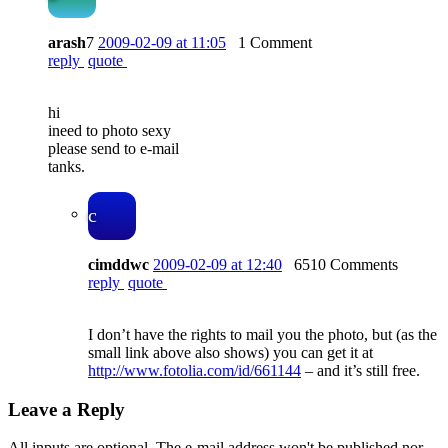
arash
7
2009-02-09 at 11:05
1 Comment
reply
quote
hi
ineed to photo sexy
please send to e-mail
tanks.
c
cimddwc
2009-02-09 at 12:40
6510 Comments
reply
quote
I don’t have the rights to mail you the photo, but (as the
small link above also shows) you can get it at
http://www.fotolia.com/id/661144
– and it’s still free.
Leave a Reply
All inputs are optional. The e-mail address won't be published nor