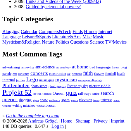
2009:
Links and Videos of the Week (2009/32)
2008:
Guided by elemental powers?
Topic Categories
Blogging
Calendar
Computers&Tech
Finds
Humor
Internet
Language
Leisure&Sports
Literature&Arts
Misc
Music
Mysticism&Religion
Nature
Politics
Questions
Science
TV/Movies
Most Common Tags
at home
anti-science
bad language
advertising
blog
annoying
astrology
art
batons
faith
concerts
parade
construction
football
health
flowers
cars
christmas
eat
elections
Lego
mysticism
internal
jubilee
music quiz
newspaper clippings
Pfaffenhofen
photo series
picture riddle
Picture my day
photography
Projekt 52
quiz
search
Queen
railways
satire
Projekt Hörsturz
queries
spam
television
universe
shopping
snow
software
trees
sports
water
signs
wuselbrusel
writing mistakes
weather
»
Go to the complete tag cloud
© 2006-2026
Andreas Grögel
|
Home
|
Sitemap
|
Privacy
|
Imprint
|
148 DB queries | 0.647 s |
Log in
|