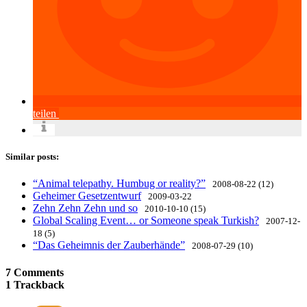
teilen
Similar posts:
“Animal telepathy. Humbug or reality?”
2008-08-22 (12)
Geheimer Gesetzentwurf
2009-03-22
Zehn Zehn Zehn und so
2010-10-10 (15)
Global Scaling Event… or Someone speak Turkish?
2007-12-
18 (5)
“Das Geheimnis der Zauberhände”
2008-07-29 (10)
7 Comments
1 Trackback