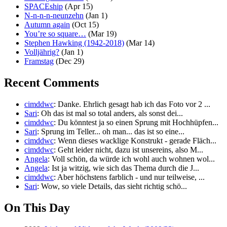
SPACEship
(Apr 15)
N-n-n-n-neunzehn
(Jan 1)
Autumn again
(Oct 15)
You’re so square…
(Mar 19)
Stephen Hawking (1942-2018)
(Mar 14)
Volljährig?
(Jan 1)
Framstag
(Dec 29)
Recent Comments
cimddwc
: Danke. Ehrlich gesagt hab ich das Foto vor 2 ...
Sari
: Oh das ist mal so total anders, als sonst dei...
cimddwc
: Du könntest ja so einen Sprung mit Hochhüpfen...
Sari
: Sprung im Teller... oh man... das ist so eine...
cimddwc
: Wenn dieses wacklige Konstrukt - gerade Fläch...
cimddwc
: Geht leider nicht, dazu ist unsereins, also M...
Angela
: Voll schön, da würde ich wohl auch wohnen wol...
Angela
: Ist ja witzig, wie sich das Thema durch die J...
cimddwc
: Aber höchstens farblich - und nur teilweise, ...
Sari
: Wow, so viele Details, das sieht richtig schö...
On This Day