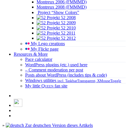
Montreux 2006 (FMMMD)
Montreux 2008 (FMMMD)
Project “Show Colors”
Projekt 52 2008
Projekt 52 2009
Projekt 52 2010
Projekt 52 2011
Projekt 52 2012
My Lego creations
My Flickr page
Resources & More
Pace calculator
WordPress plugins (etc.) used here
– Comment moderation per post
Posts about WordPress (includes tips & code)
Windows utilities
incl. TaskbarTransparent, XMouseToggle
My little
Queen
fan site
»
Zur deutschen Version dieses Artikels