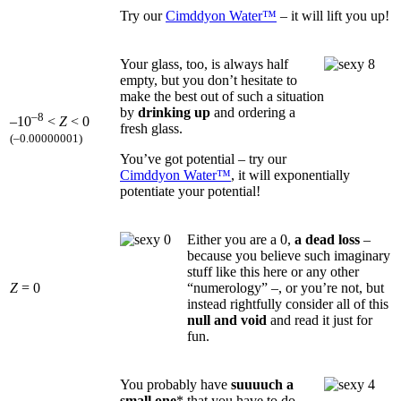
Try our
Cimddyon Water™
– it will lift you up!
Your glass, too, is always half
empty, but you don’t hesitate to
make the best out of such a situation
by
drinking up
and ordering a
–8
–10
<
Z
< 0
fresh glass.
(–0.00000001)
You’ve got potential – try our
Cimddyon Water™
, it will exponentially
potentiate your potential!
Either you are a 0,
a dead loss
–
because you believe such imaginary
stuff like this here or any other
Z
= 0
“numerology” –, or you’re not, but
instead rightfully consider all of this
null and void
and read it just for
fun.
You probably have
suuuuch a
small one
* that you have to do