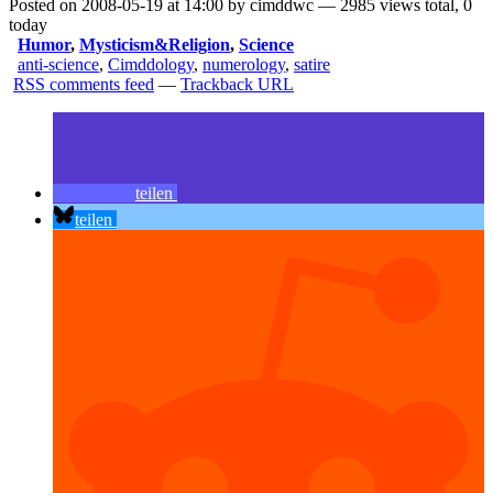
Posted on 2008-05-19 at 14:00 by cimddwc — 2985 views total, 0
today
Humor
,
Mysticism&Religion
,
Science
anti-science
,
Cimddology
,
numerology
,
satire
RSS comments feed
—
Trackback URL
teilen
teilen