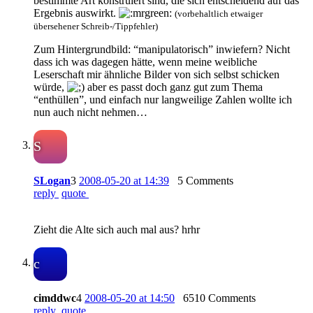
bestimmte Art konstruiert sind, die sich entscheidend auf das
Ergebnis auswirkt.
(vorbehaltlich etwaiger
übersehener Schreib-/Tippfehler)
Zum Hintergrundbild: “manipulatorisch” inwiefern? Nicht
dass ich was dagegen hätte, wenn meine weibliche
Leserschaft mir ähnliche Bilder von sich selbst schicken
würde,
aber es passt doch ganz gut zum Thema
“enthüllen”, und einfach nur langweilige Zahlen wollte ich
nun auch nicht nehmen…
S
SLogan
3
2008-05-20 at 14:39
5 Comments
reply
quote
Zieht die Alte sich auch mal aus? hrhr
c
cimddwc
4
2008-05-20 at 14:50
6510 Comments
reply
quote