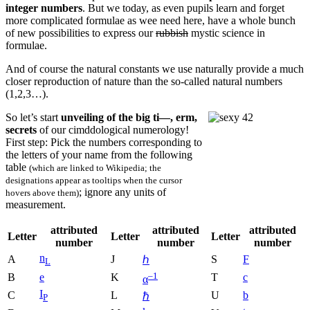
integer numbers
. But we today, as even pupils learn and forget
more complicated formulae as wee need here, have a whole bunch
of new possibilities to express our
rubbish
mystic science in
formulae.
And of course the natural constants we use naturally provide a much
closer reproduction of nature than the so-called natural numbers
(1,2,3…).
So let’s start
unveiling of the big ti—, erm,
secrets
of our cimddological numerology!
First step: Pick the numbers corresponding to
the letters of your name from the following
table
(which are linked to Wikipedia; the
designations appear as tooltips when the cursor
; ignore any units of
hovers above them)
measurement.
attributed
attributed
attributed
Letter
Letter
Letter
number
number
number
n
A
J
S
F
ℎ
L
–1
B
e
K
T
c
α
I
C
L
U
b
ℏ
P