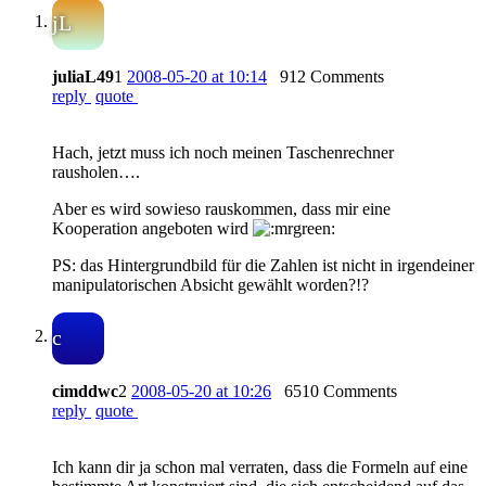
jL
juliaL49
1
2008-05-20 at 10:14
912 Comments
reply
quote
Hach, jetzt muss ich noch meinen Taschenrechner
rausholen….
Aber es wird sowieso rauskommen, dass mir eine
Kooperation angeboten wird
PS: das Hintergrundbild für die Zahlen ist nicht in irgendeiner
manipulatorischen Absicht gewählt worden?!?
c
cimddwc
2
2008-05-20 at 10:26
6510 Comments
reply
quote
Ich kann dir ja schon mal verraten, dass die Formeln auf eine