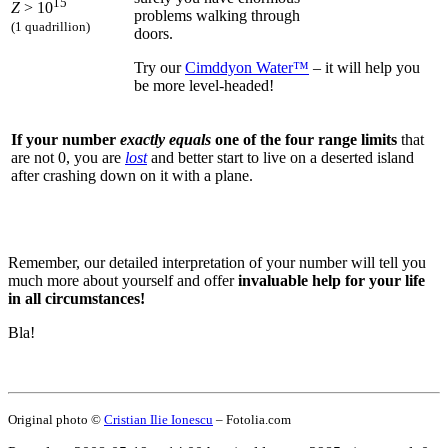
15
Z
> 10
problems walking through
(1 quadrillion)
doors.
Try our
Cimddyon Water™
– it will help you
be more level-headed!
If your number
exactly equals
one of the four range limits
that
are not 0, you are
lost
and better start to live on a deserted island
after crashing down on it with a plane.
Remember, our detailed interpretation of your number will tell you
much more about yourself and offer
invaluable help for your life
in all circumstances!
Bla!
Original photo ©
Cristian Ilie Ionescu
– Fotolia.com