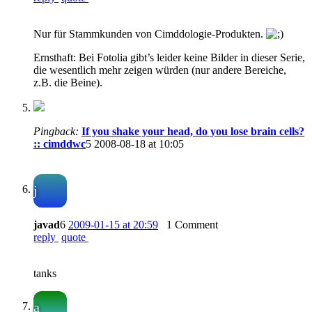
Nur für Stammkunden von Cimddologie-Produkten.
Ernsthaft: Bei Fotolia gibt’s leider keine Bilder in dieser Serie,
die wesentlich mehr zeigen würden (nur andere Bereiche,
z.B. die Beine).
Pingback:
If you shake your head, do you lose brain cells?
:: cimddwc
5
2008-08-18 at 10:05
j
javad
6
2009-01-15 at 20:59
1 Comment
reply
quote
tanks
a