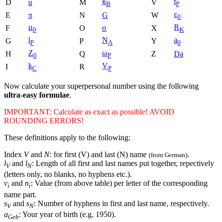
k
t
D
u
M
V
B
P
ε
E
π
N
G
W
0
μ
R
F
O
σ
X
0
K
l
N
a
G
P
Y
P
A
0
Z
ω
H
Q
Z
Da
0
P
k
V
I
R
C
P
Now calculate your superpersonal number using the following
ultra-easy formulae
.
IMPORTANT: Calculate as exact as possible! AVOID
ROUNDING ERRORS!
These definitions apply to the following:
Index
V
and
N
: for first (V) and last (N) name
.
(from German)
l
and
l
: Length of all first and last names put together, repectively
V
N
(letters only, no blanks, no hyphens etc.).
v
and
n
: Value (from above table) per letter of the corresponding
i
i
name part.
s
and
s
: Number of hyphens in first and last name, respectively.
V
N
a
: Your year of birth (e.g. 1950).
Geb