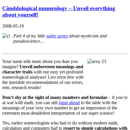
Cimddological numerology – Unveil everything
about yourself!
2008-05-19
Part 4 of my little
satire series
about mysticism and
pseudoscience…
Your name tells more about you than you
imagine!
Unveil unforeseen meanings and
character traits
with our easy yet profound
numerological analyses! Live error-free with
the inerrable recommendations of our errors,
erm, research results!
Don’t shy at the sight of many numbers and formulae
– if you’re
at war with math, you can still
jump ahead
to the table with the
meanings of your very own number to get an impression of the
extremest most detailedest interpretation of our super science!
Yes, earlier numerologists who had to do without modern math,
calculators and computers had to
resort to simple calculations with