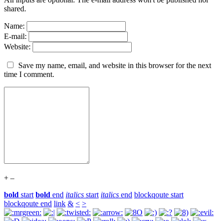
shared.
Name:
E-mail:
Website:
Save my name, email, and website in this browser for the next
time I comment.
+
–
bold
start
bold
end
italics
start
italics
end
blockqoute start
blockqoute end
link
&
<
>