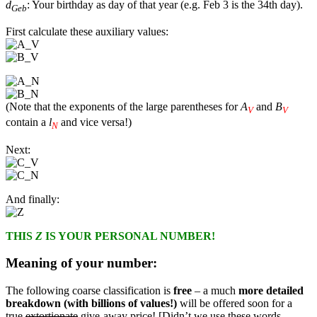
d
: Your birthday as day of that year (e.g. Feb 3 is the 34th day).
Geb
First calculate these auxiliary values:
(Note that the exponents of the large parentheses for
A
and
B
V
V
contain a
l
and vice versa!)
N
Next:
And finally:
THIS
Z
IS YOUR PERSONAL NUMBER!
Meaning of your number:
The following coarse classification is
free
– a much
more detailed
breakdown (with billions of values!)
will be offered soon for a
true
extortionate
give-away price! [Didn’t we use these words