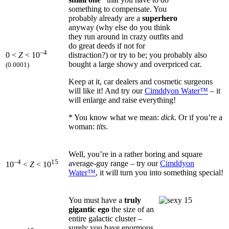
something to compensate. You
probably already are a
superhero
anyway (why else do you think
they run around in crazy outfits and
do great deeds if not for
–4
distraction?) or try to be; you probably also
0 <
Z
< 10
bought a large showy and overpriced car.
(0.0001)
Keep at it, car dealers and cosmetic surgeons
will like it! And try our
Cimddyon Water™
– it
will enlarge and raise everything!
* You know what we mean:
dick
. Or if you’re a
woman:
tits
.
Well, you’re in a rather boring and square
–4
15
average-guy range – try our
Cimddyon
10
<
Z
< 10
Water™
, it will turn you into something special!
You must have a
truly
gigantic ego
the size of an
entire galactic cluster –
surely you have enormous