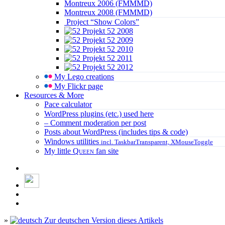
Montreux 2006 (FMMMD)
Montreux 2008 (FMMMD)
Project “Show Colors”
Projekt 52 2008
Projekt 52 2009
Projekt 52 2010
Projekt 52 2011
Projekt 52 2012
My Lego creations
My Flickr page
Resources & More
Pace calculator
WordPress plugins (etc.) used here
– Comment moderation per post
Posts about WordPress (includes tips & code)
Windows utilities
incl. TaskbarTransparent, XMouseToggle
My little
Queen
fan site
»
Zur deutschen Version dieses Artikels