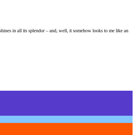
 shines in all its splendor – and, well, it somehow looks to me like an