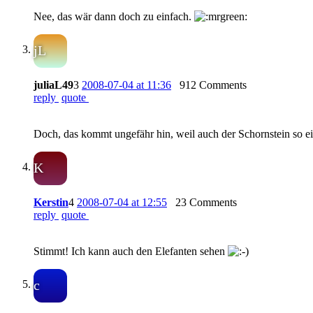
Nee, das wär dann doch zu einfach.
jL
juliaL49
3
2008-07-04 at 11:36
912 Comments
reply
quote
Doch, das kommt ungefähr hin, weil auch der Schornstein so ein
K
Kerstin
4
2008-07-04 at 12:55
23 Comments
reply
quote
Stimmt! Ich kann auch den Elefanten sehen
c