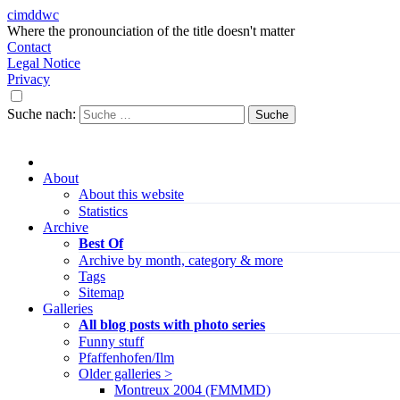
cimddwc
Where the pronounciation of the title doesn't matter
Contact
Legal Notice
Privacy
Suche nach:
About
About this website
Statistics
Archive
Best Of
Archive by month, category & more
Tags
Sitemap
Galleries
All blog posts with photo series
Funny stuff
Pfaffenhofen/Ilm
Older galleries >
Montreux 2004 (FMMMD)