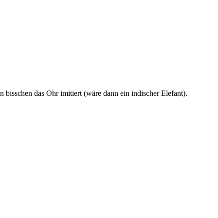
 bisschen das Ohr imitiert (wäre dann ein indischer Elefant).