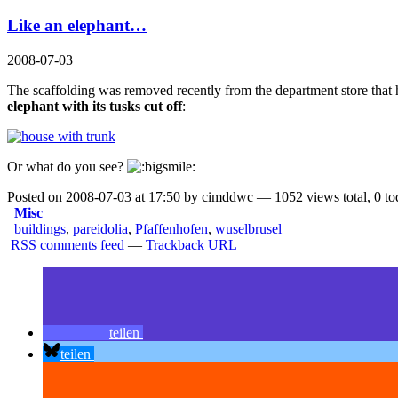
Like an elephant…
2008-07-03
The scaffolding was removed recently from the department store that
elephant with its tusks cut off
:
Or what do you see?
Posted on 2008-07-03 at 17:50 by cimddwc — 1052 views total, 0 to
Misc
buildings
,
pareidolia
,
Pfaffenhofen
,
wuselbrusel
RSS comments feed
—
Trackback URL
teilen
teilen