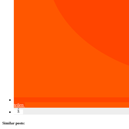
teilen
Similar posts: