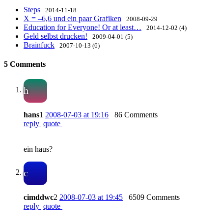
Steps
2014-11-18
X = –6,6 und ein paar Grafiken
2008-09-29
Education for Everyone! Or at least…
2014-12-02 (4)
Geld selbst drucken!
2009-04-01 (5)
Brainfuck
2007-10-13 (6)
5 Comments
h
hans
1
2008-07-03 at 19:16
86 Comments
reply
quote
ein haus?
c
cimddwc
2
2008-07-03 at 19:45
6509 Comments
reply
quote