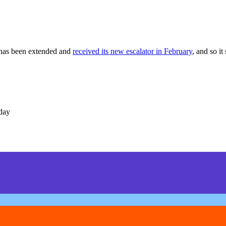
 has been extended and
received its new escalator in February
, and so it
day