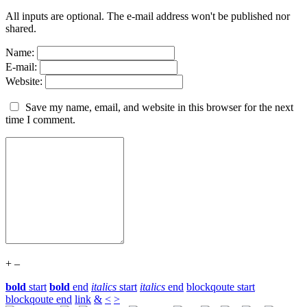
All inputs are optional. The e-mail address won't be published nor
shared.
Name:
E-mail:
Website:
Save my name, email, and website in this browser for the next
time I comment.
+
–
bold
start
bold
end
italics
start
italics
end
blockqoute start
blockqoute end
link
&
<
>