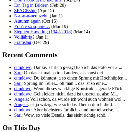
Ein Tag in Bildern
(Feb 28)
SPACEship
(Apr 15)
N-n-n-n-neunzehn
(Jan 1)
Autumn again
(Oct 15)
You’re so square…
(Mar 19)
Stephen Hawking (1942-2018)
(Mar 14)
Volljährig?
(Jan 1)
Framstag
(Dec 29)
Recent Comments
cimddwc
: Danke. Ehrlich gesagt hab ich das Foto vor 2 ...
Sari
: Oh das ist mal so total anders, als sonst dei...
cimddwc
: Du könntest ja so einen Sprung mit Hochhüpfen...
Sari
: Sprung im Teller... oh man... das ist so eine...
cimddwc
: Wenn dieses wacklige Konstrukt - gerade Fläch...
cimddwc
: Geht leider nicht, dazu ist unsereins, also M...
Angela
: Voll schön, da würde ich wohl auch wohnen wol...
Angela
: Ist ja witzig, wie sich das Thema durch die J...
cimddwc
: Aber höchstens farblich - und nur teilweise, ...
Sari
: Wow, so viele Details, das sieht richtig schö...
On This Day