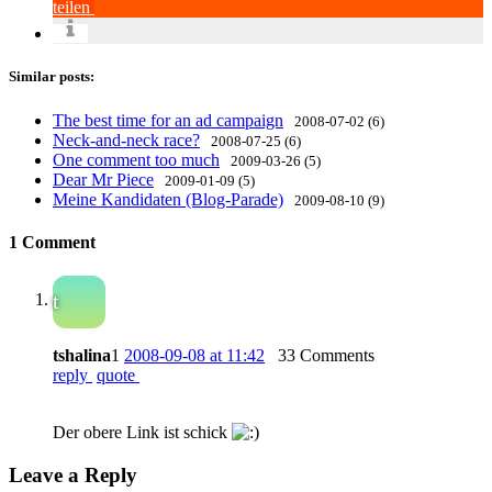
teilen
Similar posts:
The best time for an ad campaign
2008-07-02 (6)
Neck-and-neck race?
2008-07-25 (6)
One comment too much
2009-03-26 (5)
Dear Mr Piece
2009-01-09 (5)
Meine Kandidaten (Blog-Parade)
2009-08-10 (9)
1 Comment
t
tshalina
1
2008-09-08 at 11:42
33 Comments
reply
quote
Der obere Link ist schick
Leave a Reply