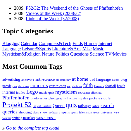
2009:
P52/32: The Weekend of the Ghosts of Pfaffenhofen
2008:
Videos of the Week (2008/32)
2008:
Links of the Week (32/2008)
Topic Categories
Blogging
Calendar
Computers&Tech
Finds
Humor
Internet
Language
Leisure&Sports
Literature&Arts
Misc
Music
Mysticism&Religion
Nature
Politics
Questions
Science
TV/Movies
Most Common Tags
at home
anti-science
bad language
advertising
blog
annoying
astrology
art
batons
faith
concerts
parade
construction
football
health
flowers
cars
christmas
eat
elections
Lego
mysticism
internal
jubilee
music quiz
newspaper clippings
Pfaffenhofen
photo series
picture riddle
Picture my day
photography
Projekt 52
quiz
search
Queen
railways
satire
Projekt Hörsturz
queries
spam
television
universe
shopping
snow
software
trees
sports
water
signs
wuselbrusel
writing mistakes
weather
»
Go to the complete tag cloud