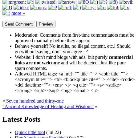
more »
Moderation:
Comments from first-time commentators must be
approved manually before they appear.
Behave yourself!
No insults, no illegal content, etc.! Should
go without saying, don't you agree...?
Website:
I don't mind blogs with ads, but purely
commercial
links are not welcome
and will be deleted. Just like pure
spam comments.
Allowed HTML tags:
<a href="" title=""> <abbr title="">
<acronym title=""> <b> <blockquote cite=""> <cite> <code>
<del datetime=""> <em> <i> <q cite=""> <s> <strike>
<strong> <sub> <sup> <big> <small> <u>
«
Seven hundred and thirty-one
“Ancient Knowledge of Healing and Wisdom”
»
Latest Posts
Quick little tool
(Jul 22)
Don’t look at me like this!
(Sep 27)