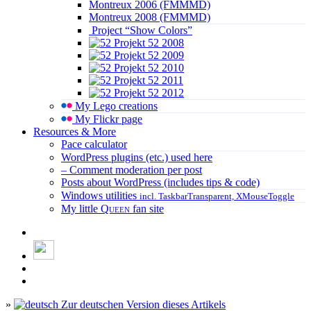
Montreux 2006 (FMMMD)
Montreux 2008 (FMMMD)
Project “Show Colors”
Projekt 52 2008
Projekt 52 2009
Projekt 52 2010
Projekt 52 2011
Projekt 52 2012
My Lego creations
My Flickr page
Resources & More
Pace calculator
WordPress plugins (etc.) used here
– Comment moderation per post
Posts about WordPress (includes tips & code)
Windows utilities
incl. TaskbarTransparent, XMouseToggle
My little
Queen
fan site
»
Zur deutschen Version dieses Artikels