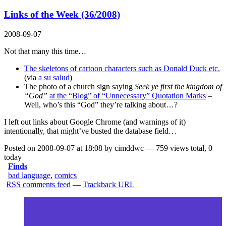
Links of the Week (36/2008)
2008-09-07
Not that many this time…
The skeletons of cartoon characters such as Donald Duck etc.
(via
a su salud
)
The photo of a church sign saying
Seek ye first the kingdom of
“God”
at the “Blog” of “Unnecessary” Quotation Marks
–
Well, who’s this “God” they’re talking about…?
I left out links about Google Chrome (and warnings of it)
intentionally, that might’ve busted the database field…
Posted on 2008-09-07 at 18:08 by cimddwc — 759 views total, 0
today
Finds
bad language
,
comics
RSS comments feed
—
Trackback URL