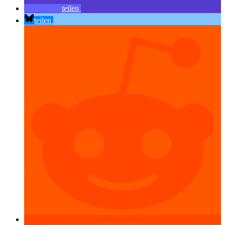
teilen
teilen