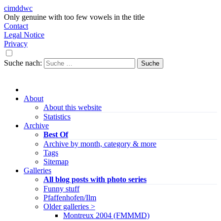
cimddwc
Only genuine with too few vowels in the title
Contact
Legal Notice
Privacy
Suche nach:
About
About this website
Statistics
Archive
Best Of
Archive by month, category & more
Tags
Sitemap
Galleries
All blog posts with photo series
Funny stuff
Pfaffenhofen/Ilm
Older galleries >
Montreux 2004 (FMMMD)