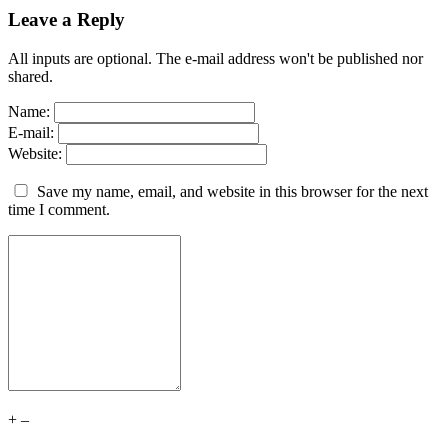
Leave a Reply
All inputs are optional. The e-mail address won't be published nor
shared.
Name:
E-mail:
Website:
Save my name, email, and website in this browser for the next
time I comment.
+
–