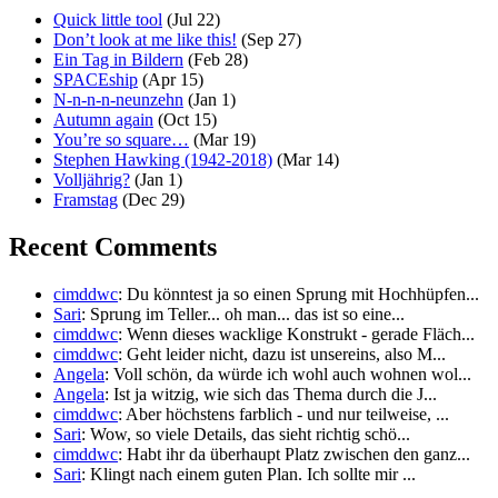
Quick little tool
(Jul 22)
Don’t look at me like this!
(Sep 27)
Ein Tag in Bildern
(Feb 28)
SPACEship
(Apr 15)
N-n-n-n-neunzehn
(Jan 1)
Autumn again
(Oct 15)
You’re so square…
(Mar 19)
Stephen Hawking (1942-2018)
(Mar 14)
Volljährig?
(Jan 1)
Framstag
(Dec 29)
Recent Comments
cimddwc
: Du könntest ja so einen Sprung mit Hochhüpfen...
Sari
: Sprung im Teller... oh man... das ist so eine...
cimddwc
: Wenn dieses wacklige Konstrukt - gerade Fläch...
cimddwc
: Geht leider nicht, dazu ist unsereins, also M...
Angela
: Voll schön, da würde ich wohl auch wohnen wol...
Angela
: Ist ja witzig, wie sich das Thema durch die J...
cimddwc
: Aber höchstens farblich - und nur teilweise, ...
Sari
: Wow, so viele Details, das sieht richtig schö...
cimddwc
: Habt ihr da überhaupt Platz zwischen den ganz...
Sari
: Klingt nach einem guten Plan. Ich sollte mir ...