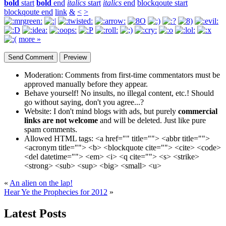
bold
start
bold
end
italics
start
italics
end
blockqoute start
blockqoute end
link
&
<
>
more »
Moderation:
Comments from first-time commentators must be
approved manually before they appear.
Behave yourself!
No insults, no illegal content, etc.! Should
go without saying, don't you agree...?
Website:
I don't mind blogs with ads, but purely
commercial
links are not welcome
and will be deleted. Just like pure
spam comments.
Allowed HTML tags:
<a href="" title=""> <abbr title="">
<acronym title=""> <b> <blockquote cite=""> <cite> <code>
<del datetime=""> <em> <i> <q cite=""> <s> <strike>
<strong> <sub> <sup> <big> <small> <u>
«
An alien on the lap!
Hear Ye the Prophecies for 2012
»
Latest Posts