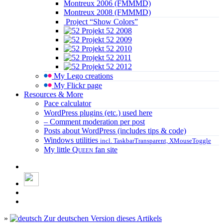
Montreux 2006 (FMMMD)
Montreux 2008 (FMMMD)
Project “Show Colors”
Projekt 52 2008
Projekt 52 2009
Projekt 52 2010
Projekt 52 2011
Projekt 52 2012
My Lego creations
My Flickr page
Resources & More
Pace calculator
WordPress plugins (etc.) used here
– Comment moderation per post
Posts about WordPress (includes tips & code)
Windows utilities
incl. TaskbarTransparent, XMouseToggle
My little
Queen
fan site
»
Zur deutschen Version dieses Artikels