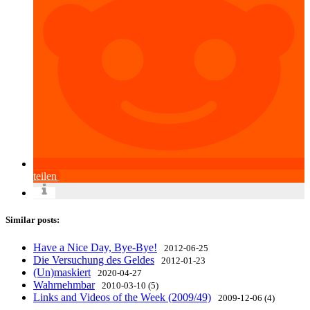
teilen
Similar posts:
Have a Nice Day, Bye-Bye!
2012-06-25
Die Versuchung des Geldes
2012-01-23
(Un)maskiert
2020-04-27
Wahrnehmbar
2010-03-10 (5)
Links and Videos of the Week (2009/49)
2009-12-06 (4)