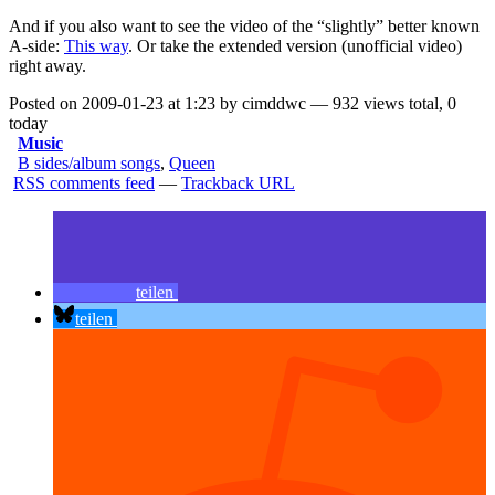
And if you also want to see the video of the “slightly” better known
A-side:
This way
. Or take the
extended version
(unofficial video)
right away.
Posted on 2009-01-23 at 1:23 by cimddwc — 932 views total, 0
today
Music
B sides/album songs
,
Queen
RSS comments feed
—
Trackback URL
teilen
teilen