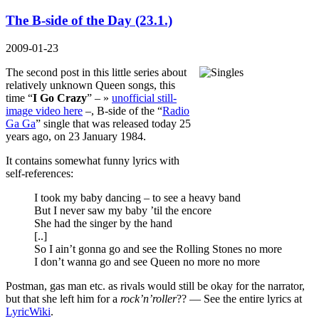
The B-side of the Day (23.1.)
2009-01-23
The second post in this little series about
relatively unknown Queen songs, this
time “
I Go Crazy
” – »
unofficial still-
image video here
–, B-side of the “
Radio
Ga Ga
” single that was released today 25
years ago, on 23 January 1984.
It contains somewhat funny lyrics with
self-references:
I took my baby dancing – to see a heavy band
But I never saw my baby ’til the encore
She had the singer by the hand
[..]
So I ain’t gonna go and see the Rolling Stones no more
I don’t wanna go and see Queen no more no more
Postman, gas man etc. as rivals would still be okay for the narrator,
but that she left him for a
rock’n’roller
?? — See the entire lyrics at
LyricWiki
.