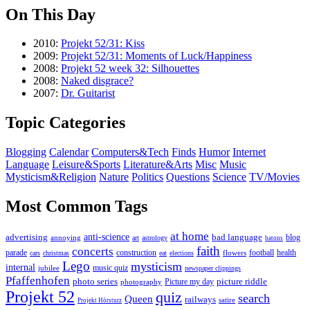
On This Day
2010:
Projekt 52/31: Kiss
2009:
Projekt 52/31: Moments of Luck/Happiness
2008:
Projekt 52 week 32: Silhouettes
2008:
Naked disgrace?
2007:
Dr. Guitarist
Topic Categories
Blogging
Calendar
Computers&Tech
Finds
Humor
Internet
Language
Leisure&Sports
Literature&Arts
Misc
Music
Mysticism&Religion
Nature
Politics
Questions
Science
TV/Movies
Most Common Tags
at home
anti-science
bad language
advertising
blog
annoying
art
astrology
batons
faith
concerts
parade
construction
football
health
flowers
cars
christmas
eat
elections
Lego
mysticism
internal
jubilee
music quiz
newspaper clippings
Pfaffenhofen
photo series
picture riddle
Picture my day
photography
Projekt 52
quiz
search
Queen
railways
satire
Projekt Hörsturz