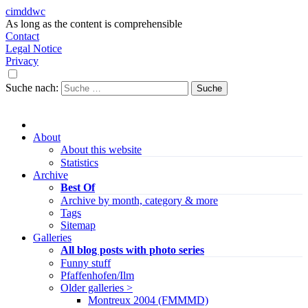
cimddwc
As long as the content is comprehensible
Contact
Legal Notice
Privacy
Suche nach:
About
About this website
Statistics
Archive
Best Of
Archive by month, category & more
Tags
Sitemap
Galleries
All blog posts with photo series
Funny stuff
Pfaffenhofen/Ilm
Older galleries >
Montreux 2004 (FMMMD)