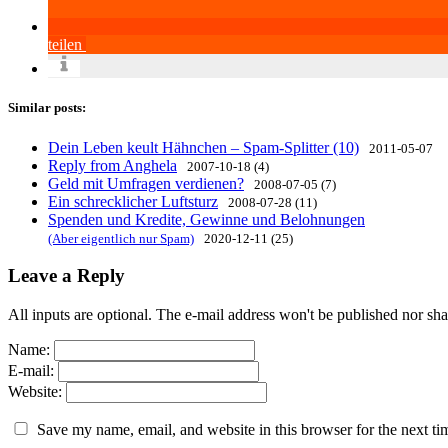
teilen
Similar posts:
Dein Leben keult Hähnchen – Spam-Splitter (10)
2011-05-07
Reply from Anghela
2007-10-18 (4)
Geld mit Umfragen verdienen?
2008-07-05 (7)
Ein schrecklicher Luftsturz
2008-07-28 (11)
Spenden und Kredite, Gewinne und Belohnungen
(Aber eigentlich nur Spam)
2020-12-11 (25)
Leave a Reply
All inputs are optional. The e-mail address won't be published nor sha
Name:
E-mail:
Website:
Save my name, email, and website in this browser for the next t