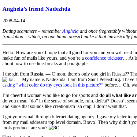
Anghela’s friend Nadezhda
2008-04-14
Dating scammers – remember
Anghela
and once (regrettably withou
translation – which, on one hand, doesn’t make it that intrinsically 
Hello! How are you? I hope that all good for you and you will read my 
make fun of mails like yours, and you’re a
confidence trickster
… At le
about how to use line-breaks and paragraphs.
I the girl from Russia.
— C’mon, there’s only one girl in Russia?? The
—
My name is Nadezhda. I am from Saint-Petersburg. I have fa
asking “what color do my eyes look in this picture?”
before… Oh, wa
I’m cheerful woman who like to go for sports and
do all what like a
do you mean “do” in the sense of swindle, ruin, defeat? Doesn’t se
and since that sounds like creationism-ish crap, I don’t want that.
I got your e-mail through internet dating agency. I gave my letter to 
from my mail address’s top-level domain. Bravo! Then why didn’t you
tools produce, are you?