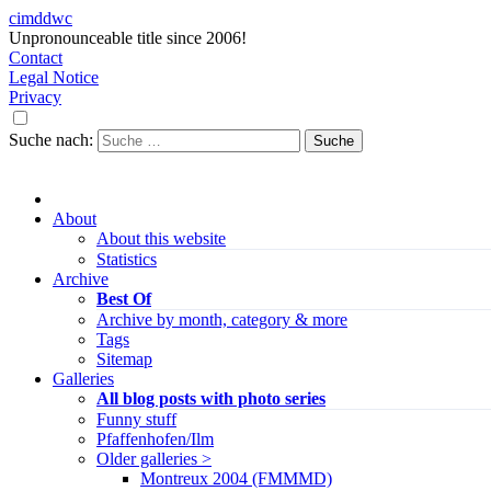
cimddwc
Unpronounceable title since 2006!
Contact
Legal Notice
Privacy
Suche nach:
About
About this website
Statistics
Archive
Best Of
Archive by month, category & more
Tags
Sitemap
Galleries
All blog posts with photo series
Funny stuff
Pfaffenhofen/Ilm
Older galleries >
Montreux 2004 (FMMMD)