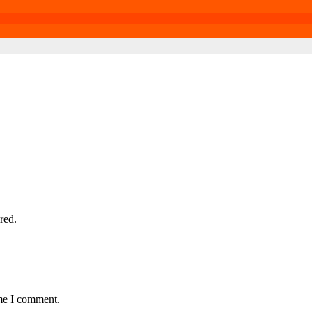
red.
ime I comment.