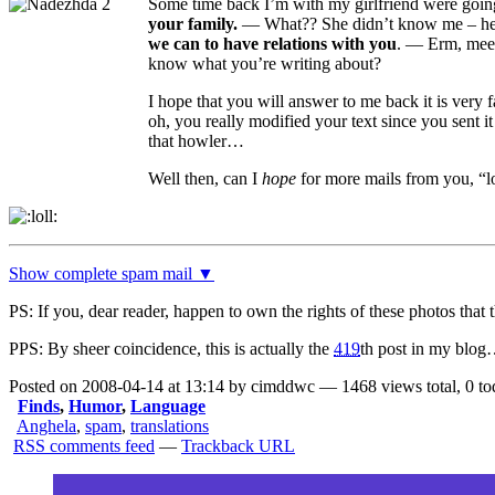
Some time back I’m with my girlfriend were going 
your family.
— What?? She didn’t know me – hey
we can to have relations with you
.
— Erm, meet 
know what you’re writing about?
I hope that you will answer to me back it is very 
oh, you really modified your text since you sent it
that howler…
Well then, can I
hope
for more mails from you, 
Show complete spam mail ▼
PS: If you, dear reader, happen to own the rights of these photos that
PPS:
By sheer coincidence, this is actually the
419
th post in my blo
Posted on 2008-04-14 at 13:14 by cimddwc — 1468 views total, 0 to
Finds
,
Humor
,
Language
Anghela
,
spam
,
translations
RSS comments feed
—
Trackback URL