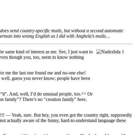
 does send country-specific mails, but without a second automatic
g German into wrong English as I did with Anghela’s mails…
e same kind of interest as me. See, I just want to
 even though you, too, seem to know nothing
or me the last one found me and no-one else!
, well, guess you never know; people have been
“it”. And, well, I’d do unusual people, too.^^ Or
 family”? There’s no “creation family” here,
!!!
— Yeah, sure. But hey, you even got the country right, supposedly
ot actually aware of the funny, hard-to-understand language these