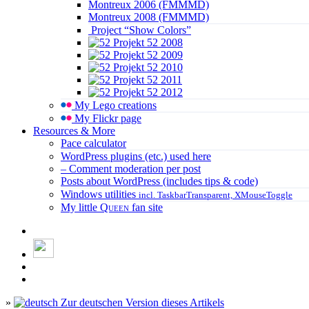
Montreux 2006 (FMMMD)
Montreux 2008 (FMMMD)
Project “Show Colors”
Projekt 52 2008
Projekt 52 2009
Projekt 52 2010
Projekt 52 2011
Projekt 52 2012
My Lego creations
My Flickr page
Resources & More
Pace calculator
WordPress plugins (etc.) used here
– Comment moderation per post
Posts about WordPress (includes tips & code)
Windows utilities
incl. TaskbarTransparent, XMouseToggle
My little
Queen
fan site
»
Zur deutschen Version dieses Artikels