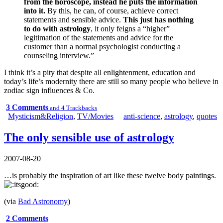
from the horoscope, instead he puts the information
into it.
By this, he can, of course, achieve correct
statements and sensible advice.
This just has nothing
to do with astrology
, it only feigns a “higher”
legitimation of the statements and advice for the
customer than a normal psychologist conducting a
counseling interview.”
I think it’s a pity that despite all enlightenment, education and
today’s life’s modernity there are still so many people who believe in
zodiac sign influences & Co.
3 Comments
and 4 Trackbacks
Mysticism&Religion
,
TV/Movies
anti-science
,
astrology
,
quotes
The only sensible use of astrology
2007-08-20
…is probably the inspiration of art like
these twelve body paintings
.
(via
Bad Astronomy
)
2 Comments