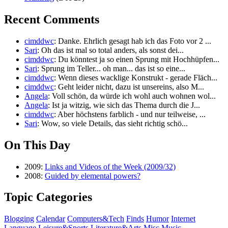
Recent Comments
cimddwc
: Danke. Ehrlich gesagt hab ich das Foto vor 2 ...
Sari
: Oh das ist mal so total anders, als sonst dei...
cimddwc
: Du könntest ja so einen Sprung mit Hochhüpfen...
Sari
: Sprung im Teller... oh man... das ist so eine...
cimddwc
: Wenn dieses wacklige Konstrukt - gerade Fläch...
cimddwc
: Geht leider nicht, dazu ist unsereins, also M...
Angela
: Voll schön, da würde ich wohl auch wohnen wol...
Angela
: Ist ja witzig, wie sich das Thema durch die J...
cimddwc
: Aber höchstens farblich - und nur teilweise, ...
Sari
: Wow, so viele Details, das sieht richtig schö...
On This Day
2009:
Links and Videos of the Week (2009/32)
2008:
Guided by elemental powers?
Topic Categories
Blogging
Calendar
Computers&Tech
Finds
Humor
Internet
Language
Leisure&Sports
Literature&Arts
Misc
Music