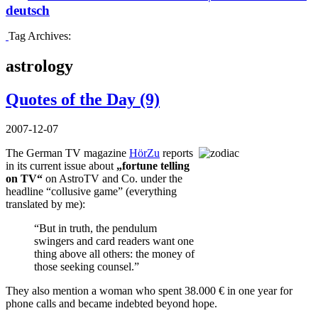
deutsch
Tag Archives:
astrology
Quotes of the Day (9)
2007-12-07
The German TV magazine
HörZu
reports
in its current issue about
„fortune telling
on TV“
on AstroTV and Co. under the
headline “collusive game” (everything
translated by me):
“But in truth, the pendulum
swingers and card readers want one
thing above all others: the money of
those seeking counsel.”
They also mention a woman who spent 38.000 € in one year for
phone calls and became indebted beyond hope.