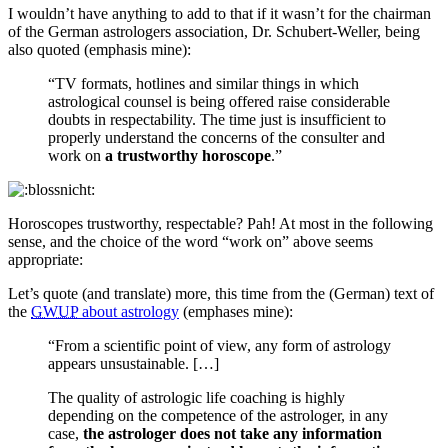
I wouldn’t have anything to add to that if it wasn’t for the chairman
of the German astrologers association, Dr. Schubert-Weller, being
also quoted (emphasis mine):
“TV formats, hotlines and similar things in which
astrological counsel is being offered raise considerable
doubts in respectability. The time just is insufficient to
properly understand the concerns of the consulter and
work on
a trustworthy horoscope
.”
Horoscopes trustworthy, respectable? Pah! At most in the following
sense, and the choice of the word “work on” above seems
appropriate:
Let’s quote (and translate) more, this time from the (German) text of
the
GWUP
about astrology
(emphases mine):
“From a scientific point of view, any form of astrology
appears unsustainable. […]
The quality of astrologic life coaching is highly
depending on the competence of the astrologer, in any
case,
the astrologer does not take any information