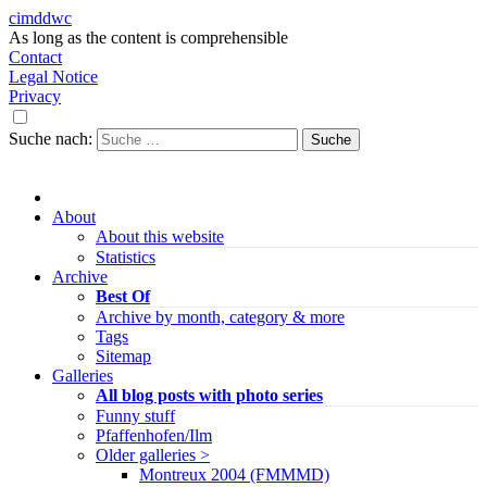
cimddwc
As long as the content is comprehensible
Contact
Legal Notice
Privacy
Suche nach:
About
About this website
Statistics
Archive
Best Of
Archive by month, category & more
Tags
Sitemap
Galleries
All blog posts with photo series
Funny stuff
Pfaffenhofen/Ilm
Older galleries >
Montreux 2004 (FMMMD)