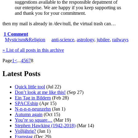
suggestions available to the responsible depatment of
our enterprise. We are happy if you keep supporting us
and thank you for your commitment.
then my mail is already in /dev/null, the virtual trash can…
1 Comment
Mysticism&Religion
anti-science
,
astrology
,
jubilee
,
railways
» List of all posts in this archive
Page
1
<
...
4
5
6
7
8
Latest Posts
Quick little tool
(Jul 22)
Don’t look at me like this!
(Sep 27)
Ein Tag in Bildern
(Feb 28)
SPACEship
(Apr 15)
N-n-n-n-neunzehn
(Jan 1)
Autumn again
(Oct 15)
You’re so square…
(Mar 19)
Stephen Hawking (1942-2018)
(Mar 14)
Volljährig?
(Jan 1)
Framstag
(Dec 29)