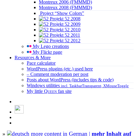
Montreux 2006 (FMMMD)
Montreux 2008 (FMMMD)
Project “Show Colors”
Projekt 52 2008
Projekt 52 2009
Projekt 52 2010
Projekt 52 2011
Projekt 52 2012
My Lego creations
My Flickr page
Resources & More
Pace calculator
WordPress plugins (etc.) used here
– Comment moderation per post
Posts about WordPress (includes tips & code)
Windows utilities
incl. TaskbarTransparent, XMouseToggle
My little
Queen
fan site
»
more content in German |
mehr Inhalt auf