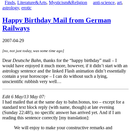
Finds
,
Literature&Arts
,
Mysticism&Religion
anti-science
,
art
,
astrology
,
erotic
Happy Birthday Mail from German
Railways
2007-04-29
[no, not just today, was some time ago]
Dear
Deutsche Bahn
, thanks for the “happy birthday” mail – I
would have enjoyed it much more, however, if it didn’t start with an
astrology sentence and the linked Flash animation didn’t essentially
contain a year horoscope – I can do without such a lying,
unscientific rubbish very well…
Edit 6 May/13 May 07:
I had mailed that at the same day to bahn.bonus, too – except for a
standard text block reply (with name, though) at late evening
(Sunday 22:48!), no specific answer has arrived yet. And if I am
reading this sentence correctly [my translation]:
We will enjoy to make your constructive remarks and