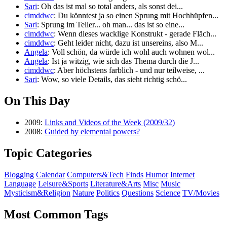
Sari
: Oh das ist mal so total anders, als sonst dei...
cimddwc
: Du könntest ja so einen Sprung mit Hochhüpfen...
Sari
: Sprung im Teller... oh man... das ist so eine...
cimddwc
: Wenn dieses wacklige Konstrukt - gerade Fläch...
cimddwc
: Geht leider nicht, dazu ist unsereins, also M...
Angela
: Voll schön, da würde ich wohl auch wohnen wol...
Angela
: Ist ja witzig, wie sich das Thema durch die J...
cimddwc
: Aber höchstens farblich - und nur teilweise, ...
Sari
: Wow, so viele Details, das sieht richtig schö...
On This Day
2009:
Links and Videos of the Week (2009/32)
2008:
Guided by elemental powers?
Topic Categories
Blogging
Calendar
Computers&Tech
Finds
Humor
Internet
Language
Leisure&Sports
Literature&Arts
Misc
Music
Mysticism&Religion
Nature
Politics
Questions
Science
TV/Movies
Most Common Tags