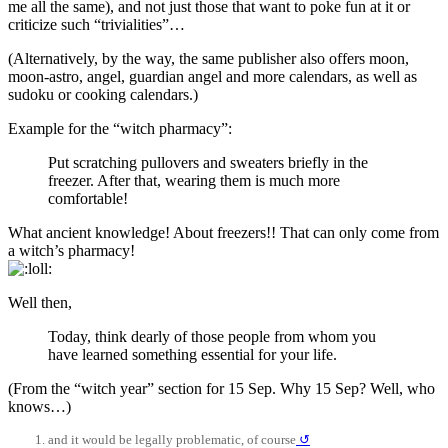
me all the same), and not just those that want to poke fun at it or
criticize such “trivialities”…
(Alternatively, by the way, the same publisher also offers moon,
moon-astro, angel, guardian angel and more calendars, as well as
sudoku or cooking calendars.)
Example for the “witch pharmacy”:
Put scratching pullovers and sweaters briefly in the
freezer. After that, wearing them is much more
comfortable!
What ancient knowledge! About freezers!! That can only come from
a witch’s pharmacy!
Well then,
Today, think dearly of those people from whom you
have learned something essential for your life.
(From the “witch year” section for 15 Sep. Why 15 Sep? Well, who
knows…)
and it would be legally problematic, of course
↺