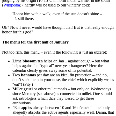
judging by his origin (10-15°C in north India, warmer in the south
(
Wikipedia
)), hardly will be used to our winterly cold:
Honor him with a walk, even if the sun doesn’t shine –
it’s still there.
Oh? Now I never would have thought that! But is that really enough
honor for this god?
The menu for the first half of January
Not too rich, this menu – even if the following is just an excerpt:
Lime blossom tea
helps on Jan 1 against cough – but what
helps agains the “typical” new year hangover? Here the
calendar clearly gives away some of its potential.
Two
bananas
per day are an ideal flu protection – and no,
don’t stick them in your nose, the chief which explicitly writes
“eat”! (Pity.)
Millet gruel
or other millet meals – but only on Wednesdays
since Mercury (see above) is connected to millet. One should
ask astrologers which dice they tossed to get these
attributions…
“Eat
apples
always between 10 and 16 o’clock” – the body
allegedly absorbs the active agents especially well. Damn, that