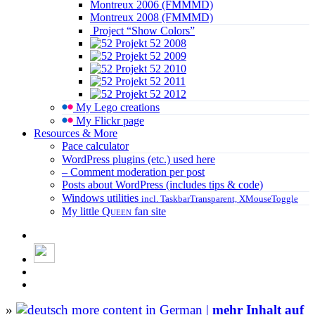
Montreux 2006 (FMMMD)
Montreux 2008 (FMMMD)
Project “Show Colors”
Projekt 52 2008
Projekt 52 2009
Projekt 52 2010
Projekt 52 2011
Projekt 52 2012
My Lego creations
My Flickr page
Resources & More
Pace calculator
WordPress plugins (etc.) used here
– Comment moderation per post
Posts about WordPress (includes tips & code)
Windows utilities
incl. TaskbarTransparent, XMouseToggle
My little
Queen
fan site
»
more content in German |
mehr Inhalt auf