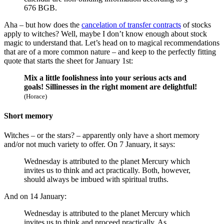
676 BGB.
Aha – but how does the
cancelation of transfer contracts
of stocks
apply to witches? Well, maybe I don’t know enough about stock
magic to understand that. Let’s head on to magical recommendations
that are of a more common nature – and keep to the perfectly fitting
quote that starts the sheet for January 1st:
Mix a little foolishness into your serious acts and
goals! Sillinesses in the right moment are delightful!
(Horace)
Short memory
Witches – or the stars? – apparently only have a short memory
and/or not much variety to offer. On 7 January, it says:
Wednesday is attributed to the planet Mercury which
invites us to think and act practically. Both, however,
should always be imbued with spiritual truths.
And on 14 January:
Wednesday is attributed to the planet Mercury which
invites us to think and proceed practically. As