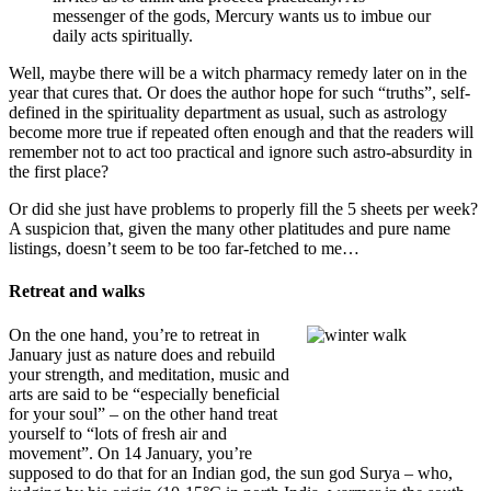
messenger of the gods, Mercury wants us to imbue our
daily acts spiritually.
Well, maybe there will be a witch pharmacy remedy later on in the
year that cures that. Or does the author hope for such “truths”, self-
defined in the spirituality department as usual, such as astrology
become more true if repeated often enough and that the readers will
remember not to act too practical and ignore such astro-absurdity in
the first place?
Or did she just have problems to properly fill the 5 sheets per week?
A suspicion that, given the many other platitudes and pure name
listings, doesn’t seem to be too far-fetched to me…
Retreat and walks
On the one hand, you’re to retreat in
January just as nature does and rebuild
your strength, and meditation, music and
arts are said to be “especially beneficial
for your soul” – on the other hand treat
yourself to “lots of fresh air and
movement”. On 14 January, you’re
supposed to do that for an Indian god, the sun god Surya – who,