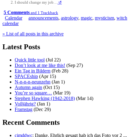
I should change my job…
↺
5 Comments
and 1 Trackback
Calendar
announcements
,
astrology
,
magic
,
mysticism
,
witch
calendar
» List of all posts in this archive
Latest Posts
Quick little tool
(Jul 22)
Don’t look at me like this!
(Sep 27)
Ein Tag in Bildern
(Feb 28)
SPACEship
(Apr 15)
N-n-n-n-neunzehn
(Jan 1)
Autumn again
(Oct 15)
You’re so square…
(Mar 19)
Stephen Hawking (1942-2018)
(Mar 14)
Volljährig?
(Jan 1)
Framstag
(Dec 29)
Recent Comments
cimddwc
: Danke. Ehrlich gesagt hab ich das Foto vor 2 ...