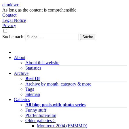
cimddwc
As long as the content is comprehensible
Contact
Legal Notice
Privacy
Suche nach:
About
About this website
Statistics
Archive
Best Of
Archive by month, category & more
Tags
Sitemap
Galleries
All blog posts with photo series
Funny stuff
Pfaffenhofen/Ilm
Older galleries >
Montreux 2004 (FMMMD)