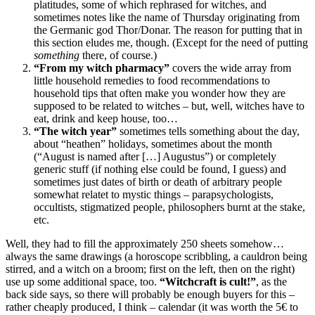
platitudes, some of which rephrased for witches, and
sometimes notes like the name of Thursday originating from
the Germanic god Thor/Donar. The reason for putting that in
this section eludes me, though. (Except for the need of putting
something
there, of course.)
“From my witch pharmacy”
covers the wide array from
little household remedies to food recommendations to
household tips that often make you wonder how they are
supposed to be related to witches – but, well, witches have to
eat, drink and keep house, too…
“The witch year”
sometimes tells something about the day,
about “heathen” holidays, sometimes about the month
(“August is named after […] Augustus”) or completely
generic stuff (if nothing else could be found, I guess) and
sometimes just dates of birth or death of arbitrary people
somewhat relatet to mystic things – parapsychologists,
occultists, stigmatized people, philosophers burnt at the stake,
etc.
Well, they had to fill the approximately 250 sheets somehow…
always the same drawings (a horoscope scribbling, a cauldron being
stirred, and a witch on a broom; first on the left, then on the right)
use up some additional space, too.
“Witchcraft is cult!”
, as the
back side says, so there will probably be enough buyers for this –
rather cheaply produced, I think – calendar (it was worth the 5€ to