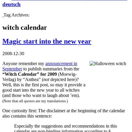
deutsch
Tag Archives:
witch calendar
Magic start into the new year
2008-12-30
Anyone remember my
announcement in
September
to publish summaries from the
“Witch Calendar” for 2009
(Moewig-
Verlag) by “Anthea” (
not
depicted here)?
Well, this is the first post, so may it provide a
good start into the new year to all witches
(and those who want to laugh about ’em).
(Note that all quotes are my translations.)
One curiosity first: The disclaimer at the beginning of the calendar
also contains this sentence:
Especially the suggestions and recommendations in this
calendar are non-binding information according to §