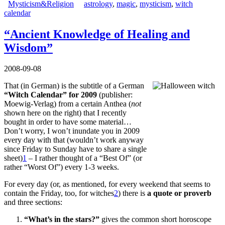
Mysticism&Religion
astrology
,
magic
,
mysticism
,
witch
calendar
“Ancient Knowledge of Healing and
Wisdom”
2008-09-08
That (in German) is the subtitle of a German
“Witch Calendar” for 2009
(publisher:
Moewig-Verlag) from a certain Anthea (
not
shown here on the right) that I recently
bought in order to have some material…
Don’t worry, I won’t inundate you in 2009
every day with that (wouldn’t work anyway
since Friday to Sunday have to share a single
sheet)
1
– I rather thought of a “Best Of” (or
rather “Worst Of”) every 1-3 weeks.
For every day (or, as mentioned, for every weekend that seems to
contain the Friday, too, for witches
2
) there is
a quote or proverb
and three sections:
“What’s in the stars?”
gives the common short horoscope