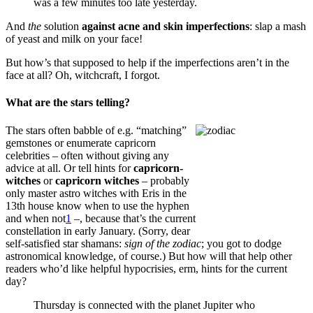
was a few minutes too late yesterday.
And
the
solution
against acne and skin imperfections
: slap a mash
of yeast and milk on your face!
But how’s that supposed to help if the imperfections aren’t in the
face at all? Oh, witchcraft, I forgot.
What are the stars telling?
The stars often babble of e.g. “matching”
gemstones or enumerate capricorn
celebrities – often without giving any
advice at all. Or tell hints for
capricorn-
witches
or
capricorn witches
– probably
only master astro witches with Eris in the
13th house know when to use the hyphen
and when not
1
–, because that’s the current
constellation in early January. (Sorry, dear
self-satisfied star shamans:
sign of the zodiac
; you got to dodge
astronomical knowledge, of course.) But how will that help other
readers who’d like helpful hypocrisies, erm, hints for the current
day?
Thursday is connected with the planet Jupiter who