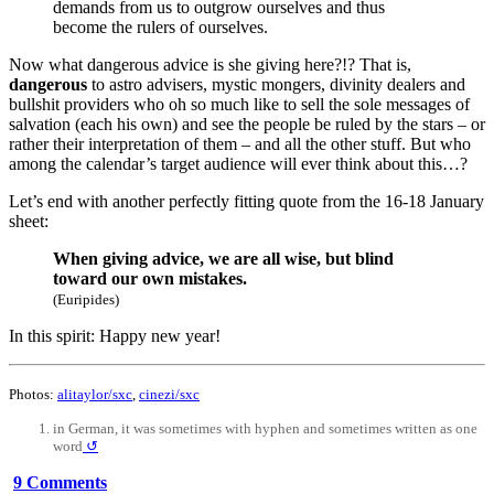
demands from us to outgrow ourselves and thus
become the rulers of ourselves.
Now what dangerous advice is she giving here?!? That is,
dangerous
to astro advisers, mystic mongers, divinity dealers and
bullshit providers who oh so much like to sell the sole messages of
salvation (each his own) and see the people be ruled by the stars – or
rather their interpretation of them – and all the other stuff. But who
among the calendar’s target audience will ever think about this…?
Let’s end with another perfectly fitting quote from the 16-18 January
sheet:
When giving advice, we are all wise, but blind
toward our own mistakes.
(Euripides)
In this spirit: Happy new year!
Photos:
alitaylor/sxc
,
cinezi/sxc
in German, it was sometimes with hyphen and sometimes written as one
word
↺
9 Comments