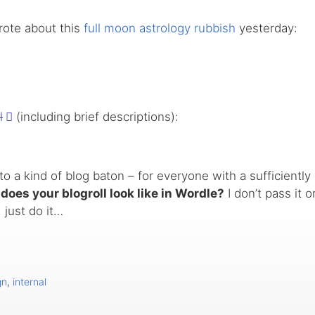
wrote about this
full moon astrology rubbish
yesterday:
l
(including brief descriptions):
o a kind of blog baton – for everyone with a sufficiently l
does your blogroll look like in Wordle?
I don’t pass it o
 just do it…
gn
,
internal