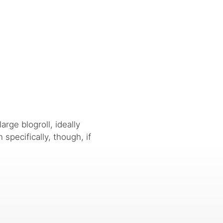
arge blogroll, ideally
n specifically, though, if