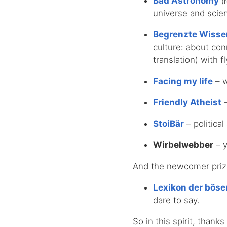
Bad Astronomy
(
universe and scien
Begrenzte Wisse
culture: about co
translation) with f
Facing my life
– w
Friendly Atheist
–
StoiBär
– political
Wirbelwebber
– y
And the newcomer prize,
Lexikon der bös
dare to say.
So in this spirit, thank