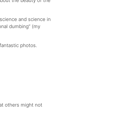
about the beauty of the
f science and science in
onal dumbing” (my
fantastic photos.
hat others might not