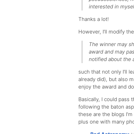
interested in mysel
Thanks a lot!
However, I’ll modify the
The winner may sho
award and may pass
notified about the
such that not only I’ll 
already did), but also 
enjoy the award and do
Basically, I could pass 
following the baton asp
these are the blogs I’m 
plus one with many pho