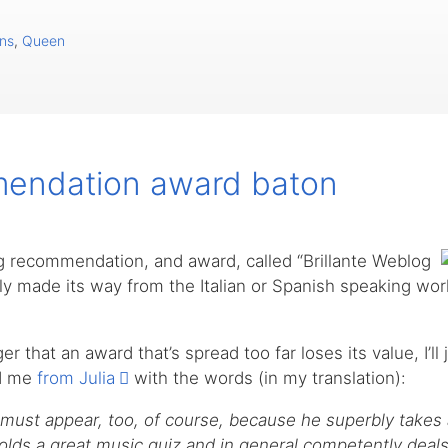
ns
,
Queen
endation award baton
og recommendation, and award, called “Brillante Weblog
ly made its way from the Italian or Spanish speaking wor
r that an award that’s spread too far loses its value, I’ll 
ed me
from Julia
with the words (in my translation):
ust appear, too, of course, because he superbly takes 
lds a great music quiz and in general competently deals