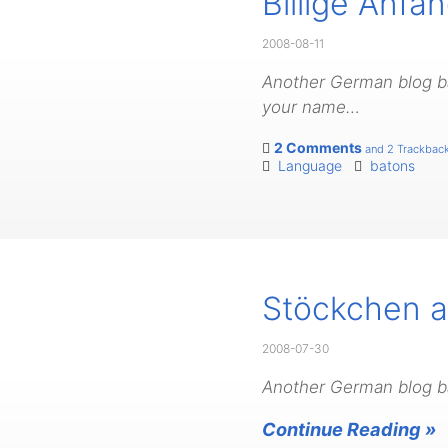
Billige Anf
2008-08-11
Another German blog bat
your name…
2 Comments
and 2 Trackbac
Language
batons
Stöckchen au
2008-07-30
Another German blog ba
Continue Reading »