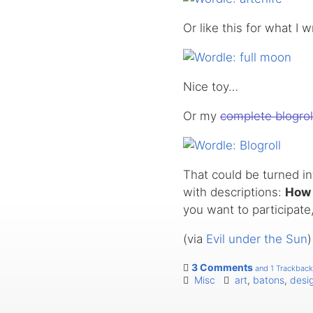
Or like this for what I 
Nice toy…
Or my
complete blogrol
That could be turned int
with descriptions:
How 
you want to participate,
(via
Evil under the Sun
)
3 Comments
and 1 Trackback
Misc
art
,
batons
,
desi