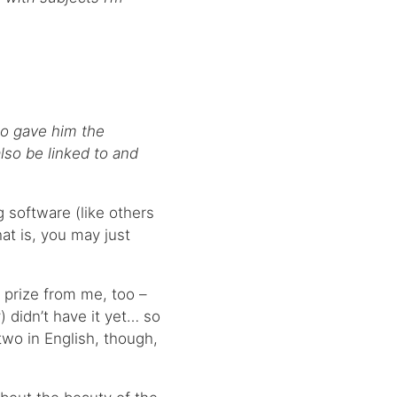
o gave him the
lso be linked to and
og software (like others
at is, you may just
s prize from me, too –
) didn’t have it yet… so
 two in English, though,