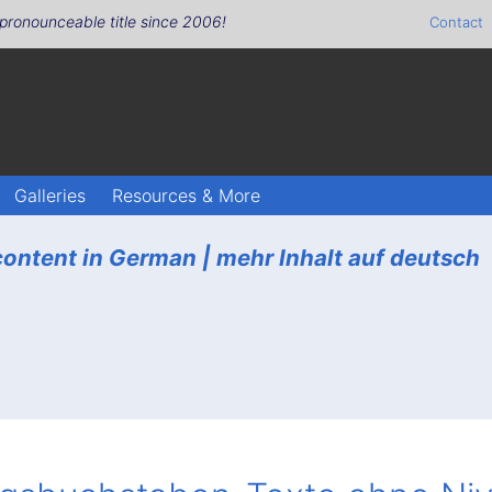
pronounceable title since 2006!
Contact
Galleries
Resources & More
ontent in German |
mehr Inhalt auf deutsch