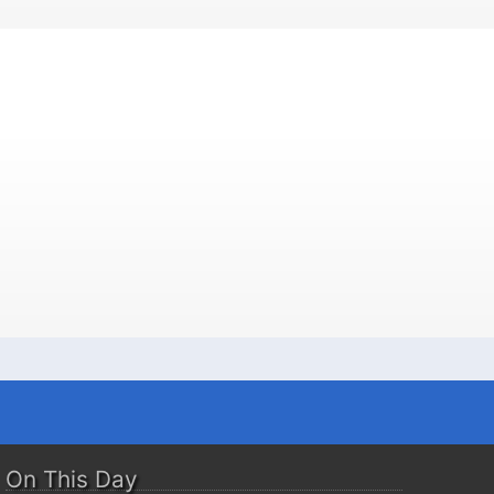
On This Day