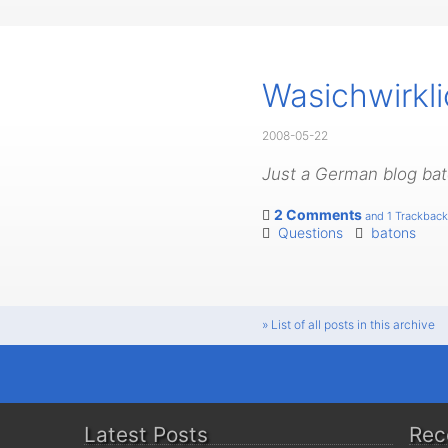
Wasichwirkl
2008-05-22
Just a German blog bato
2 Comments
and 1 Trackback
Questions
batons
» List of all posts in this archive
Latest Posts
Rec