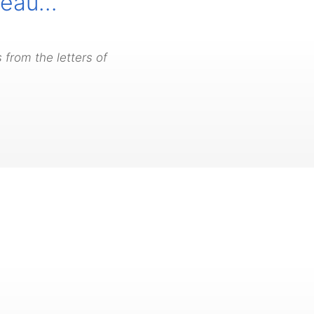
iveau…
 from the letters of