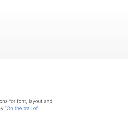
ons for font, layout and
 my
“On the trail of