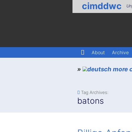
cimddwc
Un
About
Archive
»
more c
Tag Archives:
batons