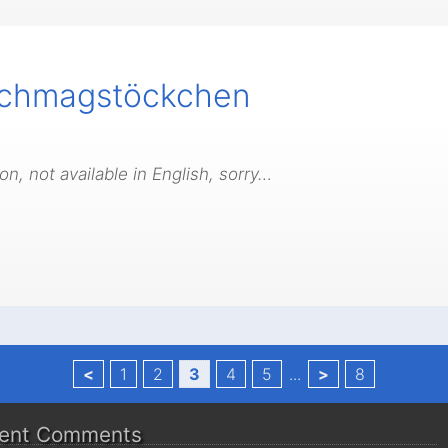
ichmagstöckchen
n, not available in English, sorry…
<
1
2
3
4
5
...
>
8
ent Comments