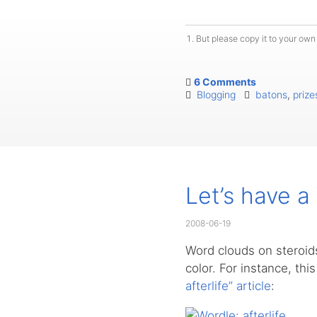
But please copy it to your own 
6 Comments
Blogging
batons
,
prize
Let’s have a
2008-06-19
Word clouds on steroids
color. For instance, thi
afterlife” article
: