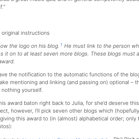
f.”
 original instructions
1
w the logo on his blog.
He must link to the person wh
 it on to at least seven more blogs. These blogs must a
 award.
leave the notification to the automatic functions of the bl
make mentioning and linking (and passing on) optional – th
 nothing yourself.
this award baton right back to Julia, for she’d deserve thi
ect, however, I’ll pick seven other blogs which (hopefully
giving this award to (in (almost) alphabetical order; only
tos):