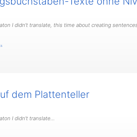
angsbuchstaben-Texte ohne N
on I didn’t translate, this time about creating sentences
ks
f dem Plattenteller
ton I didn’t translate…