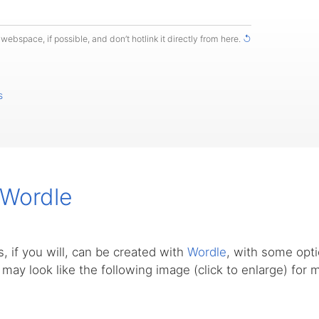
webspace, if possible, and don’t hotlink it directly from here.
↺
s
 Wordle
, if you will, can be created with
Wordle
, with some opti
s may look like the following image (click to enlarge) for