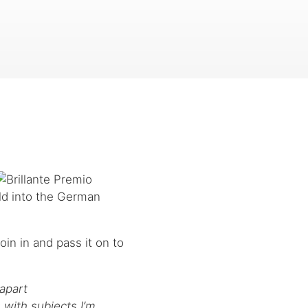
ld into the German
join in and pass it on to
apart
 with subjects I’m