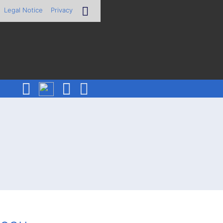
Legal Notice
Privacy