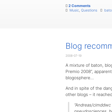
2 Comments
Music
,
Questions
bato
Blog recomm
2008-07-19
A mixture of baton, bl
Premio 2008”, apparent
blogosphere…
And in spite of the dange
other blogs – it reach
“Andreas/cimddwc m
pseudosciences, ho