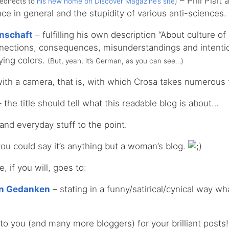
– Phil Plait 
redirects to
his new home on Discover Magazine’s site
)
ce in general and the stupidity of various anti-sciences.
nschaft
– fulfilling his own description “About culture o
nnections, consequences, misunderstandings and intenti
lying colors.
(But, yeah, it’s German, as you can see…)
ith a camera, that is, with which Crosa takes numerous 
 the title should tell what this readable blog is about…
 and everyday stuff to the point.
ou could say it’s anything but a woman’s blog.
 if you will, goes to:
en Gedanken
– stating in a funny/satirical/cynical way w
s to you (and many more bloggers) for your brilliant posts!