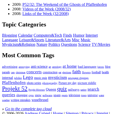
2009:
P52/32: The Weekend of the Ghosts of Pfaffenhofen
2008:
Videos of the Week (2008/32)
2008:
Links of the Week (32/2008)
Topic Categories
Blogging
Calendar
Computers&Tech
Finds
Humor
Internet
Language
Leisure&Sports
Literature&Arts
Misc
Music
Mysticism&Religion
Nature
Politics
Questions
Science
TV/Movies
Most Common Tags
at home
anti-science
bad language
advertising
blog
annoying
astrology
art
batons
faith
concerts
parade
construction
football
health
flowers
cars
christmas
eat
elections
Lego
mysticism
internal
jubilee
music quiz
newspaper clippings
Pfaffenhofen
photo series
picture riddle
Picture my day
photography
Projekt 52
quiz
search
Queen
railways
satire
Projekt Hörsturz
queries
spam
television
universe
shopping
snow
software
trees
sports
water
signs
wuselbrusel
writing mistakes
weather
»
Go to the complete tag cloud
© 2006-2026
Andreas Grögel
|
Home
|
Sitemap
|
Privacy
|
Imprint
|