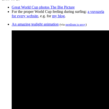
Great World Cup photos The Big Picture
For the proper World Cup feeling during surfing:
a vuvuzela
for every website
, e.g. for
my blog
.
An amazing tealight animation
(via
nerdism is sexy
)