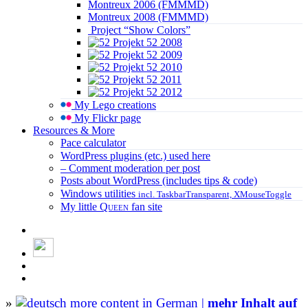
Montreux 2006 (FMMMD)
Montreux 2008 (FMMMD)
Project “Show Colors”
Projekt 52 2008
Projekt 52 2009
Projekt 52 2010
Projekt 52 2011
Projekt 52 2012
My Lego creations
My Flickr page
Resources & More
Pace calculator
WordPress plugins (etc.) used here
– Comment moderation per post
Posts about WordPress (includes tips & code)
Windows utilities
incl. TaskbarTransparent, XMouseToggle
My little
Queen
fan site
»
more content in German |
mehr Inhalt auf