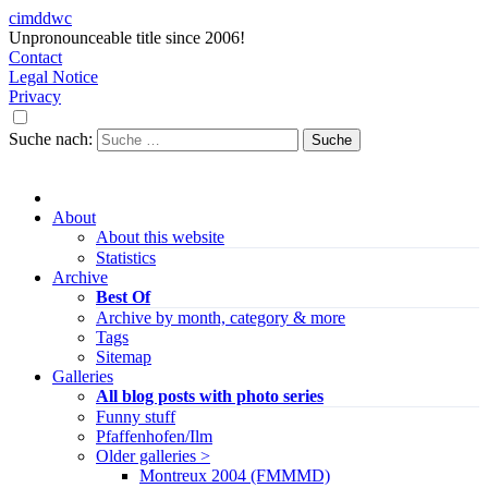
cimddwc
Unpronounceable title since 2006!
Contact
Legal Notice
Privacy
Suche nach:
About
About this website
Statistics
Archive
Best Of
Archive by month, category & more
Tags
Sitemap
Galleries
All blog posts with photo series
Funny stuff
Pfaffenhofen/Ilm
Older galleries >
Montreux 2004 (FMMMD)