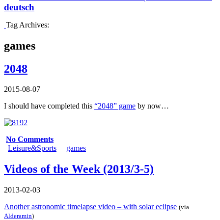
deutsch
Tag Archives:
games
2048
2015-08-07
I should have completed this
“2048” game
by now…
No Comments
Leisure&Sports
games
Videos of the Week (2013/3-5)
2013-02-03
Another astronomic timelapse video – with solar eclipse
(via
Alderamin
)