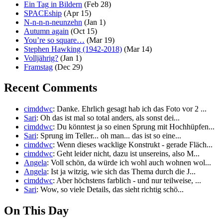
Ein Tag in Bildern
(Feb 28)
SPACEship
(Apr 15)
N-n-n-n-neunzehn
(Jan 1)
Autumn again
(Oct 15)
You’re so square…
(Mar 19)
Stephen Hawking (1942-2018)
(Mar 14)
Volljährig?
(Jan 1)
Framstag
(Dec 29)
Recent Comments
cimddwc
: Danke. Ehrlich gesagt hab ich das Foto vor 2 ...
Sari
: Oh das ist mal so total anders, als sonst dei...
cimddwc
: Du könntest ja so einen Sprung mit Hochhüpfen...
Sari
: Sprung im Teller... oh man... das ist so eine...
cimddwc
: Wenn dieses wacklige Konstrukt - gerade Fläch...
cimddwc
: Geht leider nicht, dazu ist unsereins, also M...
Angela
: Voll schön, da würde ich wohl auch wohnen wol...
Angela
: Ist ja witzig, wie sich das Thema durch die J...
cimddwc
: Aber höchstens farblich - und nur teilweise, ...
Sari
: Wow, so viele Details, das sieht richtig schö...
On This Day