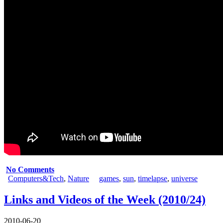
No Comments
Computers&Tech
,
Nature
games
,
sun
,
timelapse
,
universe
Links and Videos of the Week (2010/24)
2010-06-20