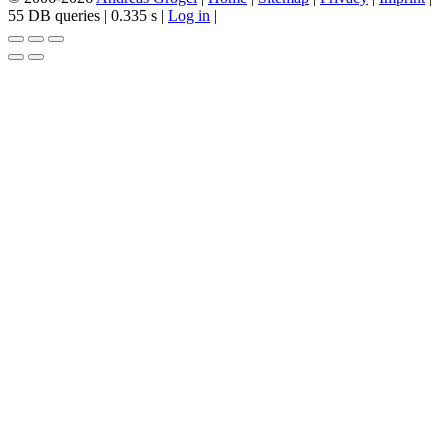
55 DB queries | 0.335 s |
Log in
|