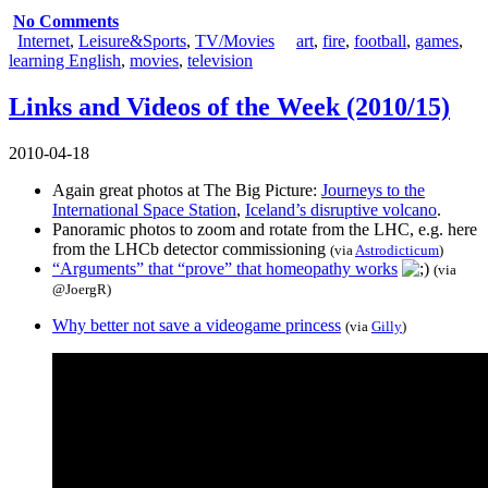
No Comments
Internet
,
Leisure&Sports
,
TV/Movies
art
,
fire
,
football
,
games
,
learning English
,
movies
,
television
Links and Videos of the Week (2010/15)
2010-04-18
Again great photos at The Big Picture:
Journeys to the
International Space Station
,
Iceland’s disruptive volcano
.
Panoramic photos to zoom and rotate from the LHC, e.g.
here
from the LHCb detector commissioning
(via
Astrodicticum
)
“Arguments” that “prove” that homeopathy works
(via
@JoergR
)
Why better not save a videogame princess
(via
Gilly
)