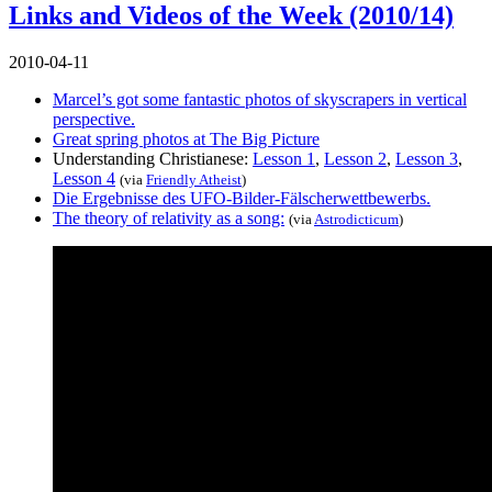
Links and Videos of the Week (2010/14)
2010-04-11
Marcel’s got some fantastic photos of skyscrapers in vertical
perspective.
Great spring photos at The Big Picture
Understanding Christianese:
Lesson 1
,
Lesson 2
,
Lesson 3
,
Lesson 4
(via
Friendly Atheist
)
Die Ergebnisse des UFO-Bilder-Fälscherwettbewerbs.
The theory of relativity as a song:
(via
Astrodicticum
)