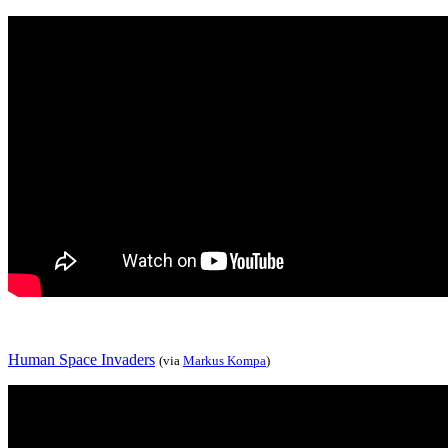
Human Space Invaders
(via
Markus Kompa
)