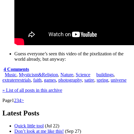
Guess everyone’s seen this video of the
pixelization of the
world
already, but anyway:
4 Comments
Music
,
Mysticism&Religion
,
Nature
,
Science
buildings
,
extraterrestrials
,
faith
,
games
,
photography
,
satire
,
spring
,
universe
» List of all posts in this archive
Page
1
2
3
4
>
Latest Posts
Quick little tool
(Jul 22)
Don’t look at me like this!
(Sep 27)