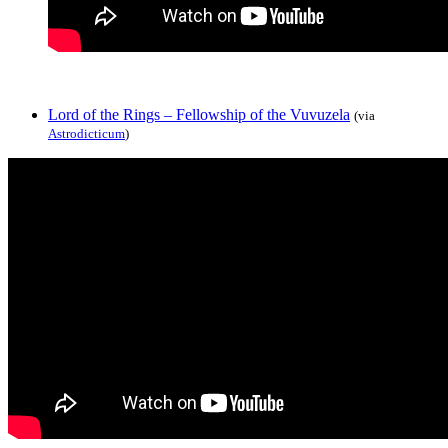
Lord of the Rings – Fellowship of the Vuvuzela
(via
Astrodicticum
)