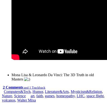
Mona Lisa & Leonardo Da Vinci: The 3D Truth in old
Masters
2 Comments
and 1 Trackback
Computers&Tech
,
Humor
,
Literature&Arts
,
Mysticism&Religion
,
Nature
,
Science
art
,
faith
,
games
,
homeopathy
,
LHC
,
space flight
,
volcanos
,
Walter Mixa