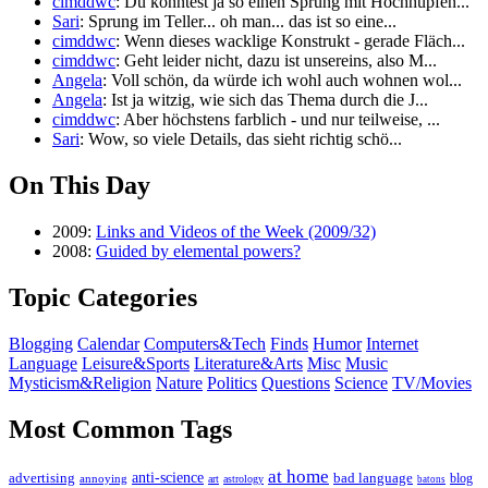
cimddwc
: Du könntest ja so einen Sprung mit Hochhüpfen...
Sari
: Sprung im Teller... oh man... das ist so eine...
cimddwc
: Wenn dieses wacklige Konstrukt - gerade Fläch...
cimddwc
: Geht leider nicht, dazu ist unsereins, also M...
Angela
: Voll schön, da würde ich wohl auch wohnen wol...
Angela
: Ist ja witzig, wie sich das Thema durch die J...
cimddwc
: Aber höchstens farblich - und nur teilweise, ...
Sari
: Wow, so viele Details, das sieht richtig schö...
On This Day
2009:
Links and Videos of the Week (2009/32)
2008:
Guided by elemental powers?
Topic Categories
Blogging
Calendar
Computers&Tech
Finds
Humor
Internet
Language
Leisure&Sports
Literature&Arts
Misc
Music
Mysticism&Religion
Nature
Politics
Questions
Science
TV/Movies
Most Common Tags
at home
anti-science
bad language
advertising
blog
annoying
astrology
art
batons