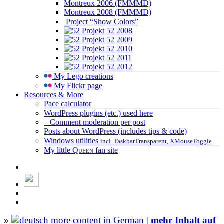
Montreux 2006 (FMMMD)
Montreux 2008 (FMMMD)
Project “Show Colors”
Projekt 52 2008
Projekt 52 2009
Projekt 52 2010
Projekt 52 2011
Projekt 52 2012
My Lego creations
My Flickr page
Resources & More
Pace calculator
WordPress plugins (etc.) used here
– Comment moderation per post
Posts about WordPress (includes tips & code)
Windows utilities
incl. TaskbarTransparent, XMouseToggle
My little
Queen
fan site
»
more content in German |
mehr Inhalt auf