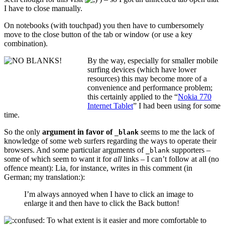
I have to close manually.
On notebooks (with touchpad) you then have to cumbersomely
move to the close button of the tab or window (or use a key
combination).
By the way, especially for smaller mobile
surfing devices (which have lower
resources) this may become more of a
convenience and performance problem;
this certainly applied to the “
Nokia 770
Internet Tablet
” I had been using for some
time.
So the only
argument in favor of
seems to me the lack of
_blank
knowledge of some web surfers regarding the ways to operate their
browsers. And some particular arguments of
supporters –
_blank
some of which seem to want it for
all
links – I can’t follow at all (no
offence meant): Lia, for instance, writes in
this comment
(in
German; my translation:):
I’m always annoyed when I have to click an image to
enlarge it and then have to click the Back button!
To what extent is it easier and more comfortable to