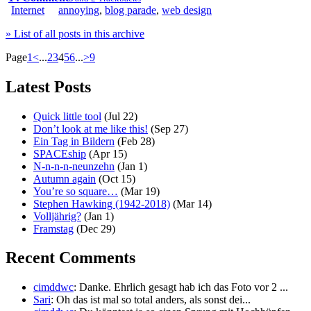
Internet
annoying
,
blog parade
,
web design
» List of all posts in this archive
Page
1
<
...
2
3
4
5
6
...
>
9
Latest Posts
Quick little tool
(Jul 22)
Don’t look at me like this!
(Sep 27)
Ein Tag in Bildern
(Feb 28)
SPACEship
(Apr 15)
N-n-n-n-neunzehn
(Jan 1)
Autumn again
(Oct 15)
You’re so square…
(Mar 19)
Stephen Hawking (1942-2018)
(Mar 14)
Volljährig?
(Jan 1)
Framstag
(Dec 29)
Recent Comments
cimddwc
: Danke. Ehrlich gesagt hab ich das Foto vor 2 ...
Sari
: Oh das ist mal so total anders, als sonst dei...