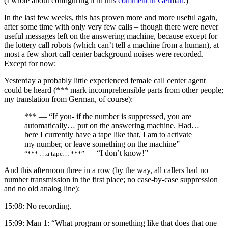
(I wrote about configuring it in
this comment in German
.)
In the last few weeks, this has proven more and more useful again,
after some time with only very few calls – though there were never
useful messages left on the answering machine, because except for
the lottery call robots (which can’t tell a machine from a human), at
most a few short call center background noises were recorded.
Except for now:
Yesterday a probably little experienced female call center agent
could be heard (*** mark incomprehensible parts from other people;
my translation from German, of course):
*** — “If you- if the number is suppressed, you are
automatically… put on the answering machine. Had…
here I currently have a tape like that, I am to activate
my number, or leave something on the machine” —
— “I don’t know!”
“*** …a tape… ***”
And this afternoon three in a row (by the way, all callers had no
number transmission in the first place; no case-by-case suppression
and no old analog line):
15:08: No recording.
15:09: Man 1: “What program or something like that does that one