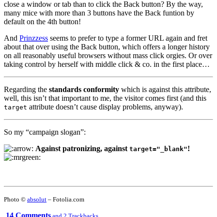
close a window or tab than to click the Back button? By the way,
many mice with more than 3 buttons have the Back funtion by
default on the 4th button!
And
Prinzzess
seems to prefer to type a former URL again and fret
about that over using the Back button, which offers a longer history
on all reasonably useful browsers without mass click orgies. Or over
taking control by herself with middle click & co. in the first place…
Regarding the
standards conformity
which is against this attribute,
well, this isn’t that important to me, the visitor comes first (and this
attribute doesn’t cause display problems, anyway).
target
So my “campaign slogan”:
Against patronizing, against
!
target="_blank"
Photo ©
absolut
– Fotolia.com
14 Comments
and 2 Trackbacks