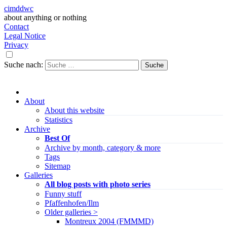
cimddwc
about anything or nothing
Contact
Legal Notice
Privacy
Suche nach:
About
About this website
Statistics
Archive
Best Of
Archive by month, category & more
Tags
Sitemap
Galleries
All blog posts with photo series
Funny stuff
Pfaffenhofen/Ilm
Older galleries >
Montreux 2004 (FMMMD)