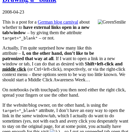
2008-04-23
This is a post for a
German blog carnival
about
whether to
have external links open in a new
tab/window
– by giving them the attribute
– or not.
target="_blank"
Actually, I’m quite surprised how many like this
attribute –
I, on the other hand, don’t like to be
patronized that way at all
. If I want to open a link in a new
window or tab, I can do that as desired with
Shift+left-click and
middle click
(or Ctrl+left-click), respectively, or via the right-click
context menu – these options seem to be way too little known. We
should start a Middle Click Awareness Week…
On notebooks (with touchpad) you then need either the right click,
spread your fingers or use the other hand.
If the website/blog owner, on the other hand, is using the
attribute, I don’t have an easy way to open the
target="_blank"
link in the
same
window/tab, which I actually do want to do
sometimes (yes, not with each and avery click you desperately want
to stay on the original page, for at some point, you actually have
seen enough for this visit
) – so I got an unneeded tab open that