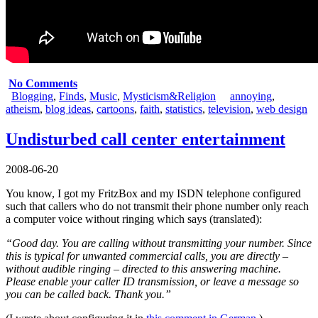
No Comments
Blogging
,
Finds
,
Music
,
Mysticism&Religion
annoying
,
atheism
,
blog ideas
,
cartoons
,
faith
,
statistics
,
television
,
web design
Undisturbed call center entertainment
2008-06-20
You know, I got my FritzBox and my ISDN telephone configured
such that callers who do not transmit their phone number only reach
a computer voice without ringing which says (translated):
“Good day. You are calling without transmitting your number. Since
this is typical for unwanted commercial calls, you are directly –
without audible ringing – directed to this answering machine.
Please enable your caller ID transmission, or leave a message so
you can be called back. Thank you.”