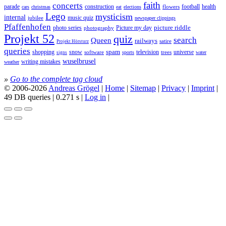
faith
concerts
parade
construction
football
health
flowers
cars
christmas
eat
elections
Lego
mysticism
internal
jubilee
music quiz
newspaper clippings
Pfaffenhofen
photo series
picture riddle
Picture my day
photography
Projekt 52
quiz
search
Queen
railways
satire
Projekt Hörsturz
queries
spam
television
universe
shopping
snow
software
trees
sports
water
signs
wuselbrusel
writing mistakes
weather
»
Go to the complete tag cloud
© 2006-2026
Andreas Grögel
|
Home
|
Sitemap
|
Privacy
|
Imprint
|
49 DB queries | 0.271 s |
Log in
|