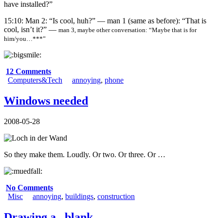
have installed?”
15:10: Man 2: “Is cool, huh?” — man 1 (same as before): “That is
cool, isn’t it?” —
man 3, maybe other conversation: “Maybe that is for
him/you…***”
12 Comments
Computers&Tech
annoying
,
phone
Windows needed
2008-05-28
So they make them. Loudly. Or two. Or three. Or …
No Comments
Misc
annoying
,
buildings
,
construction
Drawing a _blank