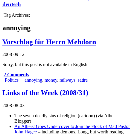
deutsch
Tag Archives:
annoying
Vorschlag für Herrn Mehdorn
2008-09-12
Sorry, but this post is not available in English
2 Comments
Politics
annoying
,
money
,
railways
,
satire
Links of the Week (2008/31)
2008-08-03
The seven deadly sins of religion (cartoon)
(via
Atheist
Blogger
)
An Atheist Goes Undercover to Join the Flock of Mad Pastor
John Hagee
– including demons. Long, but worth reading