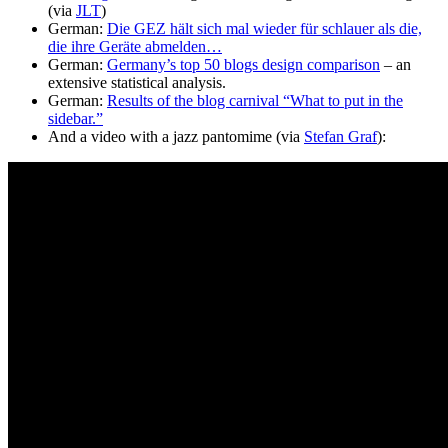
(via
JLT
)
German:
Die GEZ hält sich mal wieder für schlauer als die,
die ihre Geräte abmelden…
German:
Germany’s top 50 blogs design comparison
– an
extensive statistical analysis.
German:
Results of the blog carnival “What to put in the
sidebar.”
And a video with a jazz pantomime (via
Stefan Graf
):