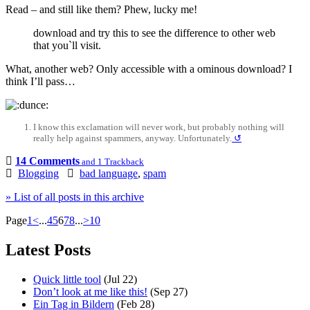
Read – and still like them? Phew, lucky me!
download and try this to see the difference to other web
that you`ll visit.
What, another web? Only accessible with a ominous download? I
think I’ll pass…
I know this exclamation will never work, but probably nothing will
really help against spammers, anyway. Unfortunately.
↺
14 Comments
and 1 Trackback
Blogging
bad language
,
spam
» List of all posts in this archive
Page
1
<
...
4
5
6
7
8
...
>
10
Latest Posts
Quick little tool
(Jul 22)
Don’t look at me like this!
(Sep 27)
Ein Tag in Bildern
(Feb 28)