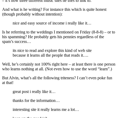
– it’s now three different music sites he tries to link to.
And what is he writing? For instance this which is quite honest
(though probably without intention):
nice and easy source of income i really like it…
Is he referring to the weddings I mentioned on Friday (8-8-8) – or to
his spamming? He probably gets his pennies regardless of the
spam’s success…
its nice to read and explore this kind of web site
because it learns all the people that reads it….
Well, he’s certainly not 100% right here – at least there is one person
who learns nothing at all. (Not even how to use the word “learn”.)
But Alvin, what’s all the following triteness? I can’t even poke fun
at that!
great post i really like it…
thanks for the information…
interesting site it really learns me a lot…