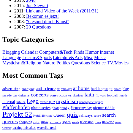
2015:
2048
2015:
Jon Stewart
2011:
Link and Video of the Week (2011/31)
2008:
Bekomm es jetzt!
2008:
“Gesund durch Kunst”
2007:
20 Questions
Topic Categories
Blogging
Calendar
Computers&Tech
Finds
Humor
Internet
Language
Leisure&Sports
Literature&Arts
Misc
Music
Mysticism&Religion
Nature
Politics
Questions
Science
TV/Movies
Most Common Tags
at home
anti-science
bad language
advertising
blog
annoying
art
astrology
batons
faith
concerts
parade
construction
football
health
flowers
cars
christmas
eat
elections
Lego
mysticism
internal
jubilee
music quiz
newspaper clippings
Pfaffenhofen
photo series
picture riddle
Picture my day
photography
Projekt 52
quiz
search
Queen
railways
satire
Projekt Hörsturz
queries
spam
television
universe
shopping
snow
software
trees
sports
water
signs
wuselbrusel
writing mistakes
weather