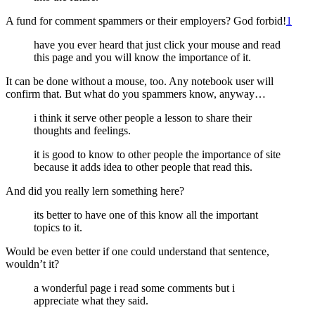
A fund for comment spammers or their employers? God forbid!
1
have you ever heard that just click your mouse and read
this page and you will know the importance of it.
It can be done without a mouse, too. Any notebook user will
confirm that. But what do you spammers know, anyway…
i think it serve other people a lesson to share their
thoughts and feelings.
it is good to know to other people the importance of site
because it adds idea to other people that read this.
And did you really lern something here?
its better to have one of this know all the important
topics to it.
Would be even better if one could understand that sentence,
wouldn’t it?
a wonderful page i read some comments but i
appreciate what they said.