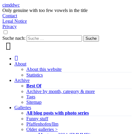
cimddwc
Only genuine with too few vowels in the title
Contact
Legal Notice
Privacy
Suche nach:
About
About this website
Statistics
Archive
Best Of
Archive by month, category & more
Tags
Sitemap
Galleries
All blog posts with photo series
Funny stuff
Pfaffenhofen/Ilm
Older galleries >