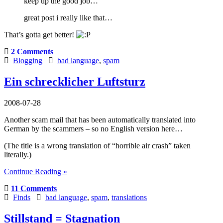
keep up the good job…
great post i really like that…
That’s gotta get better!
2 Comments
Blogging
bad language
,
spam
Ein schrecklicher Luftsturz
2008-07-28
Another scam mail that has been automatically translated into
German by the scammers – so no English version here…
(The title is a wrong translation of “horrible air crash” taken
literally.)
Continue Reading »
11 Comments
Finds
bad language
,
spam
,
translations
Stillstand = Stagnation