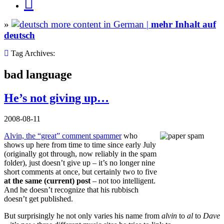
»
more content in German |
mehr Inhalt auf
deutsch
Tag Archives:
bad language
He’s not giving up…
2008-08-11
Alvin, the “great” comment spammer
who
shows up here from time to time since early July
(originally got through, now reliably in the spam
folder), just doesn’t give up – it’s no longer nine
short comments at once, but certainly two to five
at the same (current) post
– not too intelligent.
And he doesn’t recognize that his rubbisch
doesn’t get published.
But surprisingly he not only varies his name from
alvin
to
al
to
Dave