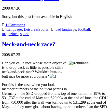
2008-07-26
Sorry, but this post is not available in English
1 Comment
Language
,
Leisure&Sports
bad language
,
football
,
magazines
,
sports
Neck-and-neck race?
2008-07-25
Can you call a race whose main objective
is to drop back as little as possible still a
neck-and-neck race? Wouldn’t butt-to-
butt race be more appropriate?
For this is the case when you look at
member numbers of the political parties in
Germany – the SPD dropped from its top of one million in 1976 to
531,737 at the end of May and 529,994 at the end of June, the CDU
from 750,000 after the wall was torn down to 531,299 at the end of
May, and they now gloat about having more members than the SPD