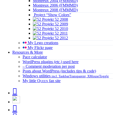
Montreux 2004 (FMMMD)
Montreux 2006 (FMMMD)
Montreux 2008 (FMMMD)
Project “Show Colors”
Projekt 52 2008
Projekt 52 2009
Projekt 52 2010
Projekt 52 2011
Projekt 52 2012
My Lego creations
My Flickr page
Resources & More
Pace calculator
WordPress plugins (etc.) used here
– Comment moderation per post
Posts about WordPress (includes tips & code)
Windows utilities
incl. TaskbarTransparent, XMouseToggle
My little
Queen
fan site