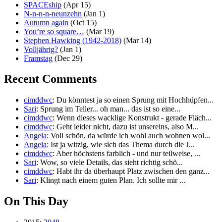
SPACEship
(Apr 15)
N-n-n-n-neunzehn
(Jan 1)
Autumn again
(Oct 15)
You’re so square…
(Mar 19)
Stephen Hawking (1942-2018)
(Mar 14)
Volljährig?
(Jan 1)
Framstag
(Dec 29)
Recent Comments
cimddwc
: Du könntest ja so einen Sprung mit Hochhüpfen...
Sari
: Sprung im Teller... oh man... das ist so eine...
cimddwc
: Wenn dieses wacklige Konstrukt - gerade Fläch...
cimddwc
: Geht leider nicht, dazu ist unsereins, also M...
Angela
: Voll schön, da würde ich wohl auch wohnen wol...
Angela
: Ist ja witzig, wie sich das Thema durch die J...
cimddwc
: Aber höchstens farblich - und nur teilweise, ...
Sari
: Wow, so viele Details, das sieht richtig schö...
cimddwc
: Habt ihr da überhaupt Platz zwischen den ganz...
Sari
: Klingt nach einem guten Plan. Ich sollte mir ...
On This Day