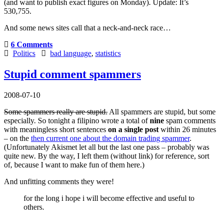
(and want to publish exact figures on Monday).
Update:
It’s
530,755.
And some news sites call that a neck-and-neck race…
6 Comments
Politics
bad language
,
statistics
Stupid comment spammers
2008-07-10
Some spammers really are stupid.
All spammers are stupid, but some
especially. So tonight a filipino wrote a total of
nine
spam comments
with meaningless short sentences
on a single post
within 26 minutes
– on the
then current one about the domain trading spammer
.
(Unfortunately Akismet let all but the last one pass – probably was
quite new. By the way, I left them (without link) for reference, sort
of, because I want to make fun of them here.)
And unfitting comments they were!
for the long i hope i will become effective and useful to
others.