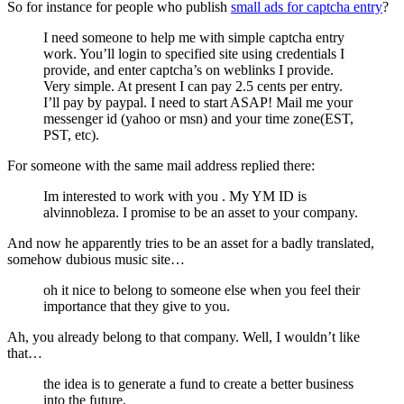
So for instance for people who publish
small ads for captcha entry
?
I need someone to help me with simple captcha entry
work. You’ll login to specified site using credentials I
provide, and enter captcha’s on weblinks I provide.
Very simple. At present I can pay 2.5 cents per entry.
I’ll pay by paypal. I need to start ASAP! Mail me your
messenger id (yahoo or msn) and your time zone(EST,
PST, etc).
For someone with the same mail address replied there:
Im interested to work with you . My YM ID is
alvinnobleza. I promise to be an asset to your company.
And now he apparently tries to be an asset for a badly translated,
somehow dubious music site…
oh it nice to belong to someone else when you feel their
importance that they give to you.
Ah, you already belong to that company. Well, I wouldn’t like
that…
the idea is to generate a fund to create a better business
into the future.