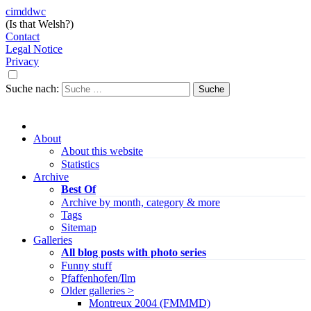
cimddwc
(Is that Welsh?)
Contact
Legal Notice
Privacy
Suche nach:
About
About this website
Statistics
Archive
Best Of
Archive by month, category & more
Tags
Sitemap
Galleries
All blog posts with photo series
Funny stuff
Pfaffenhofen/Ilm
Older galleries >
Montreux 2004 (FMMMD)