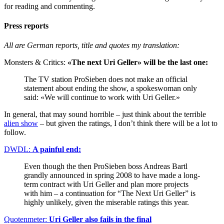
for reading and commenting.
Press reports
All are German reports, title and quotes my translation:
Monsters & Critics:
«The next Uri Geller» will be the last one:
The TV station ProSieben does not make an official
statement about ending the show, a spokeswoman only
said: «We will continue to work with Uri Geller.»
In general, that may sound horrible – just think about the terrible
alien show
– but given the ratings, I don’t think there will be a lot to
follow.
DWDL:
A painful end:
Even though the then ProSieben boss Andreas Bartl
grandly announced in spring 2008 to have made a long-
term contract with Uri Geller and plan more projects
with him – a continuation for “The Next Uri Geller” is
highly unlikely, given the miserable ratings this year.
Quotenmeter:
Uri Geller also fails in the final