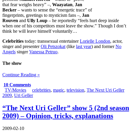
that fear weighs heavy” –,
Waayatan
,
Jan
Becker
– wants to sense the “energetic trace” of
fingerprints, greetings to mysticism fans –,
Jan
Rouven
and
Ully Loup
– he reportedly “feels hurt deep inside
when one of his competitors must leave the show.” Though I don’t
think he will leave himself voluntarily…
Celebrities
today: transsexual entertainer
Lorielle London
, actor,
singer and presenter
Oli Petszokat
(like
last year
) and former
No
Angels
singer
Vanessa Petruo
.
The show
Continue Reading »
10 Comments
TV/Movies
celebrities
,
magic
,
television
,
The Next Uri Geller
2009
,
Uri Geller
“The Next Uri Geller” show 5 (2nd season
2009) – Opinion, tricks, explanations
2009-02-10