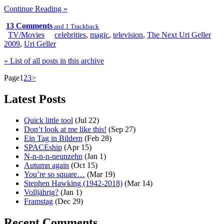
Continue Reading »
13 Comments
and 1 Trackback
TV/Movies
celebrities
,
magic
,
television
,
The Next Uri Geller
2009
,
Uri Geller
» List of all posts in this archive
Page
1
2
3
>
Latest Posts
Quick little tool
(Jul 22)
Don’t look at me like this!
(Sep 27)
Ein Tag in Bildern
(Feb 28)
SPACEship
(Apr 15)
N-n-n-n-neunzehn
(Jan 1)
Autumn again
(Oct 15)
You’re so square…
(Mar 19)
Stephen Hawking (1942-2018)
(Mar 14)
Volljährig?
(Jan 1)
Framstag
(Dec 29)
Recent Comments