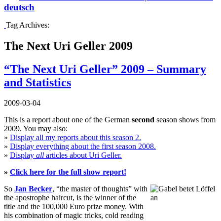
deutsch
Tag Archives:
The Next Uri Geller 2009
“The Next Uri Geller” 2009 – Summary
and Statistics
2009-03-04
This is a report about one of the German
second
season shows from
2009. You may also:
»
Display all my reports about this season 2.
»
Display everything about the first season 2008.
»
Display
all
articles about Uri Geller.
»
Click here for the full show report!
So
Jan Becker
, “the master of thoughts” with
the apostrophe haircut, is the winner of the
title and the 100,000 Euro prize money. With
his combination of magic tricks, cold reading