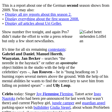
This is a report about one of the German
second
season shows from
2009. You may also:
»
Display all my reports about this season 2.
»
Display everything about the first season 2008.
»
Display
all
articles about Uri Geller.
Show number five tonight, and again Pro7
didn’t make the effort to write a press release
but only a few short newsflashes.
It’s time for all six remaining
contestants
:
Gabriel and Daniel
,
Manuel Horeth
,
Waayatan
,
Jan Becker
– searches “the
neeedle in the haystack” or rather an
apostrophe
object hidden in the studio with the help of the
celebrities’ eyes –,
Jan Rouven
– he is “hung headlong on 3
burning ropes several meters above the ground. With the help of his
mental abilities he wants to find the correct key to save him from
falling on pointed spears” – and
Ully Loup
.
Celebs
today: Singer
Joy
Flemming
Fleming
, Tatort actor
Ingo
Naujoks
(who had been pre-announced for last week but wasn’t
there) and
current Playboy girl
,
jungle camper
and
guardian angel
parking-space wish
bullshitter
Giulia Siegel
, about whom
ProSieben
writes
: