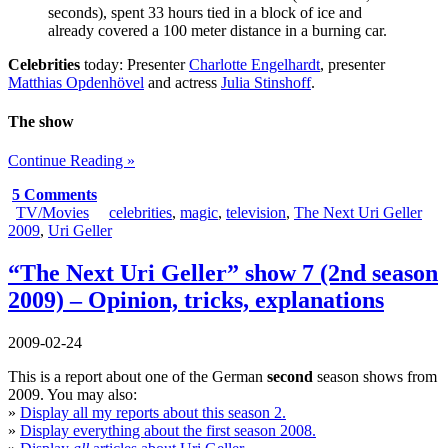
seconds), spent 33 hours tied in a block of ice and
already covered a 100 meter distance in a burning car.
Celebrities
today: Presenter
Charlotte Engelhardt
, presenter
Matthias Opdenhövel
and actress
Julia Stinshoff
.
The show
Continue Reading »
5 Comments
TV/Movies
celebrities
,
magic
,
television
,
The Next Uri Geller
2009
,
Uri Geller
“The Next Uri Geller” show 7 (2nd season
2009) – Opinion, tricks, explanations
2009-02-24
This is a report about one of the German
second
season shows from
2009. You may also:
»
Display all my reports about this season 2.
»
Display everything about the first season 2008.