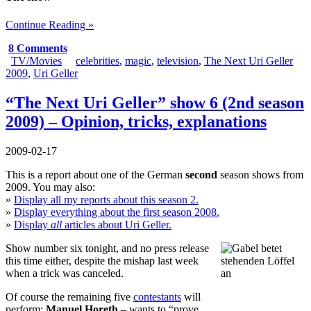
Continue Reading »
8 Comments
TV/Movies
celebrities
,
magic
,
television
,
The Next Uri Geller
2009
,
Uri Geller
“The Next Uri Geller” show 6 (2nd season
2009) – Opinion, tricks, explanations
2009-02-17
This is a report about one of the German
second
season shows from
2009. You may also:
»
Display all my reports about this season 2.
»
Display everything about the first season 2008.
»
Display
all
articles about Uri Geller.
Show number six tonight, and no press release
this time either, despite the mishap last week
when a trick was canceled.
Of course the remaining five
contestants
will
perform:
Manuel Horeth
– wants to “prove