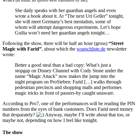
(as usual, all quotes were translated by me)
She daily speaks with her guardian angels and even
wrote a book about it. At “The next Uri Geller” tonight,
she will meet Germany’s best mentalists, some of
whom will attempt dangerous experiments. Let’s hope
Guilia won’t need her guardian angels tonight…
Following the show, there will be half an hour (gross)
“Street
Magic with Farid”
, about which the
wunschliste.de
newsletter
wrote:
Better a good steal than a bad copy: What’s just a
stopgap on Disney Channel with Cody Stone under the
name “Magic Attack” now makes the jump into the
night program on ProSieben: Farid […] walks through
pedestrian precincts and shopping malls and performes
magic tricks in front of passers-by caught unaware.
According to Pro7, one of the performances will be reading the PIN
numbers from the eyes of bank customers. Does Farid need money
that desparately?
Anyway, maybe I’ll write about that too, or
maybe not, depending on how I feel like tonight.
The show