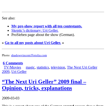
See also:
My pre-show report with all ten contestants.
Skeptic’s dictionary: Uri Geller.
ProSieben page about the show (German).
»
Go to all my posts about Uri Geller.
«
Photo:
shadowvincent/Fotolia.com
6 Comments
TV/Movies
magic
,
statistics
,
television
,
The Next Uri Geller
2009
,
Uri Geller
“The Next Uri Geller” 2009 final –
Opinion, tricks, explanations
2009-03-03