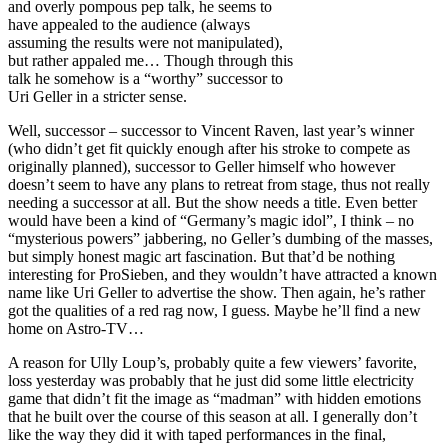
and overly pompous pep talk, he seems to
have appealed to the audience (always
assuming the results were not manipulated),
but rather appaled me… Though through this
talk he somehow is a “worthy” successor to
Uri Geller in a stricter sense.
Well, successor – successor to Vincent Raven, last year’s winner
(who didn’t get fit quickly enough after his stroke to compete as
originally planned), successor to Geller himself who however
doesn’t seem to have any plans to retreat from stage, thus not really
needing a successor at all. But the show needs a title. Even better
would have been a kind of “Germany’s magic idol”, I think – no
“mysterious powers” jabbering, no Geller’s dumbing of the masses,
but simply honest magic art fascination. But that’d be nothing
interesting for ProSieben, and they wouldn’t have attracted a known
name like Uri Geller to advertise the show. Then again, he’s rather
got the qualities of a red rag now, I guess. Maybe he’ll find a new
home on Astro-TV…
A reason for Ully Loup’s, probably quite a few viewers’ favorite,
loss yesterday was probably that he just did some little electricity
game that didn’t fit the image as “madman” with hidden emotions
that he built over the course of this season at all. I generally don’t
like the way they did it with taped performances in the final,