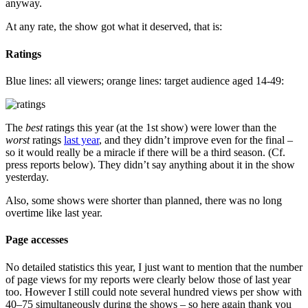
anyway.
At any rate, the show got what it deserved, that is:
Ratings
Blue lines: all viewers; orange lines: target audience aged 14-49:
The
best
ratings this year (at the 1st show) were lower than the
worst
ratings
last year
, and they didn’t improve even for the final –
so it would really be a miracle if there will be a third season. (Cf.
press reports below). They didn’t say anything about it in the show
yesterday.
Also, some shows were shorter than planned, there was no long
overtime like last year.
Page accesses
No detailed statistics this year, I just want to mention that the number
of page views for my reports were clearly below those of last year
too. However I still could note several hundred views per show with
40–75 simultaneously during the shows – so here again thank you