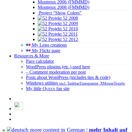
Montreux 2006 (FMMMD)
Montreux 2008 (FMMMD)
Project “Show Colors”
Projekt 52 2008
Projekt 52 2009
Projekt 52 2010
Projekt 52 2011
Projekt 52 2012
My Lego creations
My Flickr page
Resources & More
Pace calculator
WordPress plugins (etc.) used here
– Comment moderation per post
Posts about WordPress (includes tips & code)
Windows utilities
incl. TaskbarTransparent, XMouseToggle
My little
Queen
fan site
»
more content in German |
mehr Inhalt auf