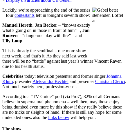
»
Display
all
articles about Uri Geller.
Luckily, we’re approaching the end of the series
– four
contestants
left in tonight’s seventh show:
Manuel Horeth
,
Jan Becker
– “knows exactly
what’s going on in those in front of him” –,
Jan
Rouven
– “dangerous play with fire” – and
Ully Loup
.
This is already the semifinal – one more show
next week, and that’s it. As they said last week,
there will be no “battle” against last year’s winner Vincent Raven
due to his health status.
Celebrities
today: television presenter and former singer
Johanna
Klum
, presenter
Aleksandra Bechtel
and presenter
Christian Clerici
.
Not much variety here, profession-wise…
According to a “TV Guide” poll (via
Pro7
), 32% of all Germans
believe in supernatural phenomena – well then, may those enjoy
being dumbed even more by this show if they really believe these
are no tricks or sleights of hand. If there is still any hope for some
undecided ones: also the
links below
will help you.
The show