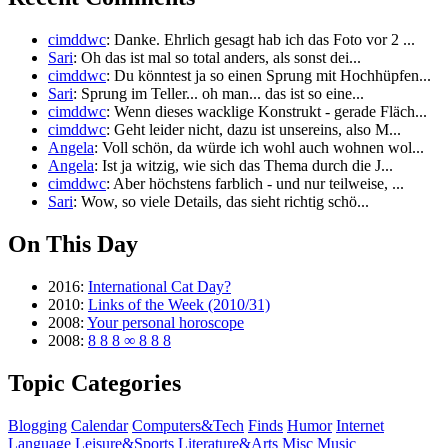
cimddwc
: Danke. Ehrlich gesagt hab ich das Foto vor 2 ...
Sari
: Oh das ist mal so total anders, als sonst dei...
cimddwc
: Du könntest ja so einen Sprung mit Hochhüpfen...
Sari
: Sprung im Teller... oh man... das ist so eine...
cimddwc
: Wenn dieses wacklige Konstrukt - gerade Fläch...
cimddwc
: Geht leider nicht, dazu ist unsereins, also M...
Angela
: Voll schön, da würde ich wohl auch wohnen wol...
Angela
: Ist ja witzig, wie sich das Thema durch die J...
cimddwc
: Aber höchstens farblich - und nur teilweise, ...
Sari
: Wow, so viele Details, das sieht richtig schö...
On This Day
2016:
International Cat Day?
2010:
Links of the Week (2010/31)
2008:
Your personal horoscope
2008:
8 8 8 ∞ 8 8 8
Topic Categories
Blogging
Calendar
Computers&Tech
Finds
Humor
Internet
Language
Leisure&Sports
Literature&Arts
Misc
Music