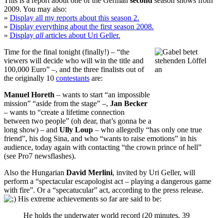
This is a report about one of the German
second
season shows from
2009. You may also:
»
Display all my reports about this season 2.
»
Display everything about the first season 2008.
»
Display
all
articles about Uri Geller.
Time for the final tonight (finally!) – “the
viewers will decide who will win the title and
100,000 Euro” –, and the three finalists out of
the originally 10
contestants
are:
Manuel Horeth
– wants to start “an impossible
mission” “aside from the stage” –,
Jan Becker
– wants to “create a lifetime connection
between two people” (oh dear, that’s gonna be a
long show) – and
Ully Loup
– who allegedly “has only one true
friend”, his dog Sina, and who “wants to raise emotions” in his
audience, today again with contacting “the crown prince of hell”
(see
Pro7 newsflashes
).
Also
the Hungarian
David Merlini
, invited by Uri Geller, will
perform a “spectacular escapologist act – playing a dangerous game
with fire”. Or a “specatucular” act, according to the press release.
His extreme achievements so far are said to be:
He holds the underwater world record (20 minutes, 39